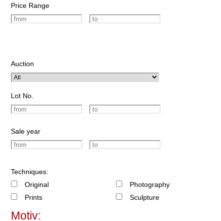
Price Range
Auction
Lot No.
Sale year
Techniques:
Original
Photography
Prints
Sculpture
Motiv: