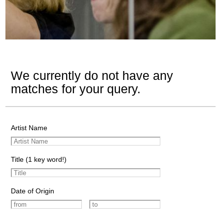
We currently do not have any
matches for your query.
Artist Name
Title (1 key word!)
Date of Origin