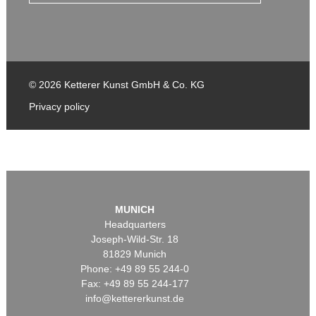
© 2026 Ketterer Kunst GmbH & Co. KG
Privacy policy
MUNICH
Headquarters
Joseph-Wild-Str. 18
81829 Munich
Phone: +49 89 55 244-0
Fax: +49 89 55 244-177
info@kettererkunst.de