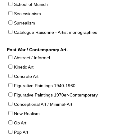
School of Munich
Secessionism
Surrealism
Catalogue Raisonné - Artist monographies
Post War / Contemporary Art:
Abstract / Informel
Kinetic Art
Concrete Art
Figurative Paintings 1940-1960
Figurative Paintings 1970er-Contemporary
Conceptional Art / Minimal-Art
New Realism
Op Art
Pop Art