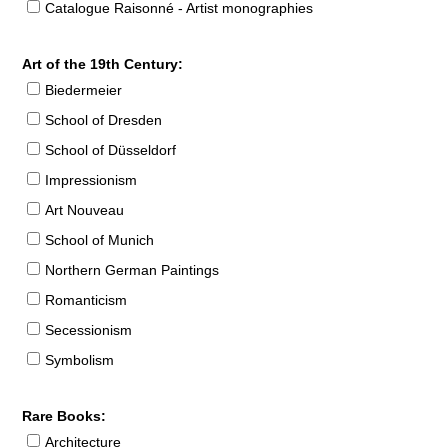
Catalogue Raisonné - Artist monographies
Art of the 19th Century:
Biedermeier
School of Dresden
School of Düsseldorf
Impressionism
Art Nouveau
School of Munich
Northern German Paintings
Romanticism
Secessionism
Symbolism
Rare Books:
Architecture