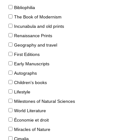
Bibliophilia
The Book of Modernism
Incunabula and old prints
Renaissance Prints
Geography and travel
First Editions
Early Manuscripts
Autographs
Children's books
Lifestyle
Milestones of Natural Sciences
World Literature
Économie et droit
Miracles of Nature
Cimalia