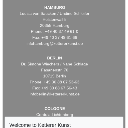
HAMBURG
Louisa von Saucken / Undine Schleifer
Holstenwall 5
20355 Hamburg
Phone: +49 40 37 49 61-0
Fax: +49 40 37 49 61-66
infohamburg@kettererkunst.de
BERLIN
Dr. Simone Wiechers / Nane Schlage
Fasanenstr. 70
10719 Berlin
Phone: +49 30 88 67 53-63
Fax: +49 30 88 67 56-43
infoberlin@kettererkunst.de
COLOGNE
Cordula Lichtenberg
Gertrudenstraße 24-28
Welcome to Ketterer Kunst
50667 Cologne