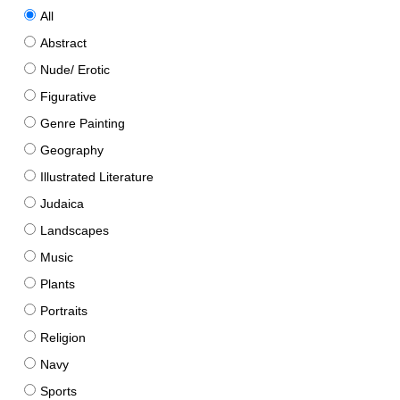
All
Abstract
Nude/ Erotic
Figurative
Genre Painting
Geography
Illustrated Literature
Judaica
Landscapes
Music
Plants
Portraits
Religion
Navy
Sports