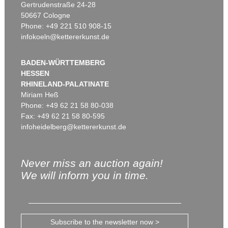
Gertrudenstraße 24-28
50667 Cologne
Phone: +49 221 510 908-15
infokoeln@kettererkunst.de
BADEN-WÜRTTEMBERG
HESSEN
RHINELAND-PALATINATE
Miriam Heß
Phone: +49 62 21 58 80-038
Fax: +49 62 21 58 80-595
infoheidelberg@kettererkunst.de
Never miss an auction again!
We will inform you in time.
Subscribe to the newsletter now >