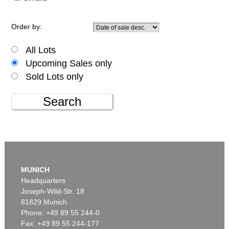
Order by:
All Lots
Upcoming Sales only
Sold Lots only
Search
MUNICH
Headquarters
Joseph-Wild-Str. 18
81829 Munich
Phone: +49 89 55 244-0
Fax: +49 89 55 244-177