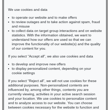
Phone: +49 221 510 908-15
infokoeln@kettererkunst.de
We use cookies and data
to operate our website and to make offers
BADEN-WÜRTTEMBERG
to review outages and to take action against spam, fraud
and misuse
HESSEN
to collect data on target group interactions and on website
RHINELAND-PALATINATE
statistics. With the information obtained, we want to
Miriam Heß
understand how our offers are used so that we can
Phone: +49 62 21 58 80-038
improve the functionality of our website(s) and the quality
Fax: +49 62 21 58 80-595
of our content for you.
infoheidelberg@kettererkunst.de
If you select “Accept all”, we also use cookies and data
to develop and improve new offers
to display personalized content, depending on your
Never miss an auction again!
cookie settings
We will inform you in time.
If you select “Reject all”, we will not use cookies for these
additional purposes. Non-personalized contents are
influenced by, among other things, contents you are
currently viewing, activities in your active search session
Subscribe to the newsletter now >
and your location. We use cookies to personalize content
and to analyze access to our website. You can choose
between cookies necessary for the website to function and