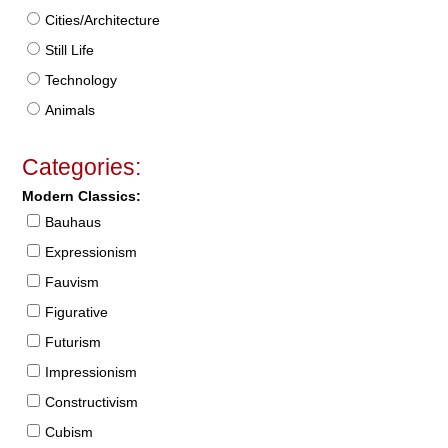
Cities/Architecture
Still Life
Technology
Animals
Categories:
Modern Classics:
Bauhaus
Expressionism
Fauvism
Figurative
Futurism
Impressionism
Constructivism
Cubism