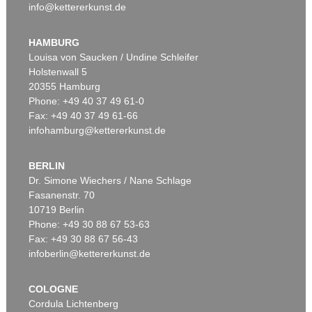
info@kettererkunst.de
HAMBURG
Louisa von Saucken / Undine Schleifer
Holstenwall 5
20355 Hamburg
Phone: +49 40 37 49 61-0
Fax: +49 40 37 49 61-66
infohamburg@kettererkunst.de
BERLIN
Dr. Simone Wiechers / Nane Schlage
Fasanenstr. 70
10719 Berlin
Phone: +49 30 88 67 53-63
Fax: +49 30 88 67 56-43
infoberlin@kettererkunst.de
COLOGNE
Cordula Lichtenberg