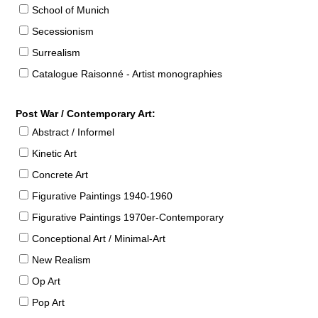
School of Munich
Secessionism
Surrealism
Catalogue Raisonné - Artist monographies
Post War / Contemporary Art:
Abstract / Informel
Kinetic Art
Concrete Art
Figurative Paintings 1940-1960
Figurative Paintings 1970er-Contemporary
Conceptional Art / Minimal-Art
New Realism
Op Art
Pop Art