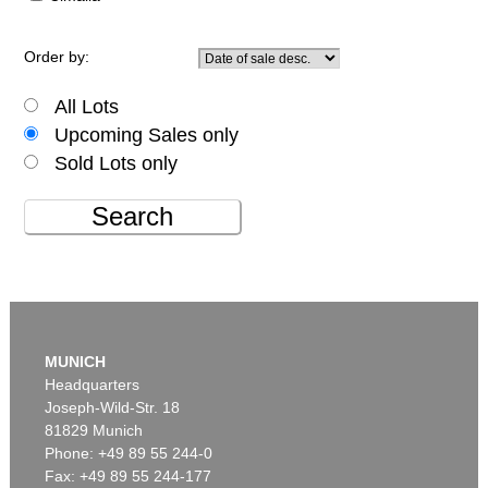
Order by:
All Lots
Upcoming Sales only
Sold Lots only
Search
MUNICH
Headquarters
Joseph-Wild-Str. 18
81829 Munich
Phone: +49 89 55 244-0
Fax: +49 89 55 244-177