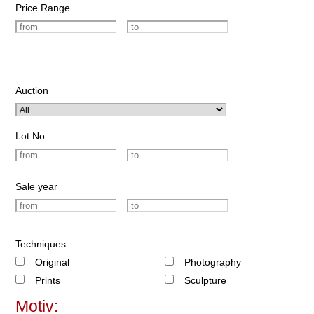
Price Range
Auction
Lot No.
Sale year
Techniques:
Original
Photography
Prints
Sculpture
Motiv: