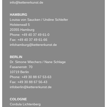
info@kettererkunst.de
HAMBURG
Louisa von Saucken / Undine Schleifer
Holstenwall 5
20355 Hamburg
Phone: +49 40 37 49 61-0
Fax: +49 40 37 49 61-66
infohamburg@kettererkunst.de
BERLIN
Dr. Simone Wiechers / Nane Schlage
Fasanenstr. 70
10719 Berlin
Phone: +49 30 88 67 53-63
Fax: +49 30 88 67 56-43
infoberlin@kettererkunst.de
COLOGNE
Cordula Lichtenberg