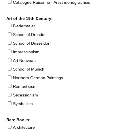
Catalogue Raisonné - Artist monographies
Art of the 19th Century:
Biedermeier
School of Dresden
School of Düsseldorf
Impressionism
Art Nouveau
School of Munich
Northern German Paintings
Romanticism
Secessionism
Symbolism
Rare Books:
Architecture