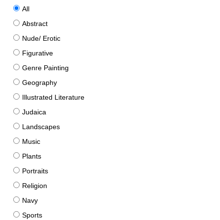
All
Abstract
Nude/ Erotic
Figurative
Genre Painting
Geography
Illustrated Literature
Judaica
Landscapes
Music
Plants
Portraits
Religion
Navy
Sports