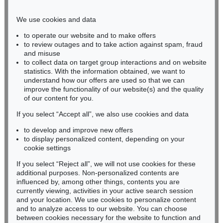
Phone: +49 221 510 908-15
infokoeln@kettererkunst.de
We use cookies and data
to operate our website and to make offers
BADEN-WÜRTTEMBERG
to review outages and to take action against spam, fraud
and misuse
HESSEN
to collect data on target group interactions and on website
RHINELAND-PALATINATE
statistics. With the information obtained, we want to
Miriam Heß
understand how our offers are used so that we can
Phone: +49 62 21 58 80-038
improve the functionality of our website(s) and the quality
Fax: +49 62 21 58 80-595
of our content for you.
infoheidelberg@kettererkunst.de
If you select “Accept all”, we also use cookies and data
to develop and improve new offers
to display personalized content, depending on your
Never miss an auction again!
cookie settings
We will inform you in time.
If you select “Reject all”, we will not use cookies for these
additional purposes. Non-personalized contents are
influenced by, among other things, contents you are
currently viewing, activities in your active search session
Subscribe to the newsletter now >
and your location. We use cookies to personalize content
and to analyze access to our website. You can choose
between cookies necessary for the website to function and