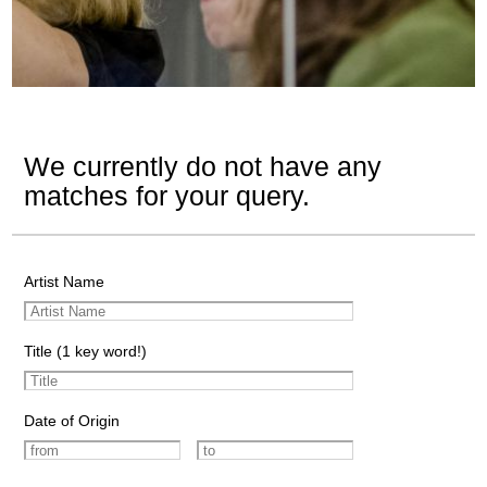
We currently do not have any
matches for your query.
Artist Name
Title (1 key word!)
Date of Origin