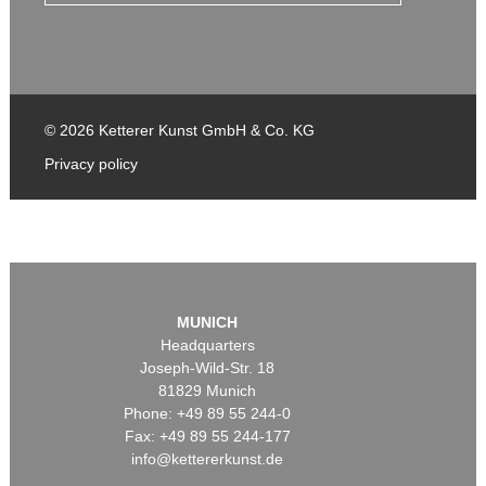
© 2026 Ketterer Kunst GmbH & Co. KG
Privacy policy
MUNICH
Headquarters
Joseph-Wild-Str. 18
81829 Munich
Phone: +49 89 55 244-0
Fax: +49 89 55 244-177
info@kettererkunst.de