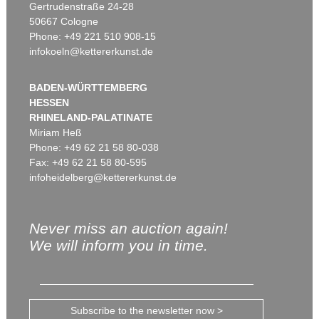
Gertrudenstraße 24-28
50667 Cologne
Phone: +49 221 510 908-15
infokoeln@kettererkunst.de
BADEN-WÜRTTEMBERG
HESSEN
RHINELAND-PALATINATE
Miriam Heß
Phone: +49 62 21 58 80-038
Fax: +49 62 21 58 80-595
infoheidelberg@kettererkunst.de
Never miss an auction again!
We will inform you in time.
Subscribe to the newsletter now >