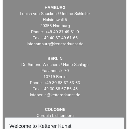
HAMBURG
Louisa von Saucken / Undine Schleifer
Holstenwall 5
20355 Hamburg
Phone: +49 40 37 49 61-0
Fax: +49 40 37 49 61-66
infohamburg@kettererkunst.de
BERLIN
Dr. Simone Wiechers / Nane Schlage
Fasanenstr. 70
10719 Berlin
Phone: +49 30 88 67 53-63
Fax: +49 30 88 67 56-43
infoberlin@kettererkunst.de
COLOGNE
Cordula Lichtenberg
Gertrudenstraße 24-28
Welcome to Ketterer Kunst
50667 Cologne