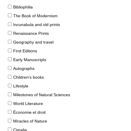
Bibliophilia
The Book of Modernism
Incunabula and old prints
Renaissance Prints
Geography and travel
First Editions
Early Manuscripts
Autographs
Children's books
Lifestyle
Milestones of Natural Sciences
World Literature
Économie et droit
Miracles of Nature
Cimalia