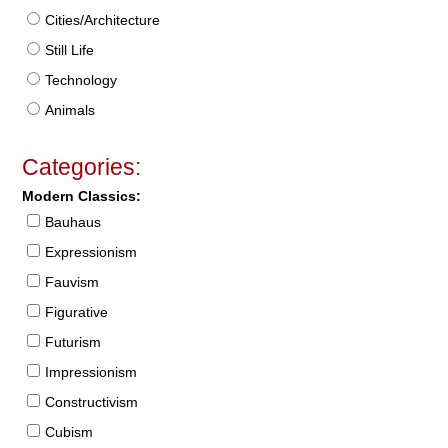
Cities/Architecture
Still Life
Technology
Animals
Categories:
Modern Classics:
Bauhaus
Expressionism
Fauvism
Figurative
Futurism
Impressionism
Constructivism
Cubism