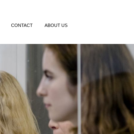
CONTACT
ABOUT US