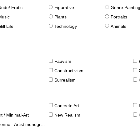
Nude/ Erotic
Figurative
Genre Paintin
Music
Plants
Portraits
till Life
Technology
Animals
Fauvism
Constructivism
Surrealism
Concrete Art
t / Minimal-Art
New Realism
né - Artist monographies