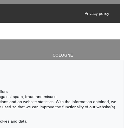
Privacy policy
COLOGNE
chlage
Cordula Lichtenberg
Gertrudenstraße 24-28
50667 Cologne
3
Phone: +49 221 510 908-15
infokoeln@kettererkunst.de
de
ffers
 against spam, fraud and misuse
ctions and on website statistics. With the information obtained, we
 used so that we can improve the functionality of our website(s)
cookies and data