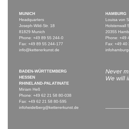
MUNICH
HAMBURG
Headquarters
Louisa von S
Joseph-Wild-Str. 18
Holstenwall 
81829 Munich
20355 Hamb
Phone: +49 89 55 244-0
Phone: +49 
Fax: +49 89 55 244-177
Fax: +49 40 
info@kettererkunst.de
infohamburg
Never mi
BADEN-WÜRTTEMBERG
HESSEN
We will 
RHINELAND-PALATINATE
Miriam Heß
Phone: +49 62 21 58 80-038
Fax: +49 62 21 58 80-595
infoheidelberg@kettererkunst.de