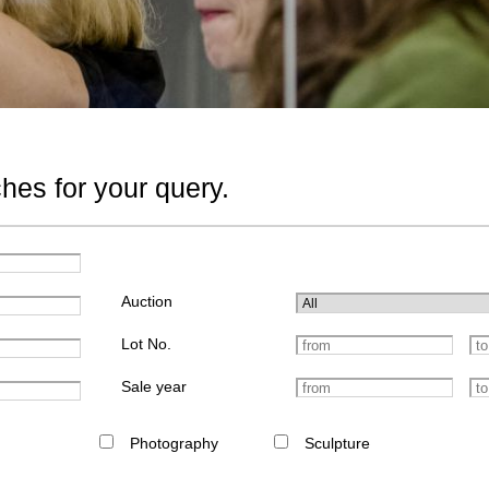
hes for your query.
Auction
Lot No.
Sale year
Photography
Sculpture