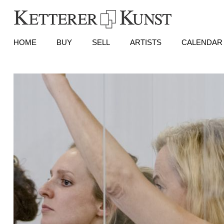
HOME
BUY
SELL
ARTISTS
CALENDAR