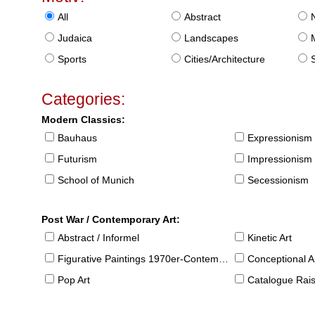
All
Abstract
Judaica
Landscapes
Sports
Cities/Architecture
S
Categories:
Modern Classics:
Bauhaus
Expressionism
Futurism
Impressionism
School of Munich
Secessionism
Post War / Contemporary Art:
Abstract / Informel
Kinetic Art
Figurative Paintings 1970er-Contemporary
Conceptional Ar
Pop Art
Catalogue Raison