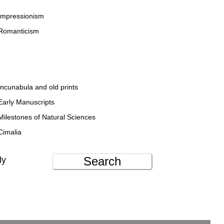
Impressionism
Romanticism
Incunabula and old prints
Early Manuscripts
Milestones of Natural Sciences
Cimalia
Search
ly