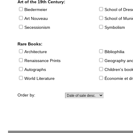
Art of the 19th Century:
Biedermeier
School of Dre
Art Nouveau
School of Muni
Secessionism
Symbolism
Rare Books:
Architecture
Bibliophilia
Renaissance Prints
Geography and
Autographs
Children's boo
World Literature
Économie et dr
Order by: