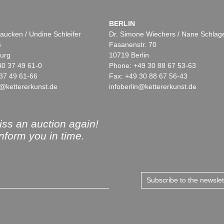
BERLIN
aucken / Undine Schleifer
Dr. Simone Wiechers / Nane Schlag
5
Fasanenstr. 70
urg
10719 Berlin
40 37 49 61-0
Phone: +49 30 88 67 53-63
37 49 61-66
Fax: +49 30 88 67 56-43
@kettererkunst.de
infoberlin@kettererkunst.de
ss an auction again!
inform you in time.
Subscribe to the newsle