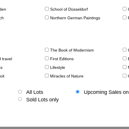
sden
School of Düsseldorf
ch
Northern German Paintings
The Book of Modernism
 travel
First Editions
ks
Lifestyle
oit
Miracles of Nature
All Lots
Upcoming Sales on
Sold Lots only