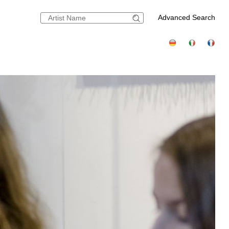
Advanced Search