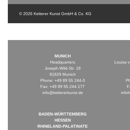
© 2026 Ketterer Kunst GmbH & Co. KG
MUNICH
Headquarters
Louisa v
Joseph-Wild-Str. 18
81829 Munich
Phone: +49 89 55 244-0
Ph
Fax: +49 89 55 244-177
F
info@kettererkunst.de
info
BADEN-WÜRTTEMBERG
HESSEN
RHINELAND-PALATINATE