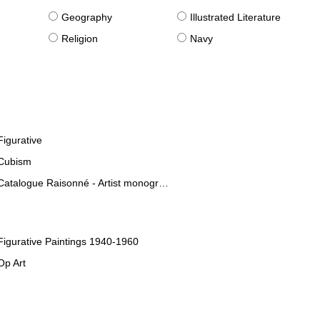
g
Geography
Illustrated Literature
Religion
Navy
Figurative
Cubism
Catalogue Raisonné - Artist monographies
Figurative Paintings 1940-1960
Op Art