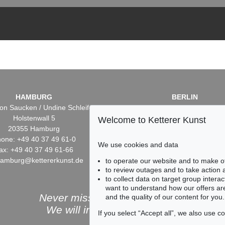
HAMBURG
BERLIN
on Saucken / Undine Schleifer
Dr. Simone Wiechers / Nane S
Holstenwall 5
Fasanenstr. 70
Welcome to Ketterer Kunst
20355 Hamburg
10719 Berlin
one: +49 40 37 49 61-0
Phone: +49 30 88 67 53-6
We use cookies and data
ax: +49 40 37 49 61-66
Fax: +49 30 88 67 56-43
hamburg@kettererkunst.de
infoberlin@kettererkunst.
to operate our website and to make o
to review outages and to take action
to collect data on target group intera
want to understand how our offers are
Never miss an auction again!
and the quality of our content for you.
We will inform you in time.
If you select “Accept all”, we also use 