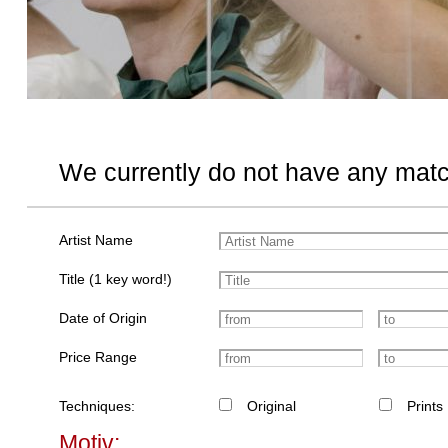
We currently do not have any matc
Artist Name
Title (1 key word!)
Date of Origin
Price Range
Techniques:
Original
Prints
Motiv: