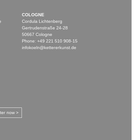
COLOGNE
e
Cordula Lichtenberg
Gertrudenstraße 24-28
50667 Cologne
Phone: +49 221 510 908-15
infokoeln@kettererkunst.de
tter now >