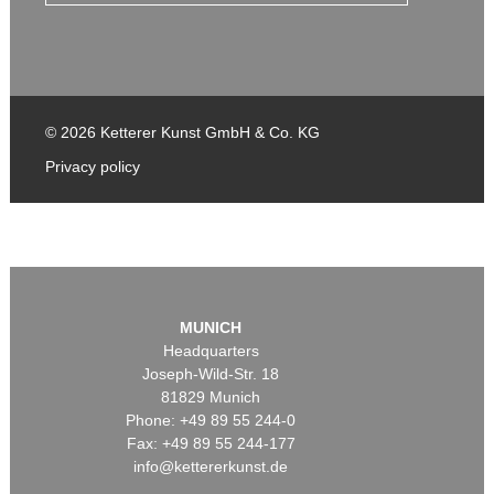
© 2026 Ketterer Kunst GmbH & Co. KG
Privacy policy
MUNICH
Headquarters
Joseph-Wild-Str. 18
81829 Munich
Phone: +49 89 55 244-0
Fax: +49 89 55 244-177
info@kettererkunst.de