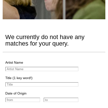
We currently do not have any
matches for your query.
Artist Name
Title (1 key word!)
Date of Origin