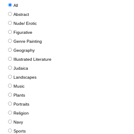
All
Abstract
Nude/ Erotic
Figurative
Genre Painting
Geography
Illustrated Literature
Judaica
Landscapes
Music
Plants
Portraits
Religion
Navy
Sports