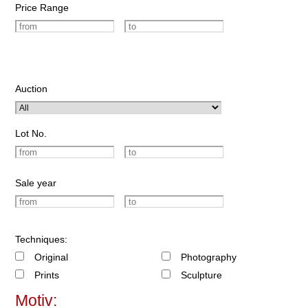
Price Range
Auction
Lot No.
Sale year
Techniques:
Original
Photography
Prints
Sculpture
Motiv: