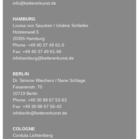
info@kettererkunst.de
HAMBURG
Louisa von Saucken / Undine Schleifer
Holstenwall 5
20355 Hamburg
Phone: +49 40 37 49 61-0
Fax: +49 40 37 49 61-66
infohamburg@kettererkunst.de
BERLIN
Dr. Simone Wiechers / Nane Schlage
Fasanenstr. 70
10719 Berlin
Phone: +49 30 88 67 53-63
Fax: +49 30 88 67 56-43
infoberlin@kettererkunst.de
COLOGNE
Cordula Lichtenberg