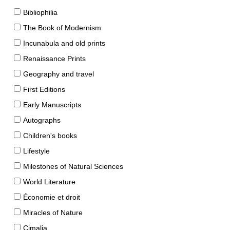
Bibliophilia
The Book of Modernism
Incunabula and old prints
Renaissance Prints
Geography and travel
First Editions
Early Manuscripts
Autographs
Children's books
Lifestyle
Milestones of Natural Sciences
World Literature
Économie et droit
Miracles of Nature
Cimalia