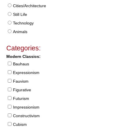
Cities/Architecture
Still Life
Technology
Animals
Categories:
Modern Classics:
Bauhaus
Expressionism
Fauvism
Figurative
Futurism
Impressionism
Constructivism
Cubism