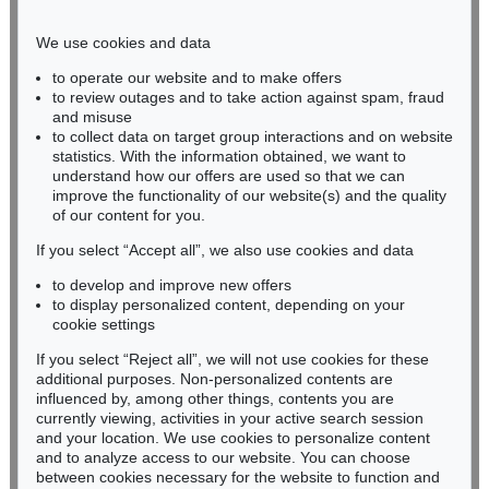
Phone: +49 221 510 908-15
infokoeln@kettererkunst.de
We use cookies and data
to operate our website and to make offers
BADEN-WÜRTTEMBERG
to review outages and to take action against spam, fraud
and misuse
HESSEN
to collect data on target group interactions and on website
RHINELAND-PALATINATE
statistics. With the information obtained, we want to
Miriam Heß
understand how our offers are used so that we can
Phone: +49 62 21 58 80-038
improve the functionality of our website(s) and the quality
Fax: +49 62 21 58 80-595
of our content for you.
infoheidelberg@kettererkunst.de
If you select “Accept all”, we also use cookies and data
to develop and improve new offers
to display personalized content, depending on your
Never miss an auction again!
cookie settings
We will inform you in time.
If you select “Reject all”, we will not use cookies for these
additional purposes. Non-personalized contents are
influenced by, among other things, contents you are
currently viewing, activities in your active search session
Subscribe to the newsletter now >
and your location. We use cookies to personalize content
and to analyze access to our website. You can choose
between cookies necessary for the website to function and