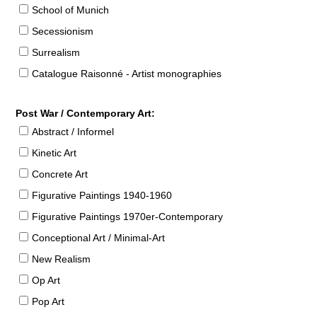
School of Munich
Secessionism
Surrealism
Catalogue Raisonné - Artist monographies
Post War / Contemporary Art:
Abstract / Informel
Kinetic Art
Concrete Art
Figurative Paintings 1940-1960
Figurative Paintings 1970er-Contemporary
Conceptional Art / Minimal-Art
New Realism
Op Art
Pop Art