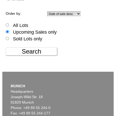
Order by:
All Lots
Upcoming Sales only
Sold Lots only
Search
MUNICH
Headquarters
Joseph-Wild-Str. 18
81829 Munich
Phone: +49 89 55 244-0
Fax: +49 89 55 244-177