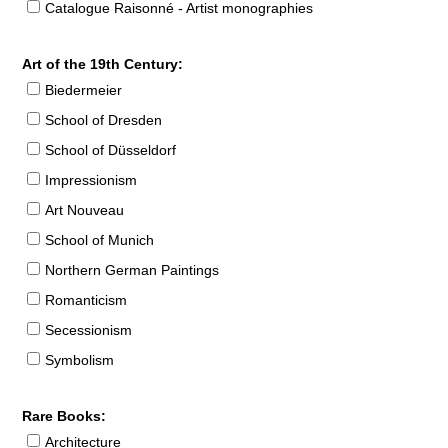
Catalogue Raisonné - Artist monographies
Art of the 19th Century:
Biedermeier
School of Dresden
School of Düsseldorf
Impressionism
Art Nouveau
School of Munich
Northern German Paintings
Romanticism
Secessionism
Symbolism
Rare Books:
Architecture