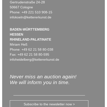
Gertrudenstraße 24-28
50667 Cologne
Phone: +49 221 510 908-15
infokoeln@kettererkunst.de
BADEN-WÜRTTEMBERG
HESSEN
RHINELAND-PALATINATE
Miriam Heß
Phone: +49 62 21 58 80-038
Fax: +49 62 21 58 80-595
infoheidelberg@kettererkunst.de
Never miss an auction again!
We will inform you in time.
Subscribe to the newsletter now >