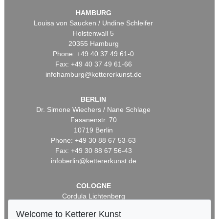
HAMBURG
Louisa von Saucken / Undine Schleifer
Holstenwall 5
20355 Hamburg
Phone: +49 40 37 49 61-0
Fax: +49 40 37 49 61-66
infohamburg@kettererkunst.de
BERLIN
Dr. Simone Wiechers / Nane Schlage
Fasanenstr. 70
10719 Berlin
Phone: +49 30 88 67 53-63
Fax: +49 30 88 67 56-43
infoberlin@kettererkunst.de
COLOGNE
Cordula Lichtenberg
Gertrudenstraße 24-28
Welcome to Ketterer Kunst
50667 Cologne