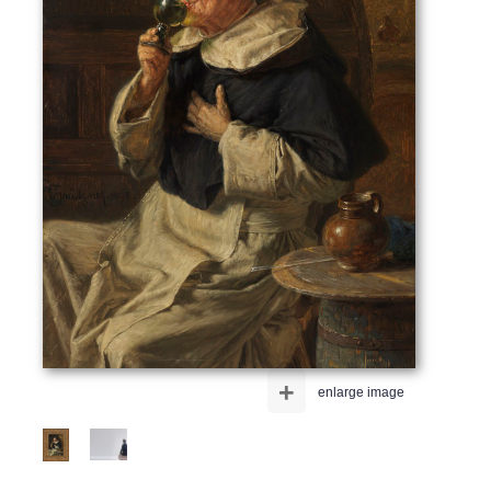
+
enlarge image