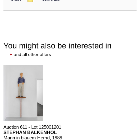
You might also be interested in
+
and all other offers
Auction 611 - Lot 125001201
STEPHAN BALKENHOL
Mann in blauem Hemd
, 1989