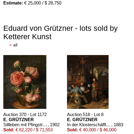
Estimate:
€ 25,000 / $ 28,750
Eduard von Grützner - lots sold by
Ketterer Kunst
+
all
Auction 610 - Lot 426000297
JOHANN WOLFGANG VON GOETHE
Eigenhändiges Schriftstück
, 1796
Estimate:
€ 3,000 / $ 3,450
Auction 370 - Lot 1172
Auction 518 - Lot 8
E. GRÜTZNER
E. GRÜTZNER
Sillleben mit Pfingstrosen
, 1902
In der Klosterschäfflerei
, 1883
Sold:
€ 62,220 / $ 71,553
Sold:
€ 40,000 / $ 46,000