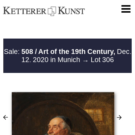
Sale:
508 / Art of the 19th Century,
Dec.
12. 2020 in Munich
→ Lot 306