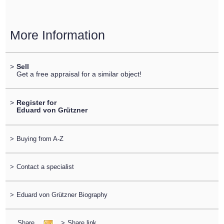
More Information
>
Sell
Get a free appraisal for a similar object!
>
Register for
Eduard von Grützner
>
Buying from A-Z
>
Contact a specialist
>
Eduard von Grützner Biography
Share
>
Share link