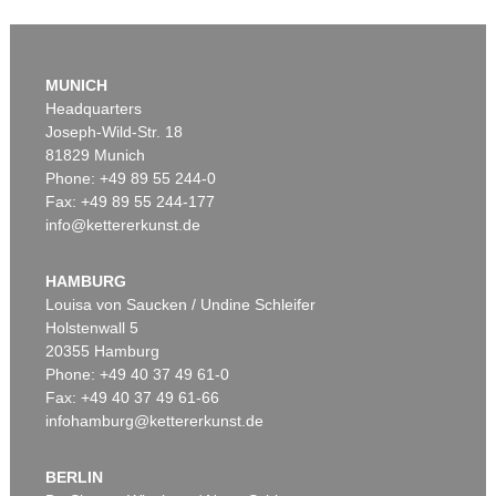
Auction 610 - Lot 426000325
J. GOETHE
MUNICH
Faust
, 1924
Headquarters
Estimate:
€ 1,500 / $ 1,725
Joseph-Wild-Str. 18
81829 Munich
Phone: +49 89 55 244-0
Fax: +49 89 55 244-177
info@kettererkunst.de
Auction 527 - Lot 311
EDUARD VON GRÜTZNER
Ein guter Braten
, 1889
HAMBURG
Sold:
€ 36,250 / $ 41,687
Louisa von Saucken / Undine Schleifer
Holstenwall 5
20355 Hamburg
Phone: +49 40 37 49 61-0
Fax: +49 40 37 49 61-66
infohamburg@kettererkunst.de
BERLIN