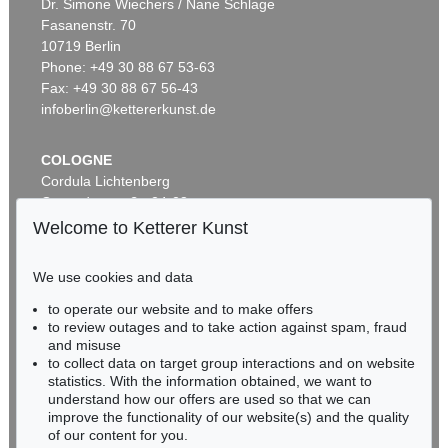
Dr. Simone Wiechers / Nane Schlage
Fasanenstr. 70
Auction 490 - Lot 13
10719 Berlin
EDUARD VON GRÜTZNER
Phone: +49 30 88 67 53-63
Vorstadtkneipe
, 1898
Sold:
€ 25,000 / $ 28,749
Fax: +49 30 88 67 56-43
infoberlin@kettererkunst.de
COLOGNE
Cordula Lichtenberg
Gertrudenstraße 24-28
50667 Cologne
Welcome to Ketterer Kunst
Phone: +49 221 510 908-15
infokoeln@kettererkunst.de
We use cookies and data
to operate our website and to make offers
Auction 518 - Lot 1
BADEN-WÜRTTEMBERG
to review outages and to take action against spam, fraud
E. GRÜTZNER
HESSEN
Deidesheimer
, 1874
and misuse
RHINELAND-PALATINATE
Sold:
€ 18,750 / $ 21,562
to collect data on target group interactions and on website
Miriam Heß
statistics. With the information obtained, we want to
understand how our offers are used so that we can
Phone: +49 62 21 58 80-038
improve the functionality of our website(s) and the quality
Fax: +49 62 21 58 80-595
of our content for you.
infoheidelberg@kettererkunst.de