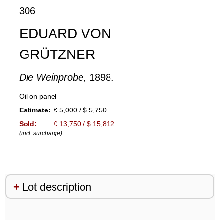
306
EDUARD VON
GRÜTZNER
Die Weinprobe
, 1898.
Oil on panel
Estimate:
€ 5,000 / $ 5,750
Sold:
€ 13,750 / $ 15,812
(incl. surcharge)
Lot description