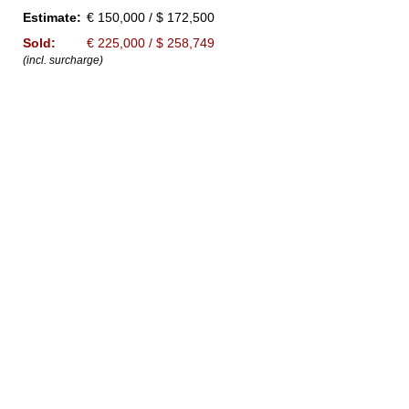
Estimate:
€ 150,000 / $ 172,500
Sold:
€ 225,000 / $ 258,749
(incl. surcharge)