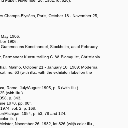
und Faber, November 26, 1982, lot 826).
es Champs-Elysées, Paris, October 18 - November 25,
, May 1906.
mber 1906.
"), Gummesons Konsthandel, Stockholm, as of February
, Permanent Kunstutstilling C. W. Blomquist, Christiania
all, Malmö, October 21 - January 10, 1989; Moderna
 no. 63 (with illu., with the exhibiton label on the
ca, Rome, July/August 1905, p. 6 (with illu.).
 (with illu.).
958, p. 343.
ne 1970, pp. 88f.
974, vol. 2, p. 169.
or/Michigan 1984, p. 53, 79 and 124.
lor illu.).
ister, November 26, 1982, lot 826 (witjh color illu.,