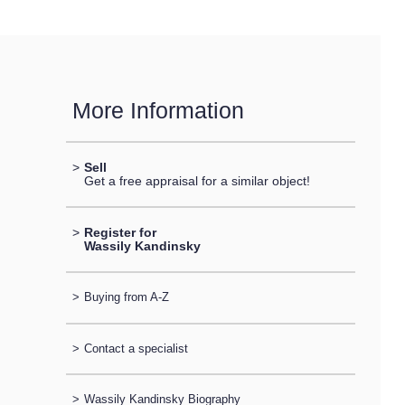
More Information
>
Sell
Get a free appraisal for a similar object!
>
Register for
Wassily Kandinsky
>
Buying from A-Z
>
Contact a specialist
>
Wassily Kandinsky Biography