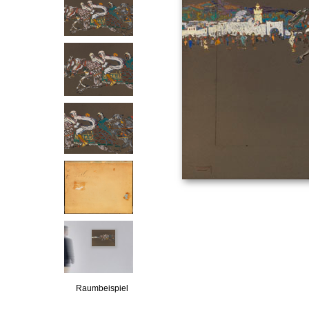
Raumbeispiel