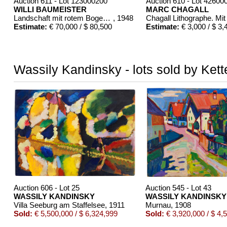
Auction 611 - Lot 123000200
Auction 610 - Lot 42600
WILLI BAUMEISTER
MARC CHAGALL
Landschaft mit rotem Bogen (Sommerfest)
, 1948
Estimate:
€ 70,000 / $ 80,500
Estimate:
€ 3,000 / $ 3,
Wassily Kandinsky - lots sold by Kett
Auction 610 - Lot 426000372
Auction 610 - Lot 4260
HERMANN MAX PECHSTEIN
MARC CHAGALL
Reisebilder
, 1919
Chagall Lithographe. 
Estimate:
€ 1,600 / $ 1,840
Estimate:
€ 1,000 / $ 1
Auction 606 - Lot 25
Auction 545 - Lot 43
WASSILY KANDINSKY
WASSILY KANDINSKY
Villa Seeburg am Staffelsee
, 1911
Murnau
, 1908
Sold:
€ 5,500,000 / $ 6,324,999
Sold:
€ 3,920,000 / $ 4,