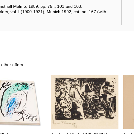
onsthall Malmö, 1989, pp. 75f., 101 and 103.
lors, vol. I (1900-1921), Munich 1992, cat. no. 167 (with
 other offers