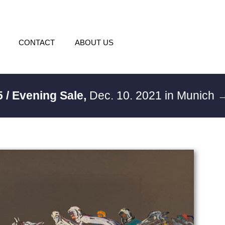
CONTACT
ABOUT US
 / Evening Sale,
Dec. 10. 2021 in Munich
→