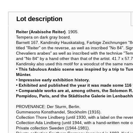
Lot description
Reiter (Arabische Reiter)
. 1905.
Tempera on dark gray board.
Barnett 167. Kandinsky Hauskatalog, Farbige Zeichnungen "84,
titled "Reiter" on the reverse, as well as inscribed "No 84". Si
Chevaliers arabes" as well as inscribed with the techniue "Tem
and "No 84" by a hand other than that of the artist. 41.7 x 57.7
Kandinsky also used this motif for a woodcut of the same name
• This fabulous Arabic scene was inspired by a trip to Tun
Münter.
• Impressive early exhibition history.
• Exhibited and published the year it was made some 116 
• Comparable works are at, among others, the Solomon R
Pompidou, Paris, and the Städtische Galerie im Lenbach
PROVENANCE: Der Sturm, Berlin.
Gummesons Konsthandel, Stockholm (1916).
Collection Thore Lindberg (until 1930, with a label on the reve
Collection Ada Lindberg (until 1944, with a hand-written note o
Private collection Sweden (1944-1981).