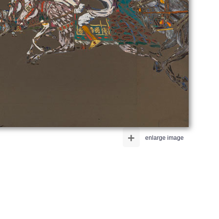
+
enlarge image