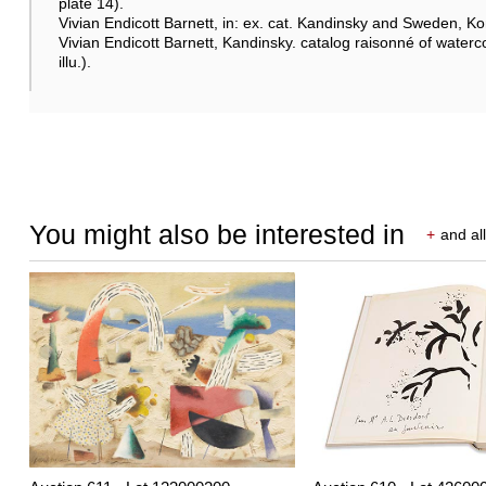
plate 14).
Vivian Endicott Barnett, in: ex. cat. Kandinsky and Sweden, K
Vivian Endicott Barnett, Kandinsky. catalog raisonné of waterco
illu.).
You might also be interested in
+
and all