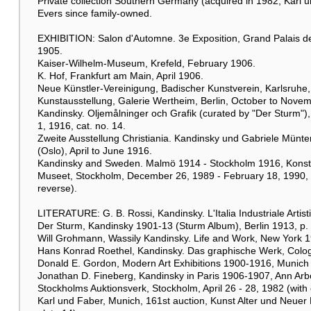
Private collection Southern Germany (acquired in 1982, Karl 
Evers since family-owned.
EXHIBITION: Salon d'Automne. 3e Exposition, Grand Palais d
1905.
Kaiser-Wilhelm-Museum, Krefeld, February 1906.
K. Hof, Frankfurt am Main, April 1906.
Neue Künstler-Vereinigung, Badischer Kunstverein, Karlsruhe
Kunstausstellung, Galerie Wertheim, Berlin, October to Nove
Kandinsky. Oljemålninger och Grafik (curated by "Der Sturm
1, 1916, cat. no. 14.
Zweite Ausstellung Christiania. Kandinsky und Gabriele Münter
(Oslo), April to June 1916.
Kandinsky and Sweden. Malmö 1914 - Stockholm 1916, Konsth
Museet, Stockholm, December 26, 1989 - February 18, 1990, cat.
reverse).
LITERATURE: G. B. Rossi, Kandinsky. L'Italia Industriale Artisti
Der Sturm, Kandinsky 1901-13 (Sturm Album), Berlin 1913, p. 25
Will Grohmann, Wassily Kandinsky. Life and Work, New York 1
Hans Konrad Roethel, Kandinsky. Das graphische Werk, Colog
Donald E. Gordon, Modern Art Exhibitions 1900-1916, Munich 1
Jonathan D. Fineberg, Kandinsky in Paris 1906-1907, Ann Arb
Stockholms Auktionsverk, Stockholm, April 26 - 28, 1982 (with co
Karl und Faber, Munich, 161st auction, Kunst Alter und Neuer Me