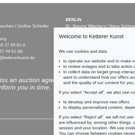
BERLIN
aucken / Undine Schleifer
Dr. Simone Wiechers / Nane Schlag
5
Fasanenstr. 70
Welcome to Ketterer Kunst
urg
10719 Berlin
40 37 49 61-0
Phone: +49 30 88 67 53-63
We use cookies and data
37 49 61-66
Fax: +49 30 88 67 56-43
@kettererkunst.de
infoberlin@kettererkunst.de
Auction 606 - Lot 44
Auction 432 - L
to operate our website and to make o
KY
WASSILY KANDINSKY
WASSILY KAN
to review outages and to take action
Bei Oberau
, 1908
Kleines Warm
, 
to collect data on target group intera
05,509
Sold:
€ 645,000 / $ 741,750
Sold:
€ 437,500
want to understand how our offers are
ss an auction again!
and the quality of our content for you.
inform you in time.
If you select “Accept all”, we also use 
to develop and improve new offers
to display personalized content, depe
Subscribe to the newsle
If you select “Reject all”, we will not u
are influenced by, among other things, co
session and your location. We use cooki
You can choose between cookies necessa