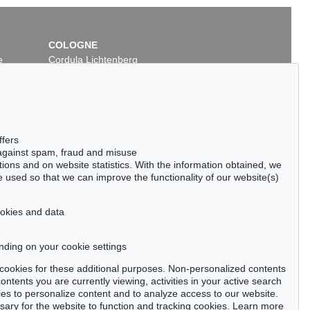
COLOGNE
e
Cordula Lichtenberg
Gertrudenstraße 24-28
50667 Cologne
Phone: +49 221 510 908-15
infokoeln@kettererkunst.de
ot 338
Auction 409 - Lot 347
ffers
DINSKY
WASSILY KANDINSKY
 against spam, fraud and misuse
1928
Ohne Titel
, 1915
ctions and on website statistics. With the information obtained, we
 / $ 503,124
Sold:
€ 231,800 / $ 266,570
 used so that we can improve the functionality of our website(s)
cookies and data
nding on your cookie settings
tter now >
se cookies for these additional purposes. Non-personalized contents
ntents you are currently viewing, activities in your active search
es to personalize content and to analyze access to our website.
ry for the website to function and tracking cookies. Learn more