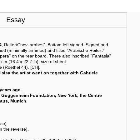
Essay
 Reiter/Chev. arabes". Bottom left signed. Signed and
gned (minimally trimmed) and titled "Arabische Reiter /
pera" on the rear board. There also inscribed "Fantasia"
 cm (16.4 x 22.7 in), size of sheet.
 (Roethel 44). [CH].
isisa the artist went on together with Gabriele
years ago.
. Guggenheim Foundation, New York, the Centre
haus, Munich
.
rse).
n the reverse).