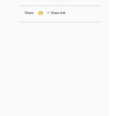
Share
>
Share link