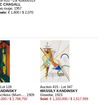
on 610 - Lot 426000315
C CHAGALL
oq rouge
, 1957
mate:
€ 1,800 / $ 2,070
 Lot 128
Auction 415 - Lot 347
ANDINSKY
WASSILY KANDINSKY
Treppe zum Schloss (Murnau)
, 1909
Gewebe
, 1923
,000 / $ 2,788,750
Sold:
€ 1,320,000 / $ 1,517,999