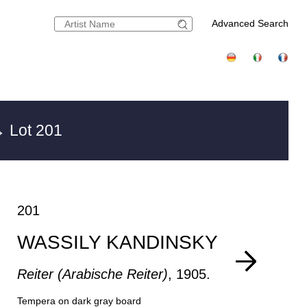
Advanced Search
 Lot 201
201
WASSILY KANDINSKY
Reiter (Arabische Reiter)
, 1905.
Tempera on dark gray board