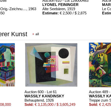
0268
Auction 610 - Lot 126000483
Aucti
LYONEL FEININGER
MAR
Chagall Lithographe. Mit Orig.-Zeichnung von Chagall
, 1963
Alte Seebären
, 1919
Le C
450
Estimate:
€ 2,500 / $ 2,875
Esti
erer Kunst
+
all
00322
Bde. 1-3
, 1960
,150
Auction 600 - Lot 61
Auction 489 -
WASSILY KANDINSKY
WASSILY K
Behauptend
, 1926
508,000
Sold:
€ 3,135,000 / $ 3,605,249
Sold:
€ 2,425