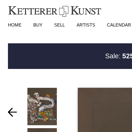
HOME
BUY
SELL
ARTISTS
CALENDAR
Sale:
525