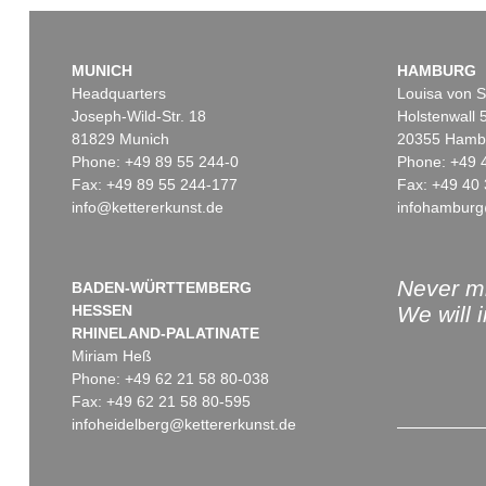
MUNICH
HAMBURG
Headquarters
Louisa von S
Joseph-Wild-Str. 18
Holstenwall 
81829 Munich
20355 Hamb
Phone: +49 89 55 244-0
Phone: +49 
Fax: +49 89 55 244-177
Fax: +49 40 
info@kettererkunst.de
infohamburg
Auction 520 - Lot 376
Auction 560 - Lot 8
WASSILY KANDINSKY
WASSILY KANDINS
Gebogene Spitzen
, 1927
Friedlich
, 1930
Sold:
€ 1,105,000 / $ 1,270,750
Sold:
€ 787,400 / $ 9
Never mi
BADEN-WÜRTTEMBERG
HESSEN
We will 
RHINELAND-PALATINATE
Miriam Heß
Phone: +49 62 21 58 80-038
Fax: +49 62 21 58 80-595
infoheidelberg@kettererkunst.de