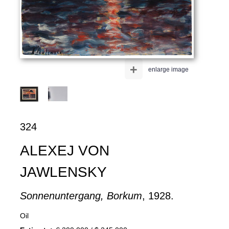
+
enlarge image
324
ALEXEJ VON
JAWLENSKY
Sonnenuntergang, Borkum
, 1928.
Oil