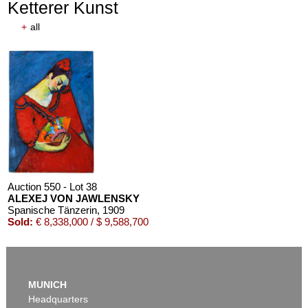
Ketterer Kunst
+
all
Auction 550 - Lot 38
ALEXEJ VON JAWLENSKY
Spanische Tänzerin
, 1909
Sold:
€ 8,338,000 / $ 9,588,700
MUNICH
Headquarters