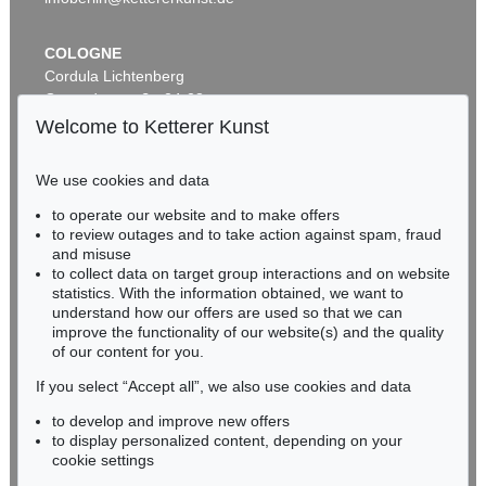
COLOGNE
Cordula Lichtenberg
Gertrudenstraße 24-28
50667 Cologne
Welcome to Ketterer Kunst
Phone: +49 221 510 908-15
infokoeln@kettererkunst.de
We use cookies and data
Auction 590 - Lot 43
to operate our website and to make offers
BADEN-WÜRTTEMBERG
ALEXEJ VON JAWLENSKY
to review outages and to take action against spam, fraud
HESSEN
Kopf in Bronzefarben – Bildnis Sacharoff
, 1913
and misuse
Sold:
€ 1,318,500 / $ 1,516,274
RHINELAND-PALATINATE
to collect data on target group interactions and on website
Miriam Heß
statistics. With the information obtained, we want to
understand how our offers are used so that we can
Phone: +49 62 21 58 80-038
improve the functionality of our website(s) and the quality
Fax: +49 62 21 58 80-595
of our content for you.
infoheidelberg@kettererkunst.de
If you select “Accept all”, we also use cookies and data
to develop and improve new offers
Never miss an auction again!
to display personalized content, depending on your
We will inform you in time.
cookie settings