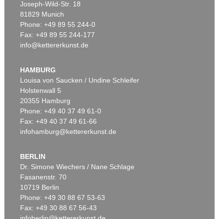
Joseph-Wild-Str. 18
81829 Munich
Phone: +49 89 55 244-0
Fax: +49 89 55 244-177
info@kettererkunst.de
Auction 540 - Lot 33
ALEXEJ VON JAWLENSKY
Mädchen mit Zopf
, 1910
HAMBURG
Sold:
€ 6,383,000 / $ 7,340,449
Louisa von Saucken / Undine Schleifer
Holstenwall 5
20355 Hamburg
Phone: +49 40 37 49 61-0
Fax: +49 40 37 49 61-66
infohamburg@kettererkunst.de
BERLIN
Dr. Simone Wiechers / Nane Schlage
Fasanenstr. 70
Auction 525 - Lot 232
10719 Berlin
ALEXEJ VON JAWLENSKY
Frauenkopf mit Blumen im Haar
, 1913
Phone: +49 30 88 67 53-63
Sold:
€ 2,905,000 / $ 3,340,749
Fax: +49 30 88 67 56-43
infoberlin@kettererkunst.de