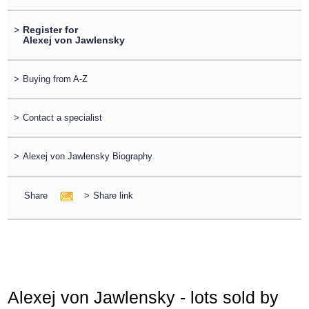
>
Register for
Alexej von Jawlensky
>
Buying from A-Z
>
Contact a specialist
>
Alexej von Jawlensky Biography
Share
>
Share link
Alexej von Jawlensky - lots sold by