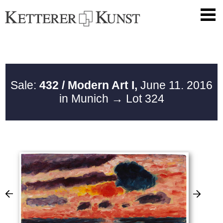
Sale:
432 / Modern Art I,
June 11. 2016
in Munich
→ Lot 324