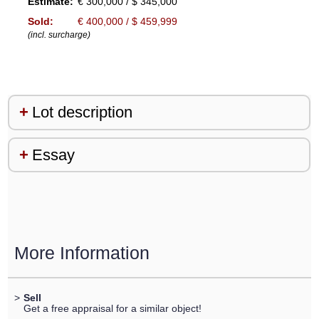
Estimate:
€ 300,000 / $ 345,000
Sold:
€ 400,000 / $ 459,999
(incl. surcharge)
Lot description
Essay
More Information
>
Sell
Get a free appraisal for a similar object!