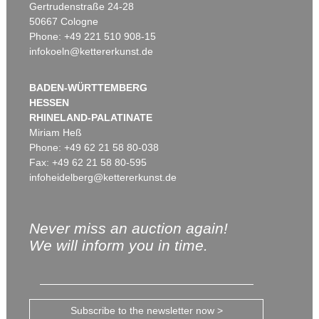
Gertrudenstraße 24-28
50667 Cologne
Phone: +49 221 510 908-15
infokoeln@kettererkunst.de
BADEN-WÜRTTEMBERG
HESSEN
RHINELAND-PALATINATE
Miriam Heß
Phone: +49 62 21 58 80-038
Fax: +49 62 21 58 80-595
infoheidelberg@kettererkunst.de
Never miss an auction again!
We will inform you in time.
Subscribe to the newsletter now >