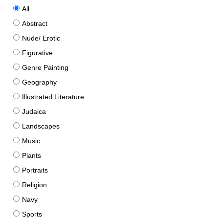
All
Abstract
Nude/ Erotic
Figurative
Genre Painting
Geography
Illustrated Literature
Judaica
Landscapes
Music
Plants
Portraits
Religion
Navy
Sports