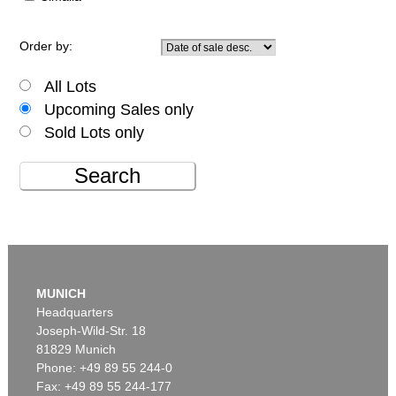
Order by:
All Lots
Upcoming Sales only
Sold Lots only
Search
MUNICH
Headquarters
Joseph-Wild-Str. 18
81829 Munich
Phone: +49 89 55 244-0
Fax: +49 89 55 244-177