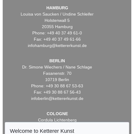
HAMBURG
Louisa von Saucken / Undine Schleifer
Holstenwall 5
20355 Hamburg
Phone: +49 40 37 49 61-0
Fax: +49 40 37 49 61-66
infohamburg@kettererkunst.de
BERLIN
Dr. Simone Wiechers / Nane Schlage
Fasanenstr. 70
10719 Berlin
Phone: +49 30 88 67 53-63
Fax: +49 30 88 67 56-43
infoberlin@kettererkunst.de
COLOGNE
Cordula Lichtenberg
Gertrudenstraße 24-28
Welcome to Ketterer Kunst
50667 Cologne