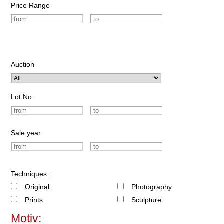
Price Range
Auction
Lot No.
Sale year
Techniques:
Original
Photography
Prints
Sculpture
Motiv: