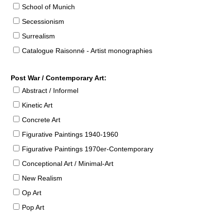
School of Munich
Secessionism
Surrealism
Catalogue Raisonné - Artist monographies
Post War / Contemporary Art:
Abstract / Informel
Kinetic Art
Concrete Art
Figurative Paintings 1940-1960
Figurative Paintings 1970er-Contemporary
Conceptional Art / Minimal-Art
New Realism
Op Art
Pop Art