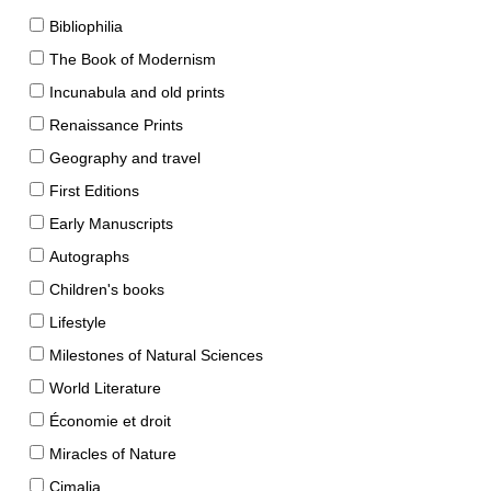
Bibliophilia
The Book of Modernism
Incunabula and old prints
Renaissance Prints
Geography and travel
First Editions
Early Manuscripts
Autographs
Children's books
Lifestyle
Milestones of Natural Sciences
World Literature
Économie et droit
Miracles of Nature
Cimalia