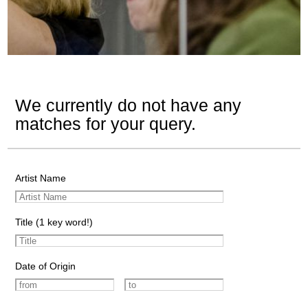
We currently do not have any
matches for your query.
Artist Name
Title (1 key word!)
Date of Origin