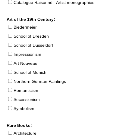
Catalogue Raisonné - Artist monographies
Art of the 19th Century:
Biedermeier
School of Dresden
School of Düsseldorf
Impressionism
Art Nouveau
School of Munich
Northern German Paintings
Romanticism
Secessionism
Symbolism
Rare Books:
Architecture