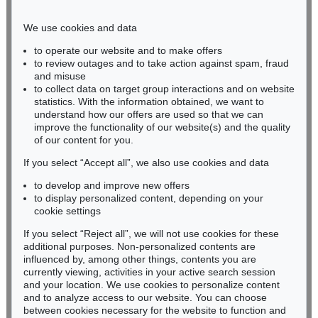
Phone: +49 221 510 908-15
infokoeln@kettererkunst.de
We use cookies and data
to operate our website and to make offers
BADEN-WÜRTTEMBERG
to review outages and to take action against spam, fraud
and misuse
HESSEN
to collect data on target group interactions and on website
RHINELAND-PALATINATE
statistics. With the information obtained, we want to
Miriam Heß
understand how our offers are used so that we can
Phone: +49 62 21 58 80-038
improve the functionality of our website(s) and the quality
Fax: +49 62 21 58 80-595
of our content for you.
infoheidelberg@kettererkunst.de
If you select “Accept all”, we also use cookies and data
to develop and improve new offers
to display personalized content, depending on your
Never miss an auction again!
cookie settings
We will inform you in time.
If you select “Reject all”, we will not use cookies for these
additional purposes. Non-personalized contents are
influenced by, among other things, contents you are
currently viewing, activities in your active search session
Subscribe to the newsletter now >
and your location. We use cookies to personalize content
and to analyze access to our website. You can choose
between cookies necessary for the website to function and