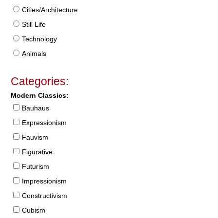
Cities/Architecture
Still Life
Technology
Animals
Categories:
Modern Classics:
Bauhaus
Expressionism
Fauvism
Figurative
Futurism
Impressionism
Constructivism
Cubism