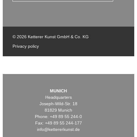
© 2026 Ketterer Kunst GmbH & Co. KG
Privacy policy
MUNICH
Headquarters
Joseph-Wild-Str. 18
81829 Munich
Phone: +49 89 55 244-0
Fax: +49 89 55 244-177
info@kettererkunst.de