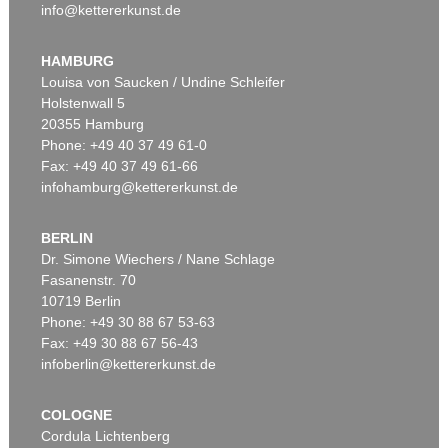
info@kettererkunst.de
HAMBURG
Louisa von Saucken / Undine Schleifer
Holstenwall 5
20355 Hamburg
Phone: +49 40 37 49 61-0
Fax: +49 40 37 49 61-66
infohamburg@kettererkunst.de
BERLIN
Dr. Simone Wiechers / Nane Schlage
Fasanenstr. 70
10719 Berlin
Phone: +49 30 88 67 53-63
Fax: +49 30 88 67 56-43
infoberlin@kettererkunst.de
COLOGNE
Cordula Lichtenberg