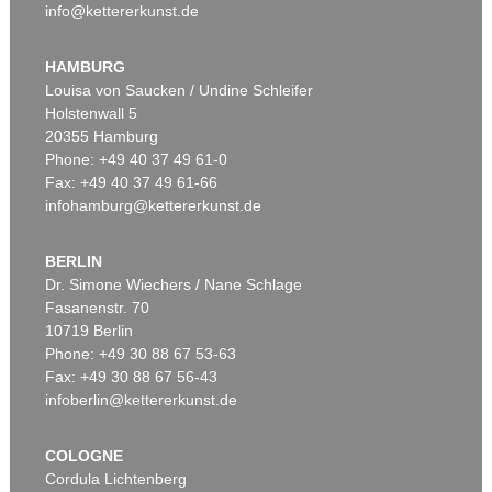
info@kettererkunst.de
HAMBURG
Louisa von Saucken / Undine Schleifer
Holstenwall 5
20355 Hamburg
Phone: +49 40 37 49 61-0
Fax: +49 40 37 49 61-66
infohamburg@kettererkunst.de
BERLIN
Dr. Simone Wiechers / Nane Schlage
Fasanenstr. 70
10719 Berlin
Phone: +49 30 88 67 53-63
Fax: +49 30 88 67 56-43
infoberlin@kettererkunst.de
COLOGNE
Cordula Lichtenberg