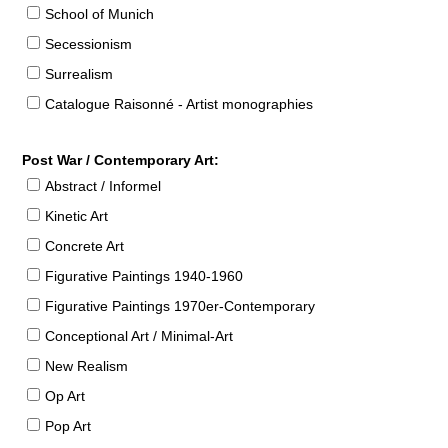
School of Munich
Secessionism
Surrealism
Catalogue Raisonné - Artist monographies
Post War / Contemporary Art:
Abstract / Informel
Kinetic Art
Concrete Art
Figurative Paintings 1940-1960
Figurative Paintings 1970er-Contemporary
Conceptional Art / Minimal-Art
New Realism
Op Art
Pop Art