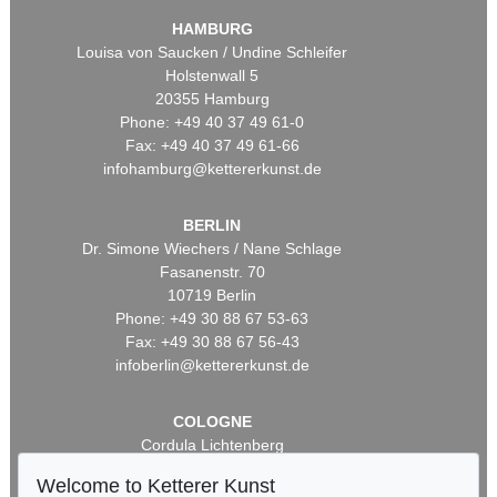
HAMBURG
Louisa von Saucken / Undine Schleifer
Holstenwall 5
20355 Hamburg
Phone: +49 40 37 49 61-0
Fax: +49 40 37 49 61-66
infohamburg@kettererkunst.de
BERLIN
Dr. Simone Wiechers / Nane Schlage
Fasanenstr. 70
10719 Berlin
Phone: +49 30 88 67 53-63
Fax: +49 30 88 67 56-43
infoberlin@kettererkunst.de
COLOGNE
Cordula Lichtenberg
Gertrudenstraße 24-28
Welcome to Ketterer Kunst
50667 Cologne