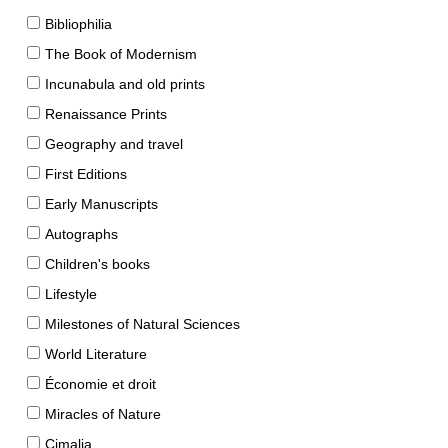
Bibliophilia
The Book of Modernism
Incunabula and old prints
Renaissance Prints
Geography and travel
First Editions
Early Manuscripts
Autographs
Children's books
Lifestyle
Milestones of Natural Sciences
World Literature
Économie et droit
Miracles of Nature
Cimalia