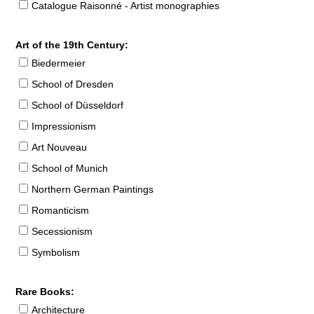
Catalogue Raisonné - Artist monographies
Art of the 19th Century:
Biedermeier
School of Dresden
School of Düsseldorf
Impressionism
Art Nouveau
School of Munich
Northern German Paintings
Romanticism
Secessionism
Symbolism
Rare Books:
Architecture