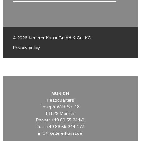
© 2026 Ketterer Kunst GmbH & Co. KG
Privacy policy
MUNICH
Headquarters
Joseph-Wild-Str. 18
81829 Munich
Phone: +49 89 55 244-0
Fax: +49 89 55 244-177
info@kettererkunst.de