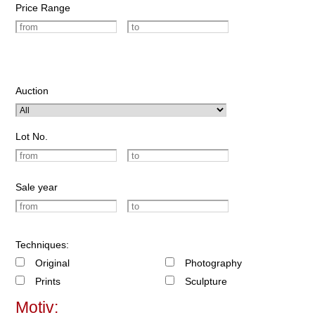
Price Range
Auction
Lot No.
Sale year
Techniques:
Original
Photography
Prints
Sculpture
Motiv: