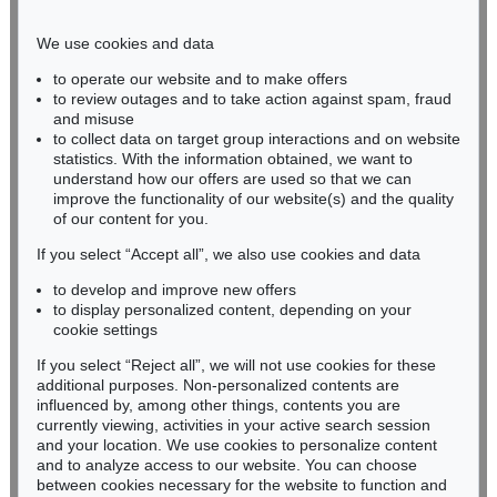
Phone: +49 221 510 908-15
infokoeln@kettererkunst.de
We use cookies and data
to operate our website and to make offers
BADEN-WÜRTTEMBERG
to review outages and to take action against spam, fraud
and misuse
HESSEN
to collect data on target group interactions and on website
RHINELAND-PALATINATE
statistics. With the information obtained, we want to
Miriam Heß
understand how our offers are used so that we can
Phone: +49 62 21 58 80-038
improve the functionality of our website(s) and the quality
Fax: +49 62 21 58 80-595
of our content for you.
infoheidelberg@kettererkunst.de
If you select “Accept all”, we also use cookies and data
to develop and improve new offers
to display personalized content, depending on your
Never miss an auction again!
cookie settings
We will inform you in time.
If you select “Reject all”, we will not use cookies for these
additional purposes. Non-personalized contents are
influenced by, among other things, contents you are
currently viewing, activities in your active search session
Subscribe to the newsletter now >
and your location. We use cookies to personalize content
and to analyze access to our website. You can choose
between cookies necessary for the website to function and