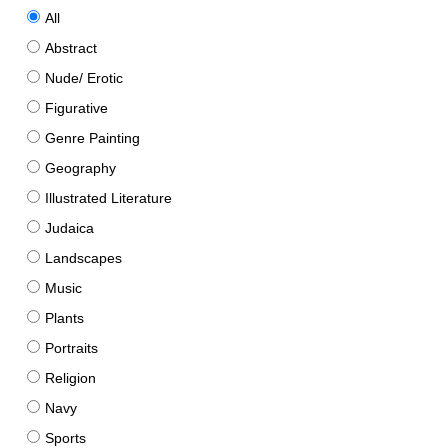
All
Abstract
Nude/ Erotic
Figurative
Genre Painting
Geography
Illustrated Literature
Judaica
Landscapes
Music
Plants
Portraits
Religion
Navy
Sports