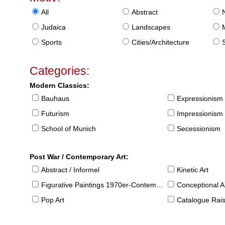
All
Abstract
Judaica
Landscapes
Sports
Cities/Architecture
S
Categories:
Modern Classics:
Bauhaus
Expressionism
Futurism
Impressionism
School of Munich
Secessionism
Post War / Contemporary Art:
Abstract / Informel
Kinetic Art
Figurative Paintings 1970er-Contemporary
Conceptional Ar
Pop Art
Catalogue Raison