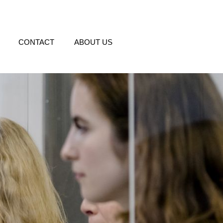
CONTACT
ABOUT US