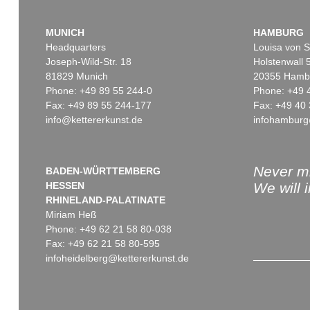
MUNICH
HAMBURG
Headquarters
Louisa von S
Joseph-Wild-Str. 18
Holstenwall 
81829 Munich
20355 Hamb
Phone: +49 89 55 244-0
Phone: +49 
Fax: +49 89 55 244-177
Fax: +49 40 
info@kettererkunst.de
infohamburg
Never mi
BADEN-WÜRTTEMBERG
HESSEN
We will 
RHINELAND-PALATINATE
Miriam Heß
Phone: +49 62 21 58 80-038
Fax: +49 62 21 58 80-595
infoheidelberg@kettererkunst.de