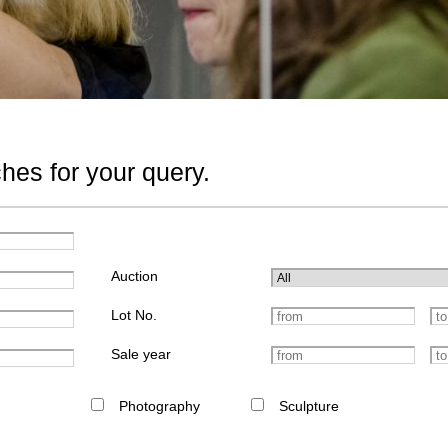
hes for your query.
Auction
Lot No.
Sale year
Photography
Sculpture