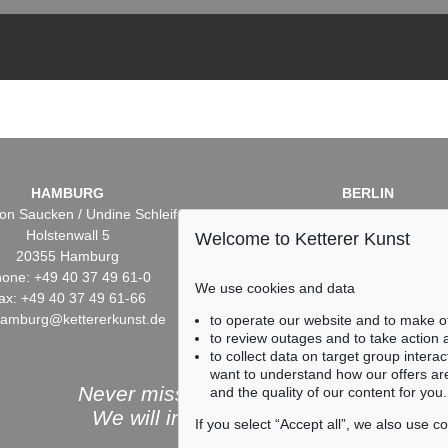
HAMBURG
BERLIN
on Saucken / Undine Schleifer
Dr. Simone Wiechers / Nane S
Holstenwall 5
Fasanenstr. 70
Welcome to Ketterer Kunst
20355 Hamburg
10719 Berlin
one: +49 40 37 49 61-0
Phone: +49 30 88 67 53-6
We use cookies and data
ax: +49 40 37 49 61-66
Fax: +49 30 88 67 56-43
hamburg@kettererkunst.de
infoberlin@kettererkunst.
to operate our website and to make o
to review outages and to take action
to collect data on target group intera
want to understand how our offers are
Never miss an auction again!
and the quality of our content for you.
We will inform you in time.
If you select “Accept all”, we also use 