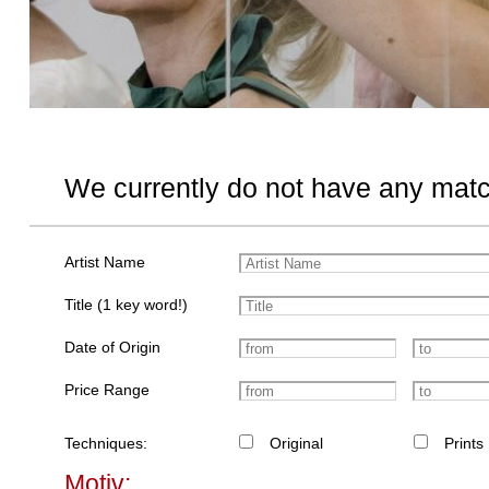
We currently do not have any matc
Artist Name
Title (1 key word!)
Date of Origin
Price Range
Techniques:
Original
Prints
Motiv: