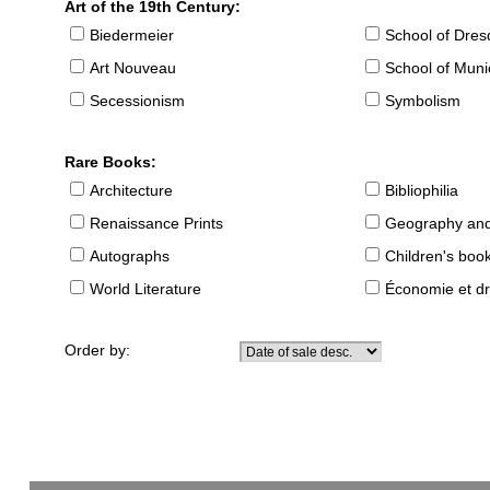
Art of the 19th Century:
Biedermeier
School of Dre
Art Nouveau
School of Muni
Secessionism
Symbolism
Rare Books:
Architecture
Bibliophilia
Renaissance Prints
Geography and
Autographs
Children's boo
World Literature
Économie et dr
Order by: