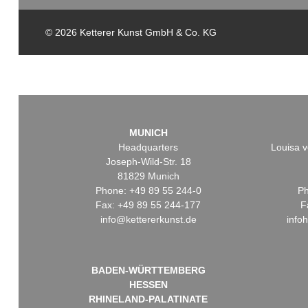
© 2026 Ketterer Kunst GmbH & Co. KG
MUNICH
Headquarters
Louisa v
Joseph-Wild-Str. 18
81829 Munich
Phone: +49 89 55 244-0
Ph
Fax: +49 89 55 244-177
F
info@kettererkunst.de
info
BADEN-WÜRTTEMBERG
HESSEN
RHINELAND-PALATINATE