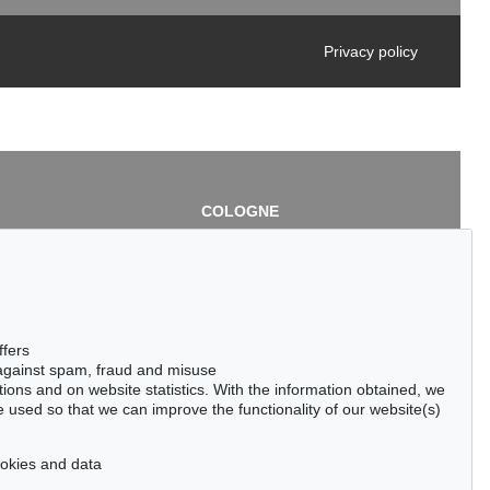
Privacy policy
COLOGNE
chlage
Cordula Lichtenberg
Gertrudenstraße 24-28
50667 Cologne
3
Phone: +49 221 510 908-15
infokoeln@kettererkunst.de
de
ffers
 against spam, fraud and misuse
ctions and on website statistics. With the information obtained, we
 used so that we can improve the functionality of our website(s)
cookies and data