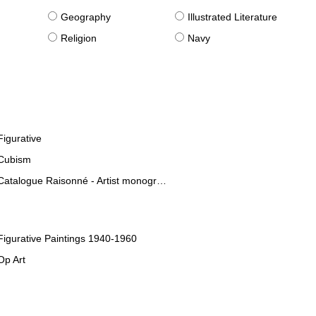
g
Geography
Illustrated Literature
Religion
Navy
Figurative
Cubism
Catalogue Raisonné - Artist monographies
Figurative Paintings 1940-1960
Op Art