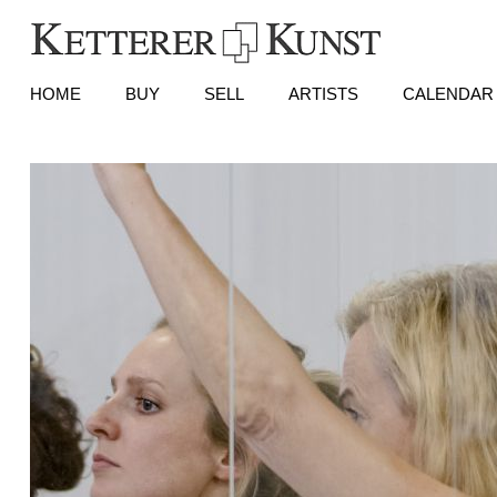
HOME
BUY
SELL
ARTISTS
CALENDAR