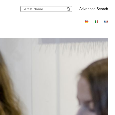
Advanced Search