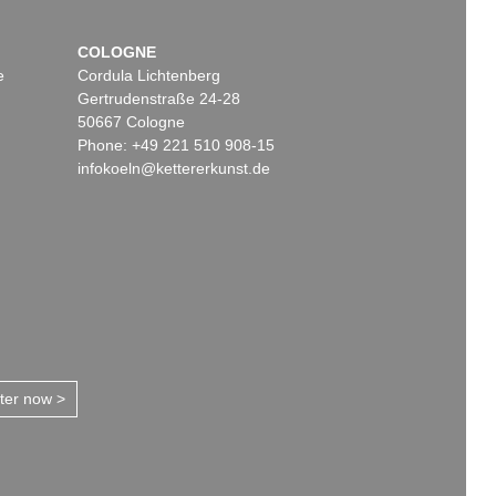
COLOGNE
e
Cordula Lichtenberg
Gertrudenstraße 24-28
50667 Cologne
Phone: +49 221 510 908-15
infokoeln@kettererkunst.de
tter now >