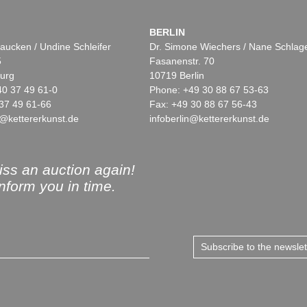
BERLIN
aucken / Undine Schleifer
Dr. Simone Wiechers / Nane Schlag
5
Fasanenstr. 70
urg
10719 Berlin
40 37 49 61-0
Phone: +49 30 88 67 53-63
37 49 61-66
Fax: +49 30 88 67 56-43
@kettererkunst.de
infoberlin@kettererkunst.de
ss an auction again!
inform you in time.
Subscribe to the newsle