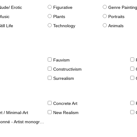
Nude/ Erotic
Figurative
Genre Paintin
Music
Plants
Portraits
till Life
Technology
Animals
Fauvism
Constructivism
Surrealism
Concrete Art
t / Minimal-Art
New Realism
né - Artist monographies