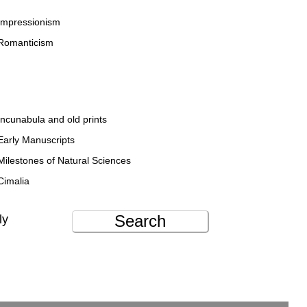
Impressionism
Romanticism
Incunabula and old prints
Early Manuscripts
Milestones of Natural Sciences
Cimalia
Search
ly