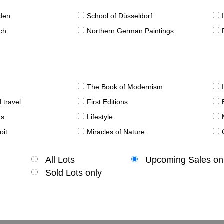
sden
School of Düsseldorf
ch
Northern German Paintings
The Book of Modernism
 travel
First Editions
ks
Lifestyle
oit
Miracles of Nature
All Lots
Upcoming Sales on
Sold Lots only