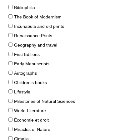
Bibliophilia
The Book of Modernism
Incunabula and old prints
Renaissance Prints
Geography and travel
First Editions
Early Manuscripts
Autographs
Children's books
Lifestyle
Milestones of Natural Sciences
World Literature
Économie et droit
Miracles of Nature
Cimalia