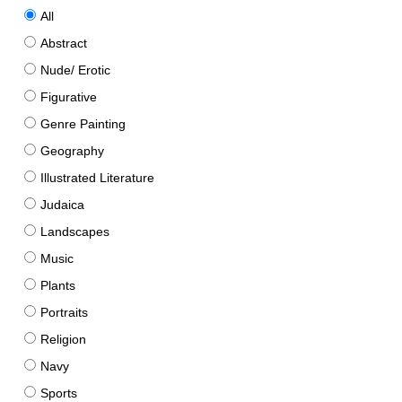
All
Abstract
Nude/ Erotic
Figurative
Genre Painting
Geography
Illustrated Literature
Judaica
Landscapes
Music
Plants
Portraits
Religion
Navy
Sports