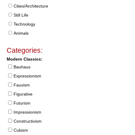
Cities/Architecture
Still Life
Technology
Animals
Categories:
Modern Classics:
Bauhaus
Expressionism
Fauvism
Figurative
Futurism
Impressionism
Constructivism
Cubism