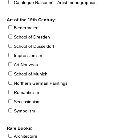
Catalogue Raisonné - Artist monographies
Art of the 19th Century:
Biedermeier
School of Dresden
School of Düsseldorf
Impressionism
Art Nouveau
School of Munich
Northern German Paintings
Romanticism
Secessionism
Symbolism
Rare Books:
Architecture