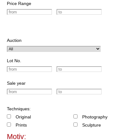
Price Range
Auction
Lot No.
Sale year
Techniques:
Original
Photography
Prints
Sculpture
Motiv: