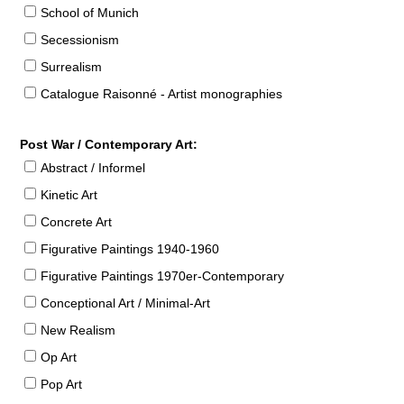
School of Munich
Secessionism
Surrealism
Catalogue Raisonné - Artist monographies
Post War / Contemporary Art:
Abstract / Informel
Kinetic Art
Concrete Art
Figurative Paintings 1940-1960
Figurative Paintings 1970er-Contemporary
Conceptional Art / Minimal-Art
New Realism
Op Art
Pop Art