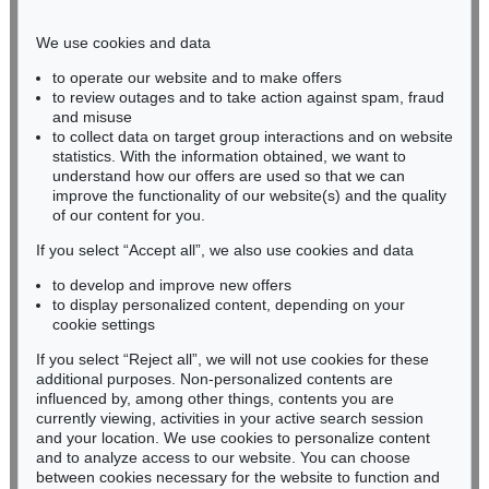
Phone: +49 221 510 908-15
infokoeln@kettererkunst.de
We use cookies and data
to operate our website and to make offers
BADEN-WÜRTTEMBERG
to review outages and to take action against spam, fraud
and misuse
HESSEN
to collect data on target group interactions and on website
RHINELAND-PALATINATE
statistics. With the information obtained, we want to
Miriam Heß
understand how our offers are used so that we can
Phone: +49 62 21 58 80-038
improve the functionality of our website(s) and the quality
Fax: +49 62 21 58 80-595
of our content for you.
infoheidelberg@kettererkunst.de
If you select “Accept all”, we also use cookies and data
to develop and improve new offers
to display personalized content, depending on your
Never miss an auction again!
cookie settings
We will inform you in time.
If you select “Reject all”, we will not use cookies for these
additional purposes. Non-personalized contents are
influenced by, among other things, contents you are
currently viewing, activities in your active search session
Subscribe to the newsletter now >
and your location. We use cookies to personalize content
and to analyze access to our website. You can choose
between cookies necessary for the website to function and