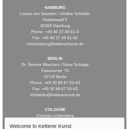
HAMBURG
Louisa von Saucken / Undine Schleifer
Holstenwall 5
20355 Hamburg
Phone: +49 40 37 49 61-0
Fax: +49 40 37 49 61-66
infohamburg@kettererkunst.de
BERLIN
Dr. Simone Wiechers / Nane Schlage
Fasanenstr. 70
10719 Berlin
Phone: +49 30 88 67 53-63
Fax: +49 30 88 67 56-43
infoberlin@kettererkunst.de
COLOGNE
Cordula Lichtenberg
Gertrudenstraße 24-28
Welcome to Ketterer Kunst
50667 Cologne