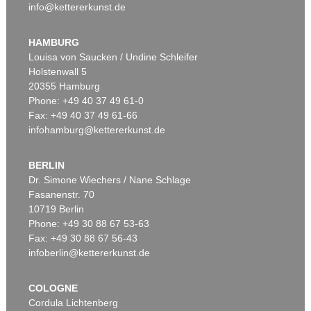
info@kettererkunst.de
HAMBURG
Louisa von Saucken / Undine Schleifer
Holstenwall 5
20355 Hamburg
Phone: +49 40 37 49 61-0
Fax: +49 40 37 49 61-66
infohamburg@kettererkunst.de
BERLIN
Dr. Simone Wiechers / Nane Schlage
Fasanenstr. 70
10719 Berlin
Phone: +49 30 88 67 53-63
Fax: +49 30 88 67 56-43
infoberlin@kettererkunst.de
COLOGNE
Cordula Lichtenberg