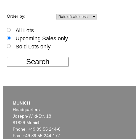
Order by:
All Lots
Upcoming Sales only
Sold Lots only
Search
MUNICH
Headquarters
Joseph-Wild-Str. 18
81829 Munich
Phone: +49 89 55 244-0
Fax: +49 89 55 244-177