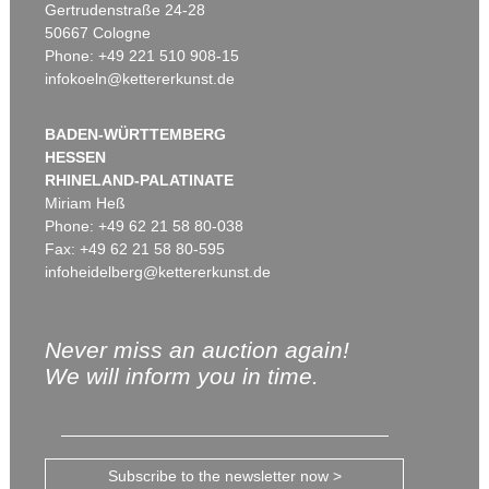
Gertrudenstraße 24-28
50667 Cologne
Phone: +49 221 510 908-15
infokoeln@kettererkunst.de
BADEN-WÜRTTEMBERG
HESSEN
RHINELAND-PALATINATE
Miriam Heß
Phone: +49 62 21 58 80-038
Fax: +49 62 21 58 80-595
infoheidelberg@kettererkunst.de
Never miss an auction again!
We will inform you in time.
Subscribe to the newsletter now >