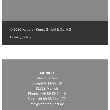
© 2026 Ketterer Kunst GmbH & Co. KG
Privacy policy
MUNICH
Headquarters
Joseph-Wild-Str. 18
81829 Munich
Phone: +49 89 55 244-0
Fax: +49 89 55 244-177
info@kettererkunst.de