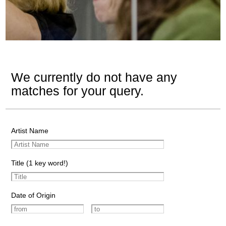
We currently do not have any
matches for your query.
Artist Name
Title (1 key word!)
Date of Origin