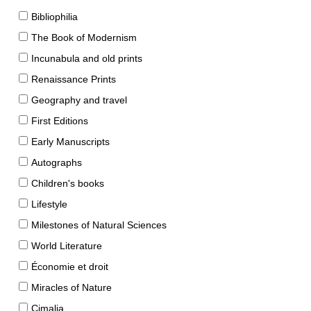
Bibliophilia
The Book of Modernism
Incunabula and old prints
Renaissance Prints
Geography and travel
First Editions
Early Manuscripts
Autographs
Children's books
Lifestyle
Milestones of Natural Sciences
World Literature
Économie et droit
Miracles of Nature
Cimalia