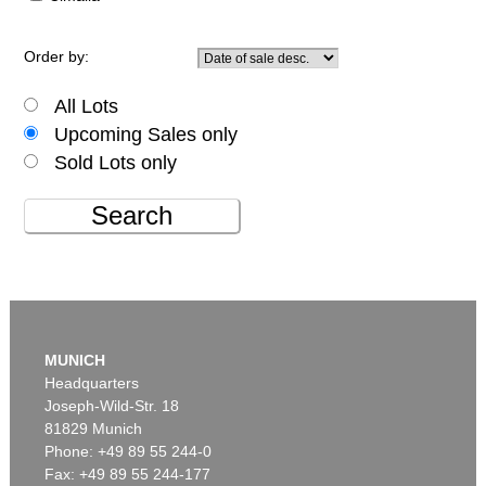
Order by:
All Lots
Upcoming Sales only
Sold Lots only
Search
MUNICH
Headquarters
Joseph-Wild-Str. 18
81829 Munich
Phone: +49 89 55 244-0
Fax: +49 89 55 244-177