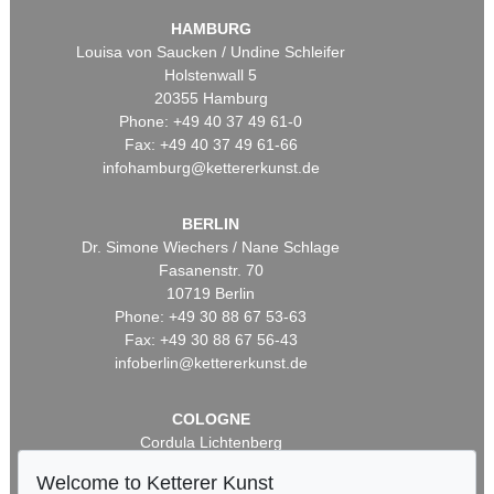
HAMBURG
Louisa von Saucken / Undine Schleifer
Holstenwall 5
20355 Hamburg
Phone: +49 40 37 49 61-0
Fax: +49 40 37 49 61-66
infohamburg@kettererkunst.de
BERLIN
Dr. Simone Wiechers / Nane Schlage
Fasanenstr. 70
10719 Berlin
Phone: +49 30 88 67 53-63
Fax: +49 30 88 67 56-43
infoberlin@kettererkunst.de
COLOGNE
Cordula Lichtenberg
Gertrudenstraße 24-28
Welcome to Ketterer Kunst
50667 Cologne