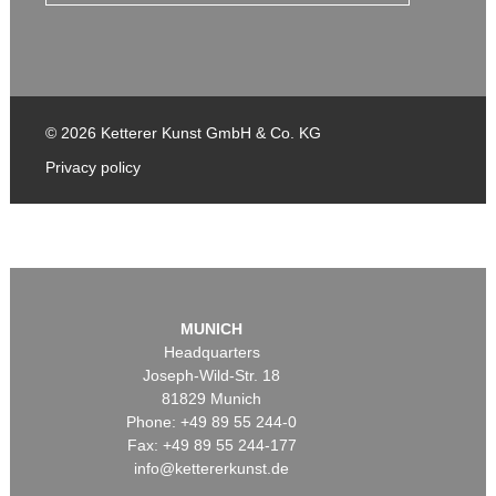
© 2026 Ketterer Kunst GmbH & Co. KG
Privacy policy
MUNICH
Headquarters
Joseph-Wild-Str. 18
81829 Munich
Phone: +49 89 55 244-0
Fax: +49 89 55 244-177
info@kettererkunst.de