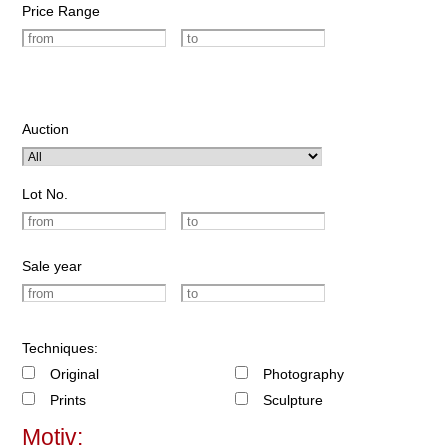
Price Range
Auction
Lot No.
Sale year
Techniques:
Original
Photography
Prints
Sculpture
Motiv: