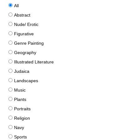
All
Abstract
Nude/ Erotic
Figurative
Genre Painting
Geography
Illustrated Literature
Judaica
Landscapes
Music
Plants
Portraits
Religion
Navy
Sports