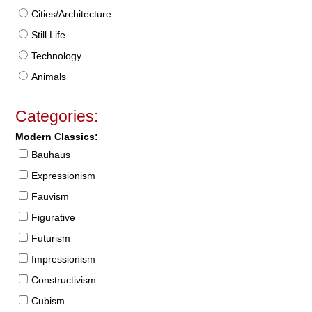
Cities/Architecture
Still Life
Technology
Animals
Categories:
Modern Classics:
Bauhaus
Expressionism
Fauvism
Figurative
Futurism
Impressionism
Constructivism
Cubism