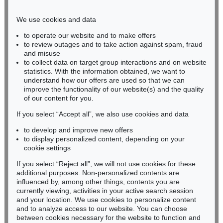
Phone: +49 221 510 908-15
infokoeln@kettererkunst.de
We use cookies and data
to operate our website and to make offers
BADEN-WÜRTTEMBERG
to review outages and to take action against spam, fraud
and misuse
HESSEN
to collect data on target group interactions and on website
RHINELAND-PALATINATE
statistics. With the information obtained, we want to
Miriam Heß
understand how our offers are used so that we can
Phone: +49 62 21 58 80-038
improve the functionality of our website(s) and the quality
Fax: +49 62 21 58 80-595
of our content for you.
infoheidelberg@kettererkunst.de
If you select “Accept all”, we also use cookies and data
to develop and improve new offers
to display personalized content, depending on your
Never miss an auction again!
cookie settings
We will inform you in time.
If you select “Reject all”, we will not use cookies for these
additional purposes. Non-personalized contents are
influenced by, among other things, contents you are
currently viewing, activities in your active search session
Subscribe to the newsletter now >
and your location. We use cookies to personalize content
and to analyze access to our website. You can choose
between cookies necessary for the website to function and