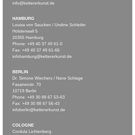
info@kettererkunst.de
HAMBURG
Louisa von Saucken / Undine Schleifer
Holstenwall 5
20355 Hamburg
Phone: +49 40 37 49 61-0
Fax: +49 40 37 49 61-66
infohamburg@kettererkunst.de
BERLIN
Dr. Simone Wiechers / Nane Schlage
Fasanenstr. 70
10719 Berlin
Phone: +49 30 88 67 53-63
Fax: +49 30 88 67 56-43
infoberlin@kettererkunst.de
COLOGNE
Cordula Lichtenberg