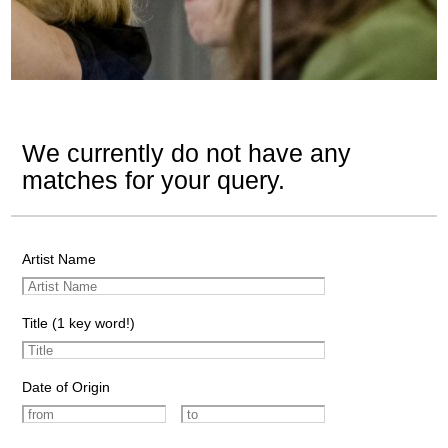
We currently do not have any
matches for your query.
Artist Name
Title (1 key word!)
Date of Origin