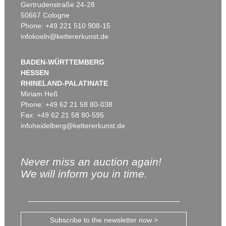
Gertrudenstraße 24-28
50667 Cologne
Phone: +49 221 510 908-15
infokoeln@kettererkunst.de
BADEN-WÜRTTEMBERG
HESSEN
RHINELAND-PALATINATE
Miriam Heß
Phone: +49 62 21 58 80-038
Fax: +49 62 21 58 80-595
infoheidelberg@kettererkunst.de
Never miss an auction again!
We will inform you in time.
Subscribe to the newsletter now >