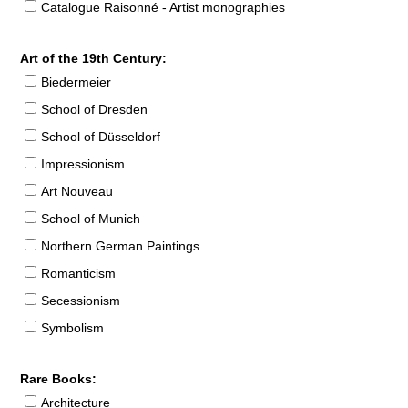
Catalogue Raisonné - Artist monographies
Art of the 19th Century:
Biedermeier
School of Dresden
School of Düsseldorf
Impressionism
Art Nouveau
School of Munich
Northern German Paintings
Romanticism
Secessionism
Symbolism
Rare Books:
Architecture