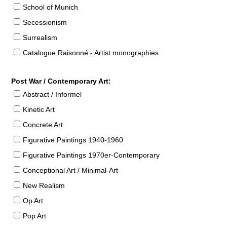
School of Munich
Secessionism
Surrealism
Catalogue Raisonné - Artist monographies
Post War / Contemporary Art:
Abstract / Informel
Kinetic Art
Concrete Art
Figurative Paintings 1940-1960
Figurative Paintings 1970er-Contemporary
Conceptional Art / Minimal-Art
New Realism
Op Art
Pop Art