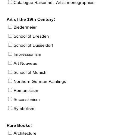
Catalogue Raisonné - Artist monographies
Art of the 19th Century:
Biedermeier
School of Dresden
School of Düsseldorf
Impressionism
Art Nouveau
School of Munich
Northern German Paintings
Romanticism
Secessionism
Symbolism
Rare Books:
Architecture