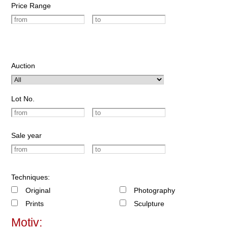
Price Range
Auction
Lot No.
Sale year
Techniques:
Original
Photography
Prints
Sculpture
Motiv: