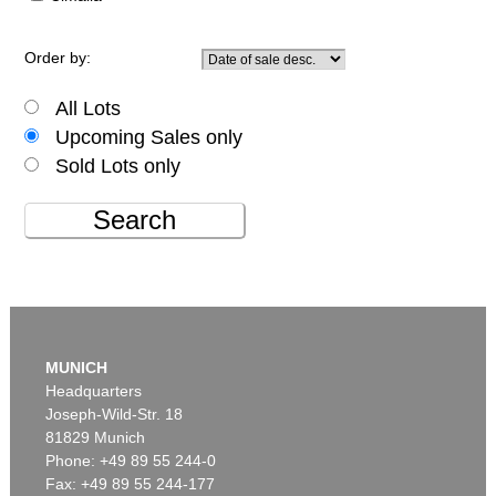
Order by:
All Lots
Upcoming Sales only
Sold Lots only
Search
MUNICH
Headquarters
Joseph-Wild-Str. 18
81829 Munich
Phone: +49 89 55 244-0
Fax: +49 89 55 244-177