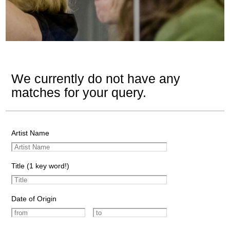
We currently do not have any
matches for your query.
Artist Name
Title (1 key word!)
Date of Origin