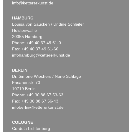
info@kettererkunst.de
HAMBURG
Louisa von Saucken / Undine Schleifer
Holstenwall 5
20355 Hamburg
Phone: +49 40 37 49 61-0
Fax: +49 40 37 49 61-66
infohamburg@kettererkunst.de
BERLIN
Dr. Simone Wiechers / Nane Schlage
Fasanenstr. 70
10719 Berlin
Phone: +49 30 88 67 53-63
Fax: +49 30 88 67 56-43
infoberlin@kettererkunst.de
COLOGNE
Cordula Lichtenberg