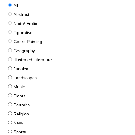
All
Abstract
Nude/ Erotic
Figurative
Genre Painting
Geography
Illustrated Literature
Judaica
Landscapes
Music
Plants
Portraits
Religion
Navy
Sports