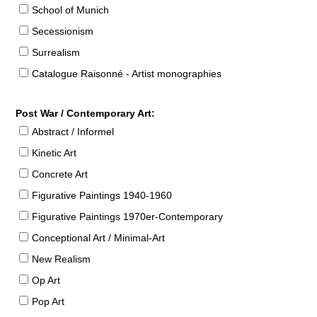
School of Munich
Secessionism
Surrealism
Catalogue Raisonné - Artist monographies
Post War / Contemporary Art:
Abstract / Informel
Kinetic Art
Concrete Art
Figurative Paintings 1940-1960
Figurative Paintings 1970er-Contemporary
Conceptional Art / Minimal-Art
New Realism
Op Art
Pop Art