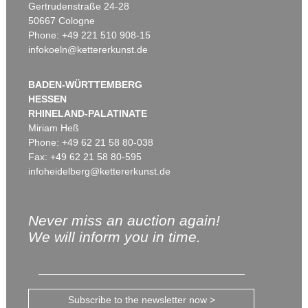
Gertrudenstraße 24-28
50667 Cologne
Phone: +49 221 510 908-15
infokoeln@kettererkunst.de
BADEN-WÜRTTEMBERG
HESSEN
RHINELAND-PALATINATE
Miriam Heß
Phone: +49 62 21 58 80-038
Fax: +49 62 21 58 80-595
infoheidelberg@kettererkunst.de
Never miss an auction again!
We will inform you in time.
Subscribe to the newsletter now >