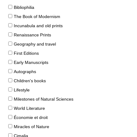
Bibliophilia
The Book of Modernism
Incunabula and old prints
Renaissance Prints
Geography and travel
First Editions
Early Manuscripts
Autographs
Children's books
Lifestyle
Milestones of Natural Sciences
World Literature
Économie et droit
Miracles of Nature
Cimalia