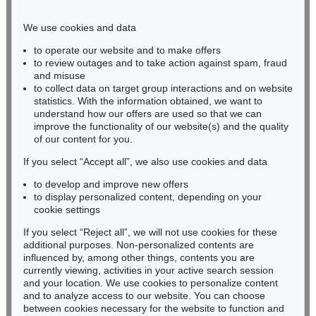
Phone: +49 221 510 908-15
infokoeln@kettererkunst.de
We use cookies and data
to operate our website and to make offers
BADEN-WÜRTTEMBERG
to review outages and to take action against spam, fraud
and misuse
HESSEN
to collect data on target group interactions and on website
RHINELAND-PALATINATE
statistics. With the information obtained, we want to
Miriam Heß
understand how our offers are used so that we can
Phone: +49 62 21 58 80-038
improve the functionality of our website(s) and the quality
Fax: +49 62 21 58 80-595
of our content for you.
infoheidelberg@kettererkunst.de
If you select “Accept all”, we also use cookies and data
to develop and improve new offers
to display personalized content, depending on your
Never miss an auction again!
cookie settings
We will inform you in time.
If you select “Reject all”, we will not use cookies for these
additional purposes. Non-personalized contents are
influenced by, among other things, contents you are
currently viewing, activities in your active search session
Subscribe to the newsletter now >
and your location. We use cookies to personalize content
and to analyze access to our website. You can choose
between cookies necessary for the website to function and