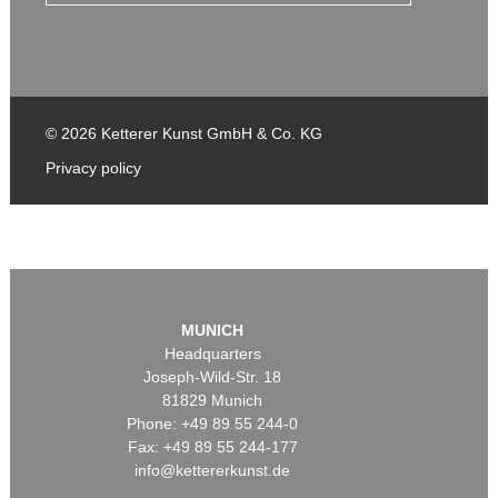
© 2026 Ketterer Kunst GmbH & Co. KG
Privacy policy
MUNICH
Headquarters
Joseph-Wild-Str. 18
81829 Munich
Phone: +49 89 55 244-0
Fax: +49 89 55 244-177
info@kettererkunst.de