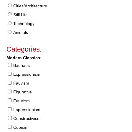
Cities/Architecture
Still Life
Technology
Animals
Categories:
Modern Classics:
Bauhaus
Expressionism
Fauvism
Figurative
Futurism
Impressionism
Constructivism
Cubism