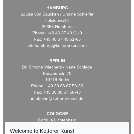
HAMBURG
Louisa von Saucken / Undine Schleifer
Holstenwall 5
20355 Hamburg
Phone: +49 40 37 49 61-0
Fax: +49 40 37 49 61-66
infohamburg@kettererkunst.de
BERLIN
Dr. Simone Wiechers / Nane Schlage
Fasanenstr. 70
10719 Berlin
Phone: +49 30 88 67 53-63
Fax: +49 30 88 67 56-43
infoberlin@kettererkunst.de
COLOGNE
Cordula Lichtenberg
Gertrudenstraße 24-28
Welcome to Ketterer Kunst
50667 Cologne