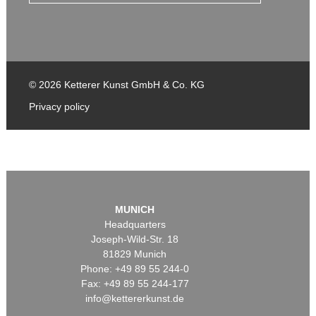
© 2026 Ketterer Kunst GmbH & Co. KG
Privacy policy
MUNICH
Headquarters
Joseph-Wild-Str. 18
81829 Munich
Phone: +49 89 55 244-0
Fax: +49 89 55 244-177
info@kettererkunst.de