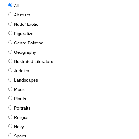
All
Abstract
Nude/ Erotic
Figurative
Genre Painting
Geography
Illustrated Literature
Judaica
Landscapes
Music
Plants
Portraits
Religion
Navy
Sports