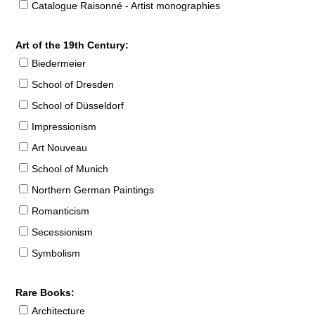
Catalogue Raisonné - Artist monographies
Art of the 19th Century:
Biedermeier
School of Dresden
School of Düsseldorf
Impressionism
Art Nouveau
School of Munich
Northern German Paintings
Romanticism
Secessionism
Symbolism
Rare Books:
Architecture