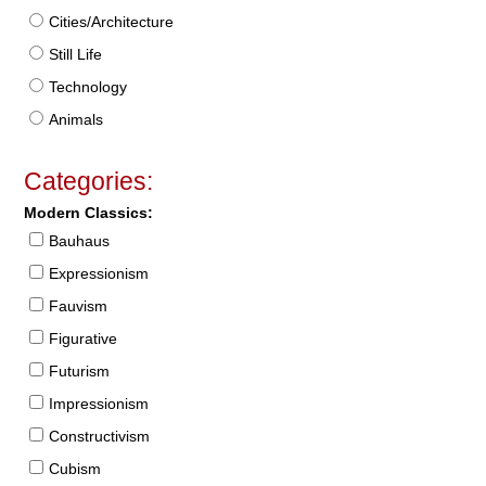
Cities/Architecture
Still Life
Technology
Animals
Categories:
Modern Classics:
Bauhaus
Expressionism
Fauvism
Figurative
Futurism
Impressionism
Constructivism
Cubism