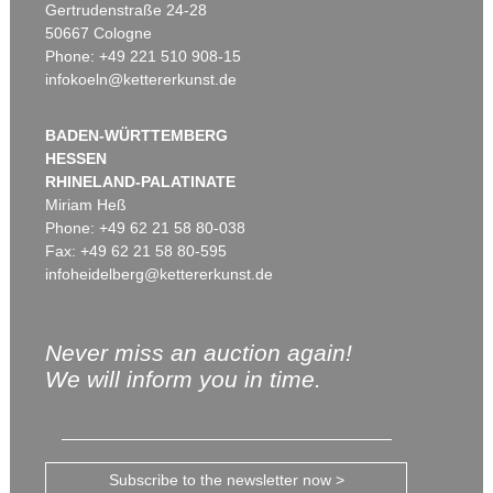
Gertrudenstraße 24-28
50667 Cologne
Phone: +49 221 510 908-15
infokoeln@kettererkunst.de
BADEN-WÜRTTEMBERG
HESSEN
RHINELAND-PALATINATE
Miriam Heß
Phone: +49 62 21 58 80-038
Fax: +49 62 21 58 80-595
infoheidelberg@kettererkunst.de
Never miss an auction again!
We will inform you in time.
Subscribe to the newsletter now >