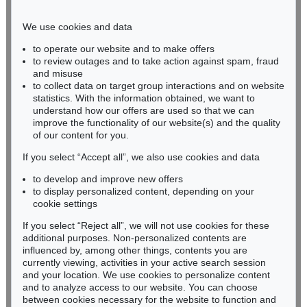
Phone: +49 221 510 908-15
infokoeln@kettererkunst.de
We use cookies and data
to operate our website and to make offers
BADEN-WÜRTTEMBERG
to review outages and to take action against spam, fraud
and misuse
HESSEN
to collect data on target group interactions and on website
RHINELAND-PALATINATE
statistics. With the information obtained, we want to
Miriam Heß
understand how our offers are used so that we can
Phone: +49 62 21 58 80-038
improve the functionality of our website(s) and the quality
Fax: +49 62 21 58 80-595
of our content for you.
infoheidelberg@kettererkunst.de
If you select “Accept all”, we also use cookies and data
to develop and improve new offers
to display personalized content, depending on your
Never miss an auction again!
cookie settings
We will inform you in time.
If you select “Reject all”, we will not use cookies for these
additional purposes. Non-personalized contents are
influenced by, among other things, contents you are
currently viewing, activities in your active search session
Subscribe to the newsletter now >
and your location. We use cookies to personalize content
and to analyze access to our website. You can choose
between cookies necessary for the website to function and