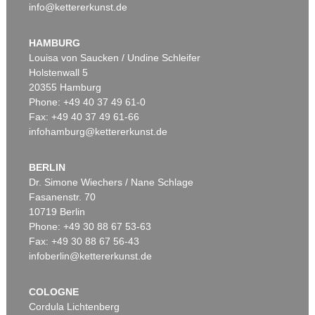
info@kettererkunst.de
HAMBURG
Louisa von Saucken / Undine Schleifer
Holstenwall 5
20355 Hamburg
Phone: +49 40 37 49 61-0
Fax: +49 40 37 49 61-66
infohamburg@kettererkunst.de
BERLIN
Dr. Simone Wiechers / Nane Schlage
Fasanenstr. 70
10719 Berlin
Phone: +49 30 88 67 53-63
Fax: +49 30 88 67 56-43
infoberlin@kettererkunst.de
COLOGNE
Cordula Lichtenberg