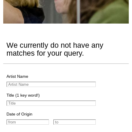
We currently do not have any
matches for your query.
Artist Name
Title (1 key word!)
Date of Origin