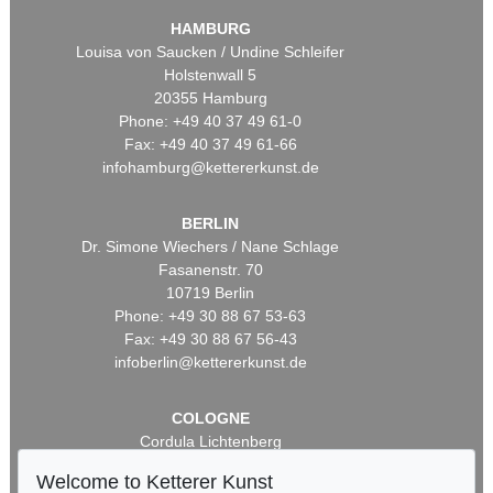
HAMBURG
Louisa von Saucken / Undine Schleifer
Holstenwall 5
20355 Hamburg
Phone: +49 40 37 49 61-0
Fax: +49 40 37 49 61-66
infohamburg@kettererkunst.de
BERLIN
Dr. Simone Wiechers / Nane Schlage
Fasanenstr. 70
10719 Berlin
Phone: +49 30 88 67 53-63
Fax: +49 30 88 67 56-43
infoberlin@kettererkunst.de
COLOGNE
Cordula Lichtenberg
Gertrudenstraße 24-28
Welcome to Ketterer Kunst
50667 Cologne