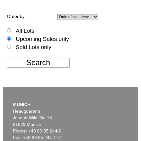
Order by:
All Lots
Upcoming Sales only
Sold Lots only
Search
MUNICH
Headquarters
Joseph-Wild-Str. 18
81829 Munich
Phone: +49 89 55 244-0
Fax: +49 89 55 244-177