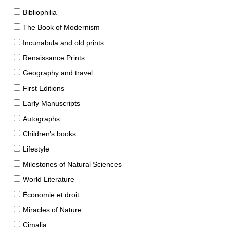
Bibliophilia
The Book of Modernism
Incunabula and old prints
Renaissance Prints
Geography and travel
First Editions
Early Manuscripts
Autographs
Children's books
Lifestyle
Milestones of Natural Sciences
World Literature
Économie et droit
Miracles of Nature
Cimalia