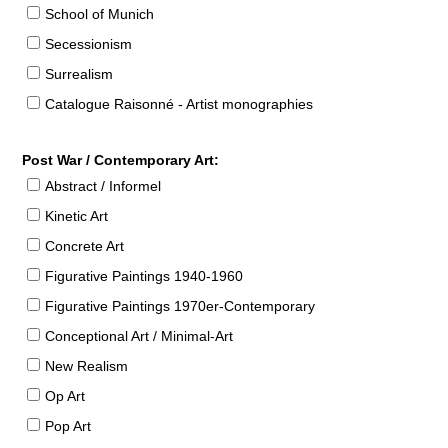
School of Munich
Secessionism
Surrealism
Catalogue Raisonné - Artist monographies
Post War / Contemporary Art:
Abstract / Informel
Kinetic Art
Concrete Art
Figurative Paintings 1940-1960
Figurative Paintings 1970er-Contemporary
Conceptional Art / Minimal-Art
New Realism
Op Art
Pop Art