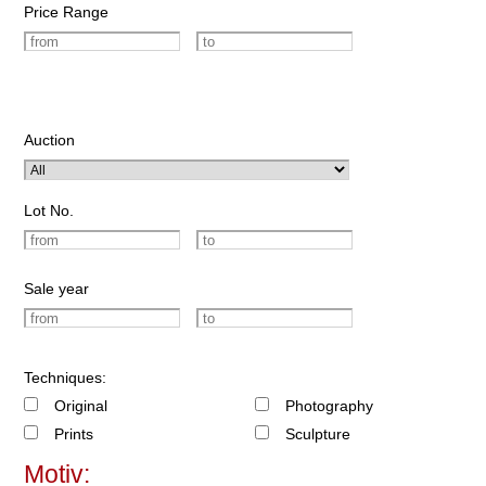
Price Range
Auction
Lot No.
Sale year
Techniques:
Original
Photography
Prints
Sculpture
Motiv: