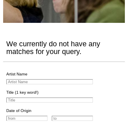
We currently do not have any
matches for your query.
Artist Name
Title (1 key word!)
Date of Origin