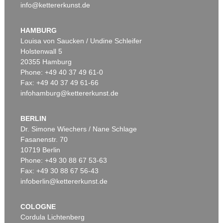
info@kettererkunst.de
HAMBURG
Louisa von Saucken / Undine Schleifer
Holstenwall 5
20355 Hamburg
Phone: +49 40 37 49 61-0
Fax: +49 40 37 49 61-66
infohamburg@kettererkunst.de
BERLIN
Dr. Simone Wiechers / Nane Schlage
Fasanenstr. 70
10719 Berlin
Phone: +49 30 88 67 53-63
Fax: +49 30 88 67 56-43
infoberlin@kettererkunst.de
COLOGNE
Cordula Lichtenberg