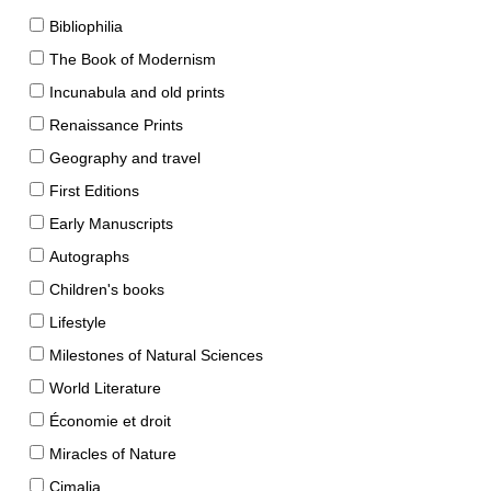
Bibliophilia
The Book of Modernism
Incunabula and old prints
Renaissance Prints
Geography and travel
First Editions
Early Manuscripts
Autographs
Children's books
Lifestyle
Milestones of Natural Sciences
World Literature
Économie et droit
Miracles of Nature
Cimalia