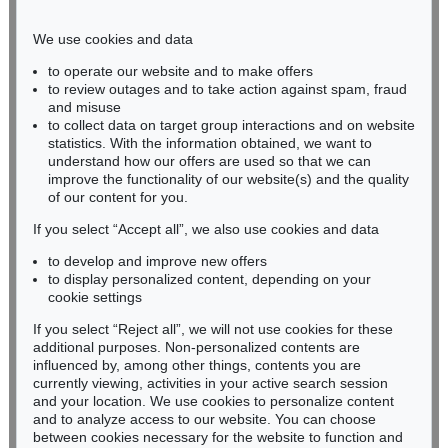
Phone: +49 221 510 908-15
infokoeln@kettererkunst.de
We use cookies and data
to operate our website and to make offers
BADEN-WÜRTTEMBERG
to review outages and to take action against spam, fraud
and misuse
HESSEN
to collect data on target group interactions and on website
RHINELAND-PALATINATE
statistics. With the information obtained, we want to
Miriam Heß
understand how our offers are used so that we can
Phone: +49 62 21 58 80-038
improve the functionality of our website(s) and the quality
Fax: +49 62 21 58 80-595
of our content for you.
infoheidelberg@kettererkunst.de
If you select “Accept all”, we also use cookies and data
to develop and improve new offers
to display personalized content, depending on your
Never miss an auction again!
cookie settings
We will inform you in time.
If you select “Reject all”, we will not use cookies for these
additional purposes. Non-personalized contents are
influenced by, among other things, contents you are
currently viewing, activities in your active search session
Subscribe to the newsletter now >
and your location. We use cookies to personalize content
and to analyze access to our website. You can choose
between cookies necessary for the website to function and