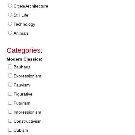
Cities/Architecture
Still Life
Technology
Animals
Categories:
Modern Classics:
Bauhaus
Expressionism
Fauvism
Figurative
Futurism
Impressionism
Constructivism
Cubism