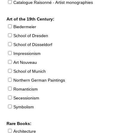
Catalogue Raisonné - Artist monographies
Art of the 19th Century:
Biedermeier
School of Dresden
School of Düsseldorf
Impressionism
Art Nouveau
School of Munich
Northern German Paintings
Romanticism
Secessionism
Symbolism
Rare Books:
Architecture