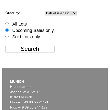
Order by:
All Lots
Upcoming Sales only
Sold Lots only
Search
MUNICH
Headquarters
Joseph-Wild-Str. 18
81829 Munich
Phone: +49 89 55 244-0
Fax: +49 89 55 244-177