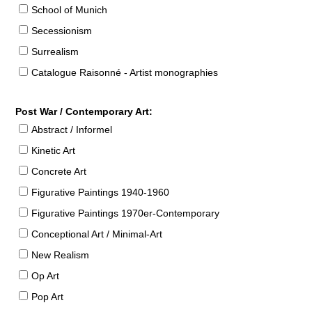
School of Munich
Secessionism
Surrealism
Catalogue Raisonné - Artist monographies
Post War / Contemporary Art:
Abstract / Informel
Kinetic Art
Concrete Art
Figurative Paintings 1940-1960
Figurative Paintings 1970er-Contemporary
Conceptional Art / Minimal-Art
New Realism
Op Art
Pop Art