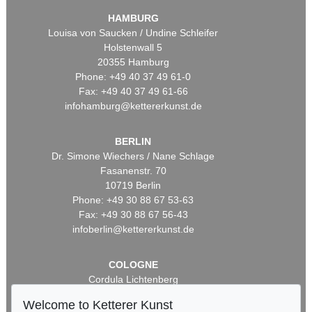
HAMBURG
Louisa von Saucken / Undine Schleifer
Holstenwall 5
20355 Hamburg
Phone: +49 40 37 49 61-0
Fax: +49 40 37 49 61-66
infohamburg@kettererkunst.de
BERLIN
Dr. Simone Wiechers / Nane Schlage
Fasanenstr. 70
10719 Berlin
Phone: +49 30 88 67 53-63
Fax: +49 30 88 67 56-43
infoberlin@kettererkunst.de
COLOGNE
Cordula Lichtenberg
Gertrudenstraße 24-28
Welcome to Ketterer Kunst
50667 Cologne