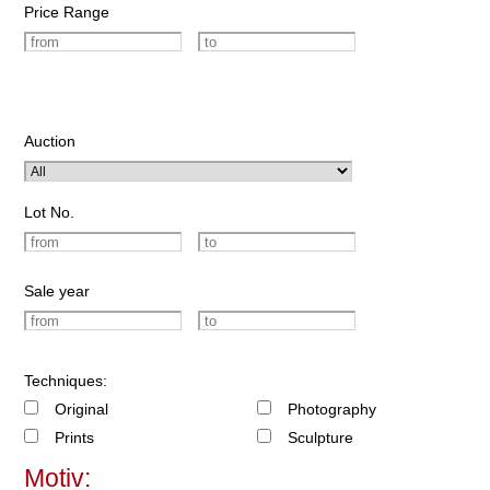
Price Range
Auction
Lot No.
Sale year
Techniques:
Original
Photography
Prints
Sculpture
Motiv: