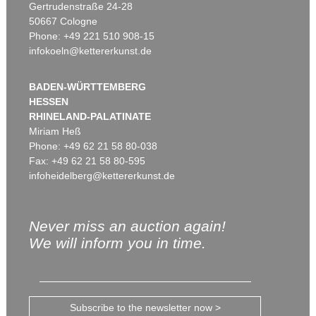
Gertrudenstraße 24-28
50667 Cologne
Phone: +49 221 510 908-15
infokoeln@kettererkunst.de
BADEN-WÜRTTEMBERG
HESSEN
RHINELAND-PALATINATE
Miriam Heß
Phone: +49 62 21 58 80-038
Fax: +49 62 21 58 80-595
infoheidelberg@kettererkunst.de
Never miss an auction again!
We will inform you in time.
Subscribe to the newsletter now >