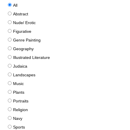
All
Abstract
Nude/ Erotic
Figurative
Genre Painting
Geography
Illustrated Literature
Judaica
Landscapes
Music
Plants
Portraits
Religion
Navy
Sports