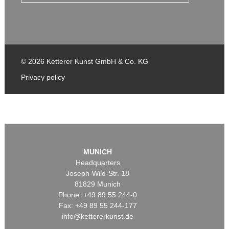
© 2026 Ketterer Kunst GmbH & Co. KG
Privacy policy
MUNICH
Headquarters
Joseph-Wild-Str. 18
81829 Munich
Phone: +49 89 55 244-0
Fax: +49 89 55 244-177
info@kettererkunst.de