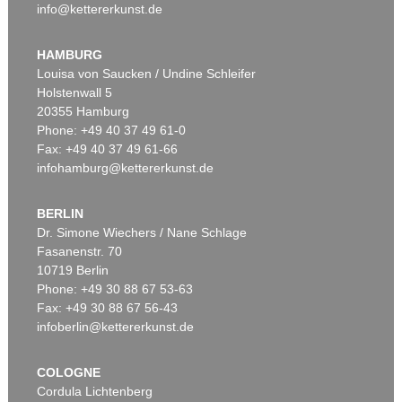
info@kettererkunst.de
HAMBURG
Louisa von Saucken / Undine Schleifer
Holstenwall 5
20355 Hamburg
Phone: +49 40 37 49 61-0
Fax: +49 40 37 49 61-66
infohamburg@kettererkunst.de
BERLIN
Dr. Simone Wiechers / Nane Schlage
Fasanenstr. 70
10719 Berlin
Phone: +49 30 88 67 53-63
Fax: +49 30 88 67 56-43
infoberlin@kettererkunst.de
COLOGNE
Cordula Lichtenberg