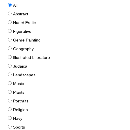
All
Abstract
Nude/ Erotic
Figurative
Genre Painting
Geography
Illustrated Literature
Judaica
Landscapes
Music
Plants
Portraits
Religion
Navy
Sports