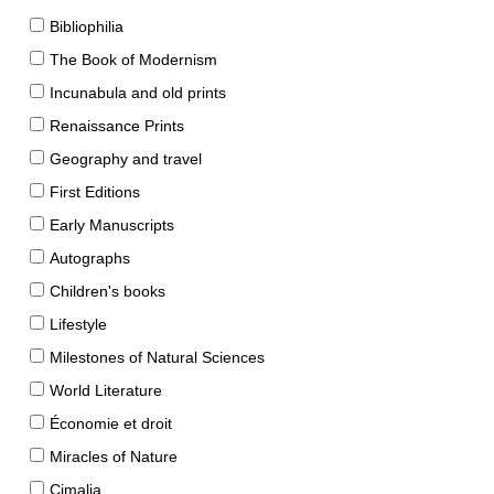
Bibliophilia
The Book of Modernism
Incunabula and old prints
Renaissance Prints
Geography and travel
First Editions
Early Manuscripts
Autographs
Children's books
Lifestyle
Milestones of Natural Sciences
World Literature
Économie et droit
Miracles of Nature
Cimalia