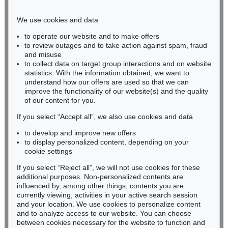
Phone: +49 221 510 908-15
infokoeln@kettererkunst.de
We use cookies and data
to operate our website and to make offers
BADEN-WÜRTTEMBERG
to review outages and to take action against spam, fraud
and misuse
HESSEN
to collect data on target group interactions and on website
RHINELAND-PALATINATE
statistics. With the information obtained, we want to
Miriam Heß
understand how our offers are used so that we can
Phone: +49 62 21 58 80-038
improve the functionality of our website(s) and the quality
Fax: +49 62 21 58 80-595
of our content for you.
infoheidelberg@kettererkunst.de
If you select “Accept all”, we also use cookies and data
to develop and improve new offers
to display personalized content, depending on your
Never miss an auction again!
cookie settings
We will inform you in time.
If you select “Reject all”, we will not use cookies for these
additional purposes. Non-personalized contents are
influenced by, among other things, contents you are
currently viewing, activities in your active search session
Subscribe to the newsletter now >
and your location. We use cookies to personalize content
and to analyze access to our website. You can choose
between cookies necessary for the website to function and