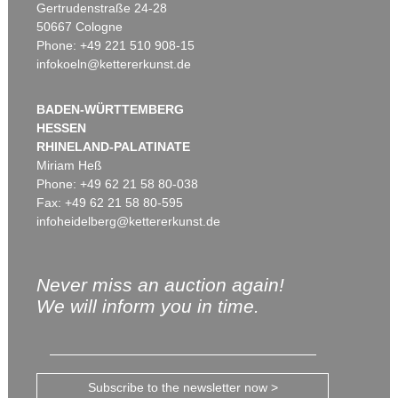
Gertrudenstraße 24-28
50667 Cologne
Phone: +49 221 510 908-15
infokoeln@kettererkunst.de
BADEN-WÜRTTEMBERG
HESSEN
RHINELAND-PALATINATE
Miriam Heß
Phone: +49 62 21 58 80-038
Fax: +49 62 21 58 80-595
infoheidelberg@kettererkunst.de
Never miss an auction again!
We will inform you in time.
Subscribe to the newsletter now >