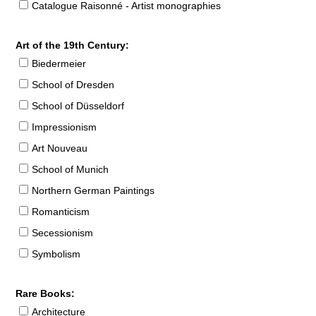
Catalogue Raisonné - Artist monographies
Art of the 19th Century:
Biedermeier
School of Dresden
School of Düsseldorf
Impressionism
Art Nouveau
School of Munich
Northern German Paintings
Romanticism
Secessionism
Symbolism
Rare Books:
Architecture