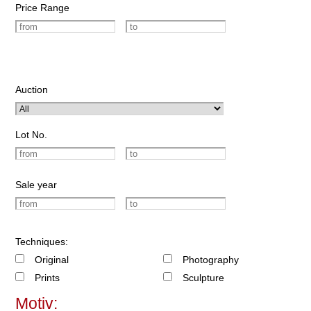
Price Range
Auction
Lot No.
Sale year
Techniques:
Original
Photography
Prints
Sculpture
Motiv: