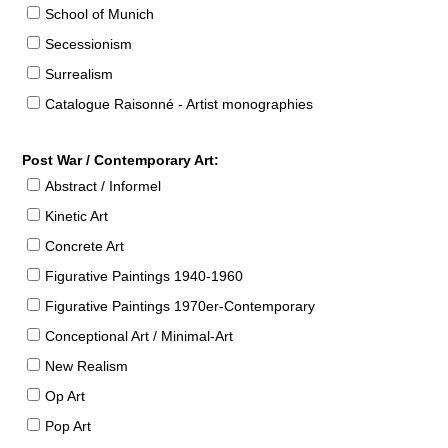
School of Munich
Secessionism
Surrealism
Catalogue Raisonné - Artist monographies
Post War / Contemporary Art:
Abstract / Informel
Kinetic Art
Concrete Art
Figurative Paintings 1940-1960
Figurative Paintings 1970er-Contemporary
Conceptional Art / Minimal-Art
New Realism
Op Art
Pop Art