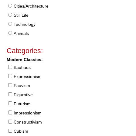
Cities/Architecture
Still Life
Technology
Animals
Categories:
Modern Classics:
Bauhaus
Expressionism
Fauvism
Figurative
Futurism
Impressionism
Constructivism
Cubism