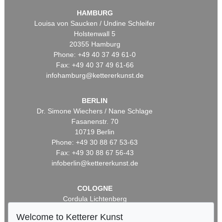
HAMBURG
Louisa von Saucken / Undine Schleifer
Holstenwall 5
20355 Hamburg
Phone: +49 40 37 49 61-0
Fax: +49 40 37 49 61-66
infohamburg@kettererkunst.de
BERLIN
Dr. Simone Wiechers / Nane Schlage
Fasanenstr. 70
10719 Berlin
Phone: +49 30 88 67 53-63
Fax: +49 30 88 67 56-43
infoberlin@kettererkunst.de
COLOGNE
Cordula Lichtenberg
Gertrudenstraße 24-28
Welcome to Ketterer Kunst
50667 Cologne