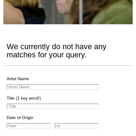
We currently do not have any
matches for your query.
Artist Name
Title (1 key word!)
Date of Origin