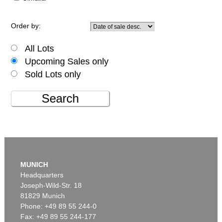
Order by:
All Lots
Upcoming Sales only
Sold Lots only
Search
MUNICH
Headquarters
Joseph-Wild-Str. 18
81829 Munich
Phone: +49 89 55 244-0
Fax: +49 89 55 244-177