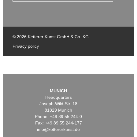
© 2026 Ketterer Kunst GmbH & Co. KG
Privacy policy
MUNICH
Headquarters
Joseph-Wild-Str. 18
81829 Munich
Phone: +49 89 55 244-0
Fax: +49 89 55 244-177
info@kettererkunst.de