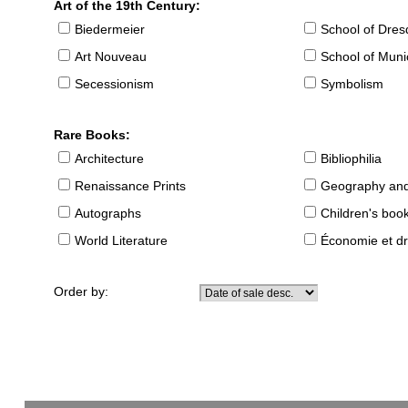
Art of the 19th Century:
Biedermeier
School of Dre
Art Nouveau
School of Muni
Secessionism
Symbolism
Rare Books:
Architecture
Bibliophilia
Renaissance Prints
Geography and
Autographs
Children's boo
World Literature
Économie et dr
Order by: