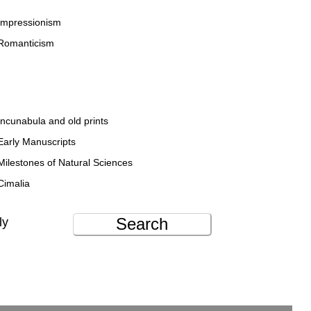
Impressionism
Romanticism
Incunabula and old prints
Early Manuscripts
Milestones of Natural Sciences
Cimalia
Search
ly