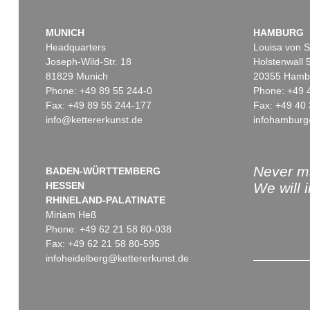
MUNICH
HAMBURG
Headquarters
Louisa von S
Joseph-Wild-Str. 18
Holstenwall 
81829 Munich
20355 Hamb
Phone: +49 89 55 244-0
Phone: +49 
Fax: +49 89 55 244-177
Fax: +49 40 
info@kettererkunst.de
infohamburg
Never mi
BADEN-WÜRTTEMBERG
HESSEN
We will 
RHINELAND-PALATINATE
Miriam Heß
Phone: +49 62 21 58 80-038
Fax: +49 62 21 58 80-595
infoheidelberg@kettererkunst.de