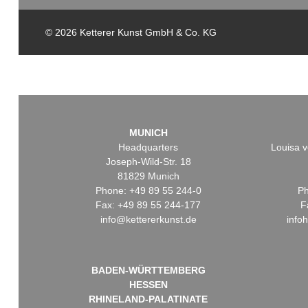
© 2026 Ketterer Kunst GmbH & Co. KG
MUNICH
Headquarters
Louisa v
Joseph-Wild-Str. 18
81829 Munich
Phone: +49 89 55 244-0
Ph
Fax: +49 89 55 244-177
F
info@kettererkunst.de
info
BADEN-WÜRTTEMBERG
HESSEN
RHINELAND-PALATINATE