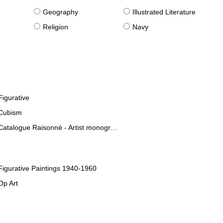
g
Geography
Illustrated Literature
Religion
Navy
Figurative
Cubism
Catalogue Raisonné - Artist monographies
Figurative Paintings 1940-1960
Op Art