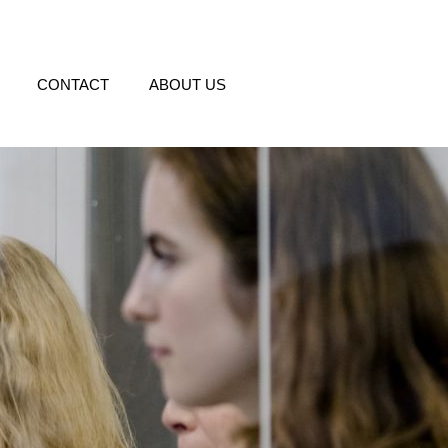
CONTACT
ABOUT US