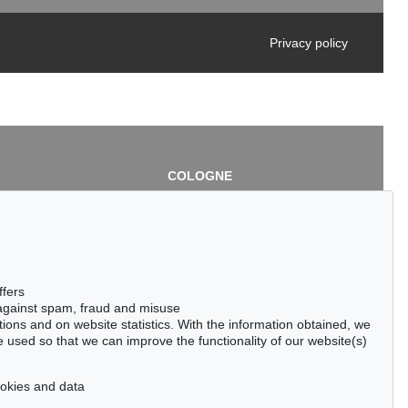
Privacy policy
COLOGNE
chlage
Cordula Lichtenberg
Gertrudenstraße 24-28
50667 Cologne
3
Phone: +49 221 510 908-15
infokoeln@kettererkunst.de
de
ffers
 against spam, fraud and misuse
ctions and on website statistics. With the information obtained, we
 used so that we can improve the functionality of our website(s)
cookies and data