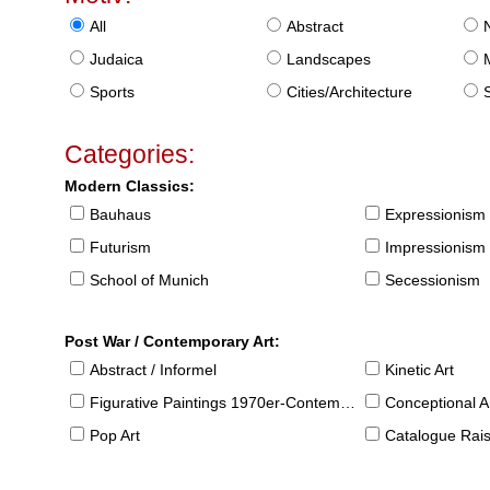
All
Abstract
Judaica
Landscapes
Sports
Cities/Architecture
S
Categories:
Modern Classics:
Bauhaus
Expressionism
Futurism
Impressionism
School of Munich
Secessionism
Post War / Contemporary Art:
Abstract / Informel
Kinetic Art
Figurative Paintings 1970er-Contemporary
Conceptional Ar
Pop Art
Catalogue Raison