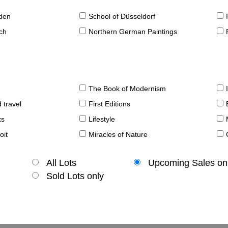
sden
School of Düsseldorf
ch
Northern German Paintings
The Book of Modernism
 travel
First Editions
ks
Lifestyle
oit
Miracles of Nature
All Lots
Upcoming Sales on
Sold Lots only