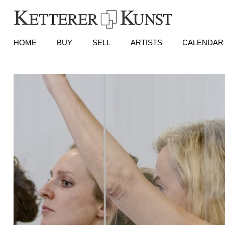
HOME
BUY
SELL
ARTISTS
CALENDAR