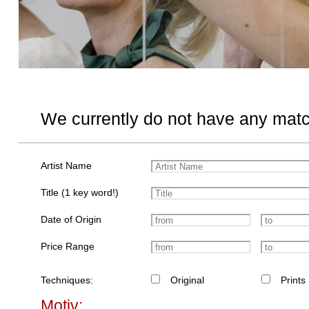
We currently do not have any matc
Artist Name
Title (1 key word!)
Date of Origin
Price Range
Techniques:
Original
Prints
Motiv: