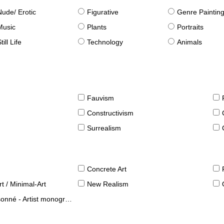
Nude/ Erotic
Figurative
Genre Paintin
Music
Plants
Portraits
till Life
Technology
Animals
Fauvism
Constructivism
Surrealism
Concrete Art
t / Minimal-Art
New Realism
né - Artist monographies