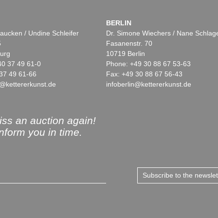
BERLIN
aucken / Undine Schleifer
Dr. Simone Wiechers / Nane Schlag
5
Fasanenstr. 70
urg
10719 Berlin
40 37 49 61-0
Phone: +49 30 88 67 53-63
37 49 61-66
Fax: +49 30 88 67 56-43
@kettererkunst.de
infoberlin@kettererkunst.de
ss an auction again!
inform you in time.
Subscribe to the newsle