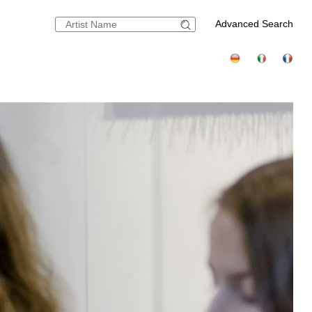
Advanced Search