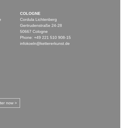
COLOGNE
e
Cordula Lichtenberg
Gertrudenstraße 24-28
50667 Cologne
Phone: +49 221 510 908-15
infokoeln@kettererkunst.de
tter now >