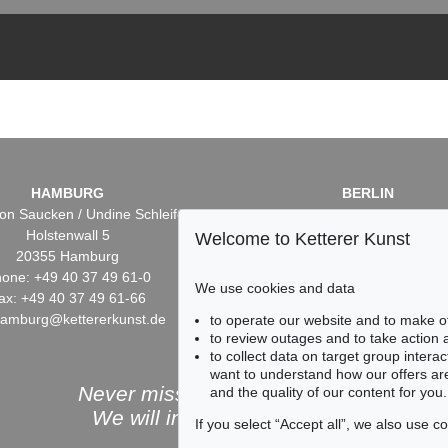
HAMBURG
BERLIN
on Saucken / Undine Schleifer
Dr. Simone Wiechers / Nane S
Holstenwall 5
Fasanenstr. 70
Welcome to Ketterer Kunst
20355 Hamburg
10719 Berlin
one: +49 40 37 49 61-0
Phone: +49 30 88 67 53-6
We use cookies and data
ax: +49 40 37 49 61-66
Fax: +49 30 88 67 56-43
hamburg@kettererkunst.de
infoberlin@kettererkunst.
to operate our website and to make o
to review outages and to take action
to collect data on target group intera
want to understand how our offers are
Never miss an auction again!
and the quality of our content for you.
We will inform you in time.
If you select “Accept all”, we also use 