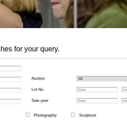
hes for your query.
Auction
Lot No.
Sale year
Photography
Sculpture