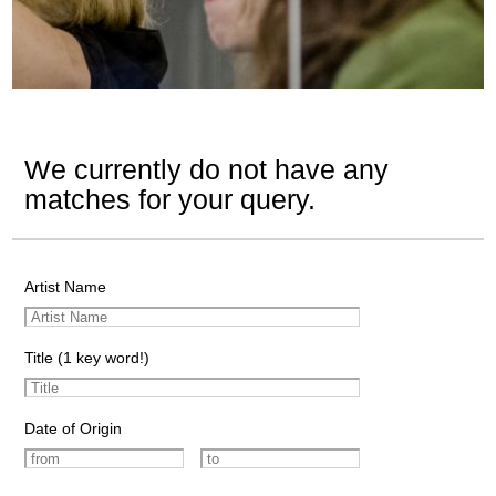
We currently do not have any
matches for your query.
Artist Name
Title (1 key word!)
Date of Origin