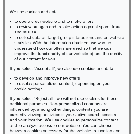
Phone: +49 221 510 908-15
infokoeln@kettererkunst.de
We use cookies and data
to operate our website and to make offers
BADEN-WÜRTTEMBERG
to review outages and to take action against spam, fraud
and misuse
HESSEN
to collect data on target group interactions and on website
RHINELAND-PALATINATE
statistics. With the information obtained, we want to
Miriam Heß
understand how our offers are used so that we can
Phone: +49 62 21 58 80-038
improve the functionality of our website(s) and the quality
Fax: +49 62 21 58 80-595
of our content for you.
infoheidelberg@kettererkunst.de
If you select “Accept all”, we also use cookies and data
to develop and improve new offers
to display personalized content, depending on your
Never miss an auction again!
cookie settings
We will inform you in time.
If you select “Reject all”, we will not use cookies for these
additional purposes. Non-personalized contents are
influenced by, among other things, contents you are
currently viewing, activities in your active search session
Subscribe to the newsletter now >
and your location. We use cookies to personalize content
and to analyze access to our website. You can choose
between cookies necessary for the website to function and