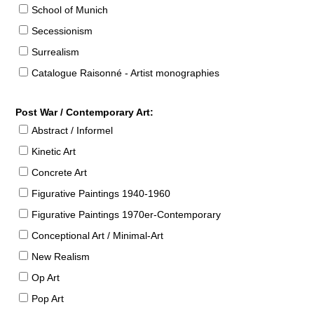
School of Munich
Secessionism
Surrealism
Catalogue Raisonné - Artist monographies
Post War / Contemporary Art:
Abstract / Informel
Kinetic Art
Concrete Art
Figurative Paintings 1940-1960
Figurative Paintings 1970er-Contemporary
Conceptional Art / Minimal-Art
New Realism
Op Art
Pop Art