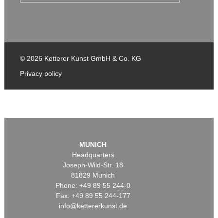
© 2026 Ketterer Kunst GmbH & Co. KG
Privacy policy
MUNICH
Headquarters
Joseph-Wild-Str. 18
81829 Munich
Phone: +49 89 55 244-0
Fax: +49 89 55 244-177
info@kettererkunst.de