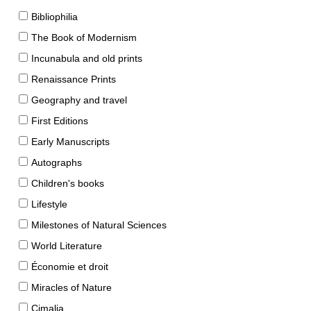
Bibliophilia
The Book of Modernism
Incunabula and old prints
Renaissance Prints
Geography and travel
First Editions
Early Manuscripts
Autographs
Children's books
Lifestyle
Milestones of Natural Sciences
World Literature
Économie et droit
Miracles of Nature
Cimalia