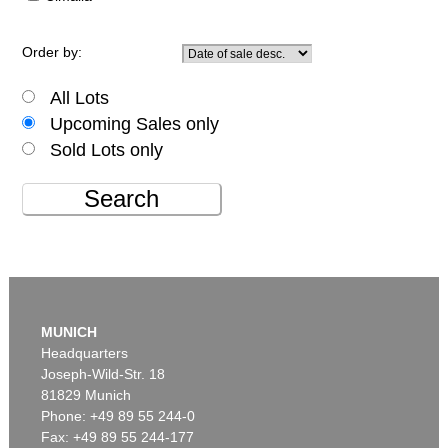
Order by:
All Lots
Upcoming Sales only
Sold Lots only
Search
MUNICH
Headquarters
Joseph-Wild-Str. 18
81829 Munich
Phone: +49 89 55 244-0
Fax: +49 89 55 244-177