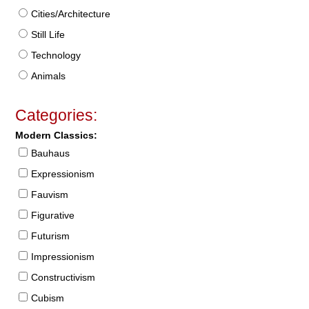
Cities/Architecture
Still Life
Technology
Animals
Categories:
Modern Classics:
Bauhaus
Expressionism
Fauvism
Figurative
Futurism
Impressionism
Constructivism
Cubism