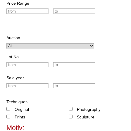
Price Range
Auction
Lot No.
Sale year
Techniques:
Original
Photography
Prints
Sculpture
Motiv: