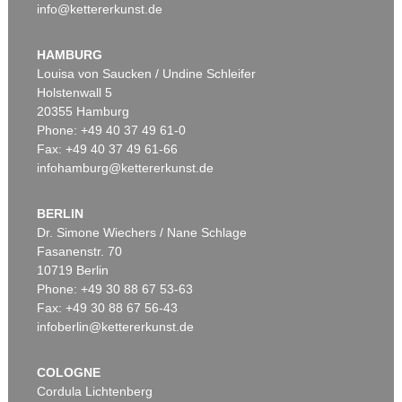
info@kettererkunst.de
HAMBURG
Louisa von Saucken / Undine Schleifer
Holstenwall 5
20355 Hamburg
Phone: +49 40 37 49 61-0
Fax: +49 40 37 49 61-66
infohamburg@kettererkunst.de
BERLIN
Dr. Simone Wiechers / Nane Schlage
Fasanenstr. 70
10719 Berlin
Phone: +49 30 88 67 53-63
Fax: +49 30 88 67 56-43
infoberlin@kettererkunst.de
COLOGNE
Cordula Lichtenberg