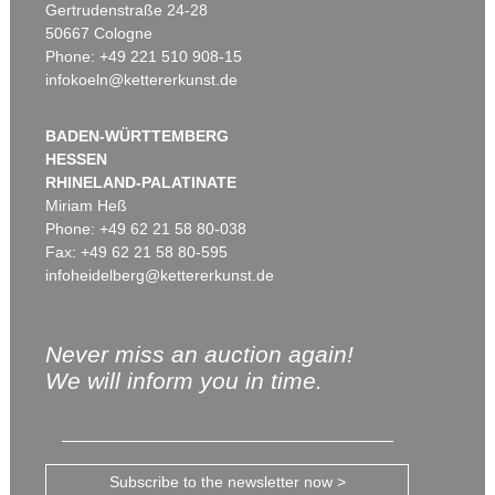
Gertrudenstraße 24-28
50667 Cologne
Phone: +49 221 510 908-15
infokoeln@kettererkunst.de
BADEN-WÜRTTEMBERG
HESSEN
RHINELAND-PALATINATE
Miriam Heß
Phone: +49 62 21 58 80-038
Fax: +49 62 21 58 80-595
infoheidelberg@kettererkunst.de
Never miss an auction again!
We will inform you in time.
Subscribe to the newsletter now >