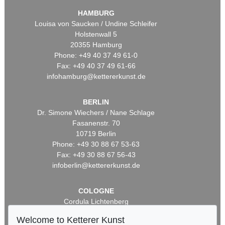
HAMBURG
Louisa von Saucken / Undine Schleifer
Holstenwall 5
20355 Hamburg
Phone: +49 40 37 49 61-0
Fax: +49 40 37 49 61-66
infohamburg@kettererkunst.de
BERLIN
Dr. Simone Wiechers / Nane Schlage
Fasanenstr. 70
10719 Berlin
Phone: +49 30 88 67 53-63
Fax: +49 30 88 67 56-43
infoberlin@kettererkunst.de
COLOGNE
Cordula Lichtenberg
Gertrudenstraße 24-28
Welcome to Ketterer Kunst
50667 Cologne