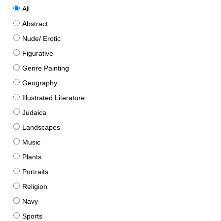
All
Abstract
Nude/ Erotic
Figurative
Genre Painting
Geography
Illustrated Literature
Judaica
Landscapes
Music
Plants
Portraits
Religion
Navy
Sports