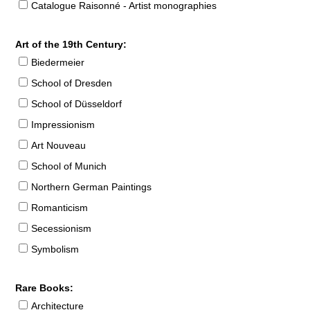
Catalogue Raisonné - Artist monographies
Art of the 19th Century:
Biedermeier
School of Dresden
School of Düsseldorf
Impressionism
Art Nouveau
School of Munich
Northern German Paintings
Romanticism
Secessionism
Symbolism
Rare Books:
Architecture