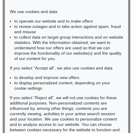
Phone: +49 221 510 908-15
infokoeln@kettererkunst.de
We use cookies and data
to operate our website and to make offers
BADEN-WÜRTTEMBERG
to review outages and to take action against spam, fraud
and misuse
HESSEN
to collect data on target group interactions and on website
RHINELAND-PALATINATE
statistics. With the information obtained, we want to
Miriam Heß
understand how our offers are used so that we can
Phone: +49 62 21 58 80-038
improve the functionality of our website(s) and the quality
Fax: +49 62 21 58 80-595
of our content for you.
infoheidelberg@kettererkunst.de
If you select “Accept all”, we also use cookies and data
to develop and improve new offers
to display personalized content, depending on your
Never miss an auction again!
cookie settings
We will inform you in time.
If you select “Reject all”, we will not use cookies for these
additional purposes. Non-personalized contents are
influenced by, among other things, contents you are
currently viewing, activities in your active search session
Subscribe to the newsletter now >
and your location. We use cookies to personalize content
and to analyze access to our website. You can choose
between cookies necessary for the website to function and