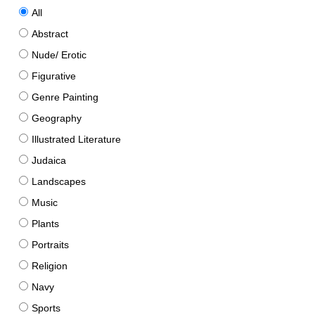
All
Abstract
Nude/ Erotic
Figurative
Genre Painting
Geography
Illustrated Literature
Judaica
Landscapes
Music
Plants
Portraits
Religion
Navy
Sports