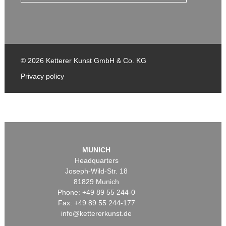
© 2026 Ketterer Kunst GmbH & Co. KG
Privacy policy
MUNICH
Headquarters
Joseph-Wild-Str. 18
81829 Munich
Phone: +49 89 55 244-0
Fax: +49 89 55 244-177
info@kettererkunst.de