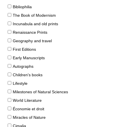
Bibliophilia
The Book of Modernism
Incunabula and old prints
Renaissance Prints
Geography and travel
First Editions
Early Manuscripts
Autographs
Children's books
Lifestyle
Milestones of Natural Sciences
World Literature
Économie et droit
Miracles of Nature
Cimalia