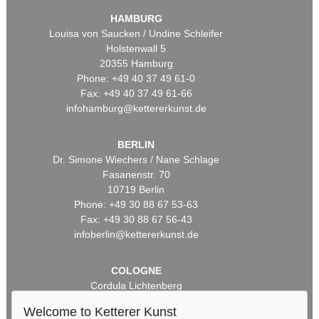
HAMBURG
Louisa von Saucken / Undine Schleifer
Holstenwall 5
20355 Hamburg
Phone: +49 40 37 49 61-0
Fax: +49 40 37 49 61-66
infohamburg@kettererkunst.de
BERLIN
Dr. Simone Wiechers / Nane Schlage
Fasanenstr. 70
10719 Berlin
Phone: +49 30 88 67 53-63
Fax: +49 30 88 67 56-43
infoberlin@kettererkunst.de
COLOGNE
Cordula Lichtenberg
Gertrudenstraße 24-28
Welcome to Ketterer Kunst
50667 Cologne