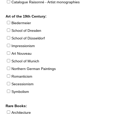
Catalogue Raisonné - Artist monographies
Art of the 19th Century:
Biedermeier
School of Dresden
School of Düsseldorf
Impressionism
Art Nouveau
School of Munich
Northern German Paintings
Romanticism
Secessionism
Symbolism
Rare Books:
Architecture