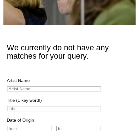
We currently do not have any
matches for your query.
Artist Name
Title (1 key word!)
Date of Origin