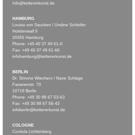
info@kettererkunst.de
HAMBURG
Louisa von Saucken / Undine Schleifer
Holstenwall 5
20355 Hamburg
Phone: +49 40 37 49 61-0
Fax: +49 40 37 49 61-66
infohamburg@kettererkunst.de
BERLIN
Dr. Simone Wiechers / Nane Schlage
Fasanenstr. 70
10719 Berlin
Phone: +49 30 88 67 53-63
Fax: +49 30 88 67 56-43
infoberlin@kettererkunst.de
COLOGNE
Cordula Lichtenberg