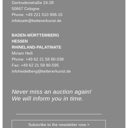
Gertrudenstraße 24-28
50667 Cologne
Phone: +49 221 510 908-15
infokoeln@kettererkunst.de
BADEN-WÜRTTEMBERG
HESSEN
RHINELAND-PALATINATE
Miriam Heß
Phone: +49 62 21 58 80-038
Fax: +49 62 21 58 80-595
infoheidelberg@kettererkunst.de
Never miss an auction again!
We will inform you in time.
Subscribe to the newsletter now >