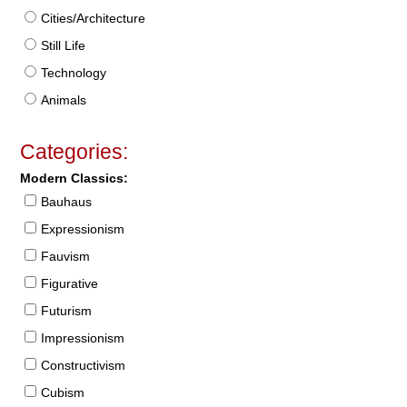
Cities/Architecture
Still Life
Technology
Animals
Categories:
Modern Classics:
Bauhaus
Expressionism
Fauvism
Figurative
Futurism
Impressionism
Constructivism
Cubism