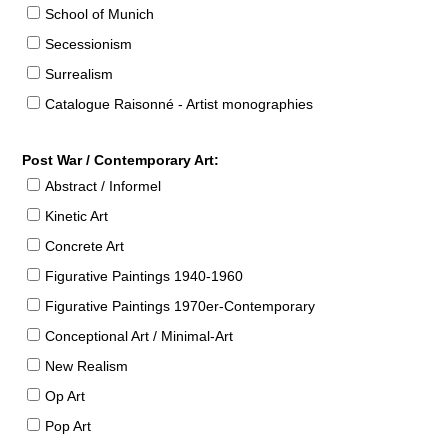
School of Munich
Secessionism
Surrealism
Catalogue Raisonné - Artist monographies
Post War / Contemporary Art:
Abstract / Informel
Kinetic Art
Concrete Art
Figurative Paintings 1940-1960
Figurative Paintings 1970er-Contemporary
Conceptional Art / Minimal-Art
New Realism
Op Art
Pop Art