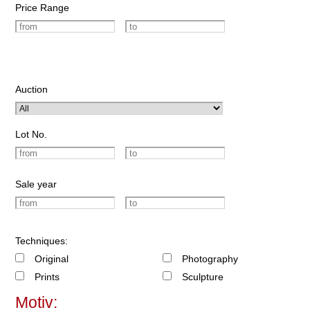
Price Range
Auction
Lot No.
Sale year
Techniques:
Original
Photography
Prints
Sculpture
Motiv: