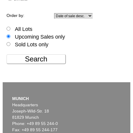
Order by:
All Lots
Upcoming Sales only
Sold Lots only
Search
MUNICH
Headquarters
Joseph-Wild-Str. 18
81829 Munich
Phone: +49 89 55 244-0
Fax: +49 89 55 244-177