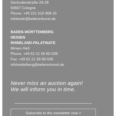
Gertrudenstraße 24-28
50667 Cologne
Phone: +49 221 510 908-15
infokoeln@kettererkunst.de
BADEN-WÜRTTEMBERG
HESSEN
RHINELAND-PALATINATE
Miriam Heß
Phone: +49 62 21 58 80-038
Fax: +49 62 21 58 80-595
infoheidelberg@kettererkunst.de
Never miss an auction again!
We will inform you in time.
Subscribe to the newsletter now >