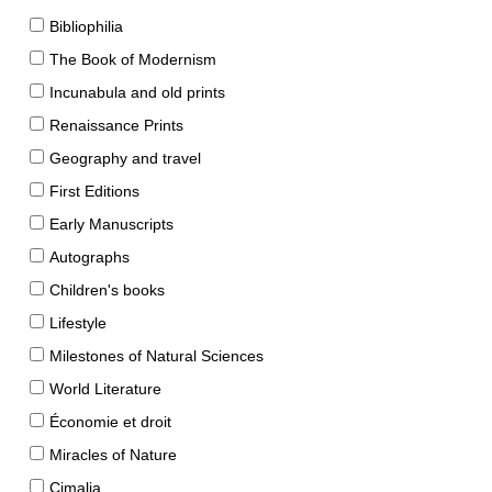
Bibliophilia
The Book of Modernism
Incunabula and old prints
Renaissance Prints
Geography and travel
First Editions
Early Manuscripts
Autographs
Children's books
Lifestyle
Milestones of Natural Sciences
World Literature
Économie et droit
Miracles of Nature
Cimalia