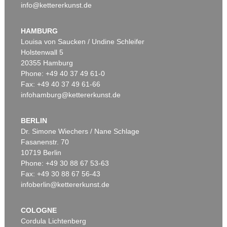
info@kettererkunst.de
HAMBURG
Louisa von Saucken / Undine Schleifer
Holstenwall 5
20355 Hamburg
Phone: +49 40 37 49 61-0
Fax: +49 40 37 49 61-66
infohamburg@kettererkunst.de
BERLIN
Dr. Simone Wiechers / Nane Schlage
Fasanenstr. 70
10719 Berlin
Phone: +49 30 88 67 53-63
Fax: +49 30 88 67 56-43
infoberlin@kettererkunst.de
COLOGNE
Cordula Lichtenberg