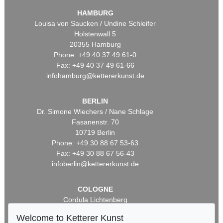
HAMBURG
Louisa von Saucken / Undine Schleifer
Holstenwall 5
20355 Hamburg
Phone: +49 40 37 49 61-0
Fax: +49 40 37 49 61-66
infohamburg@kettererkunst.de
BERLIN
Dr. Simone Wiechers / Nane Schlage
Fasanenstr. 70
10719 Berlin
Phone: +49 30 88 67 53-63
Fax: +49 30 88 67 56-43
infoberlin@kettererkunst.de
COLOGNE
Cordula Lichtenberg
Gertrudenstraße 24-28
Welcome to Ketterer Kunst
50667 Cologne