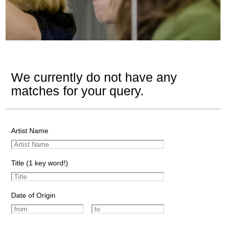
We currently do not have any
matches for your query.
Artist Name
Title (1 key word!)
Date of Origin