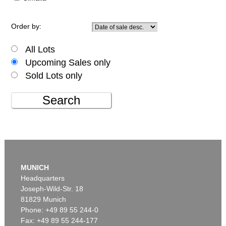
Order by:
All Lots
Upcoming Sales only
Sold Lots only
Search
MUNICH
Headquarters
Joseph-Wild-Str. 18
81829 Munich
Phone: +49 89 55 244-0
Fax: +49 89 55 244-177