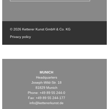
© 2026 Ketterer Kunst GmbH & Co. KG
Privacy policy
MUNICH
Headquarters
Joseph-Wild-Str. 18
81829 Munich
Phone: +49 89 55 244-0
Fax: +49 89 55 244-177
info@kettererkunst.de