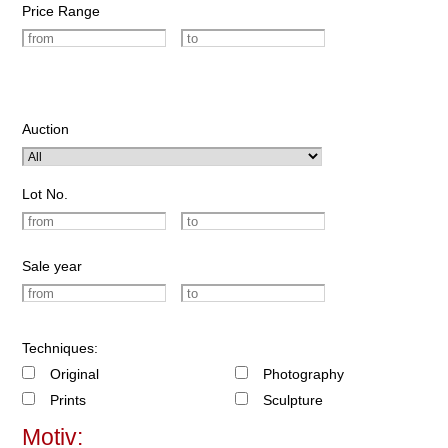
Price Range
Auction
Lot No.
Sale year
Techniques:
Original
Photography
Prints
Sculpture
Motiv: