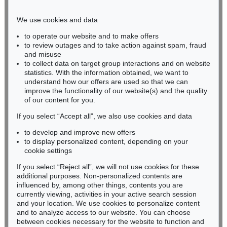
Phone: +49 221 510 908-15
infokoeln@kettererkunst.de
We use cookies and data
to operate our website and to make offers
BADEN-WÜRTTEMBERG
to review outages and to take action against spam, fraud
and misuse
HESSEN
to collect data on target group interactions and on website
RHINELAND-PALATINATE
statistics. With the information obtained, we want to
Miriam Heß
understand how our offers are used so that we can
Phone: +49 62 21 58 80-038
improve the functionality of our website(s) and the quality
Fax: +49 62 21 58 80-595
of our content for you.
infoheidelberg@kettererkunst.de
If you select “Accept all”, we also use cookies and data
to develop and improve new offers
to display personalized content, depending on your
Never miss an auction again!
cookie settings
We will inform you in time.
If you select “Reject all”, we will not use cookies for these
additional purposes. Non-personalized contents are
influenced by, among other things, contents you are
currently viewing, activities in your active search session
Subscribe to the newsletter now >
and your location. We use cookies to personalize content
and to analyze access to our website. You can choose
between cookies necessary for the website to function and