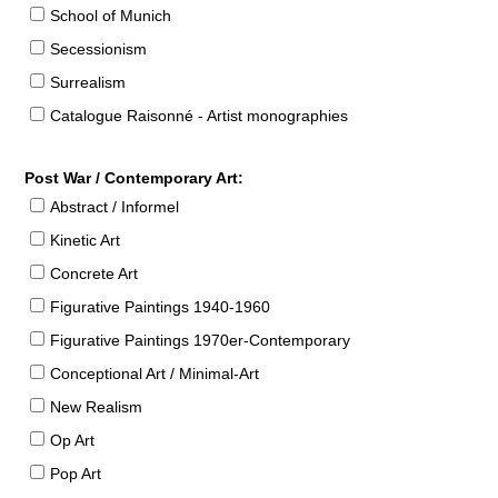
School of Munich
Secessionism
Surrealism
Catalogue Raisonné - Artist monographies
Post War / Contemporary Art:
Abstract / Informel
Kinetic Art
Concrete Art
Figurative Paintings 1940-1960
Figurative Paintings 1970er-Contemporary
Conceptional Art / Minimal-Art
New Realism
Op Art
Pop Art