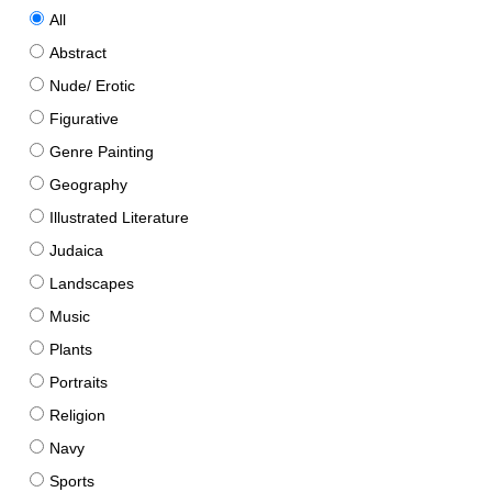
All
Abstract
Nude/ Erotic
Figurative
Genre Painting
Geography
Illustrated Literature
Judaica
Landscapes
Music
Plants
Portraits
Religion
Navy
Sports