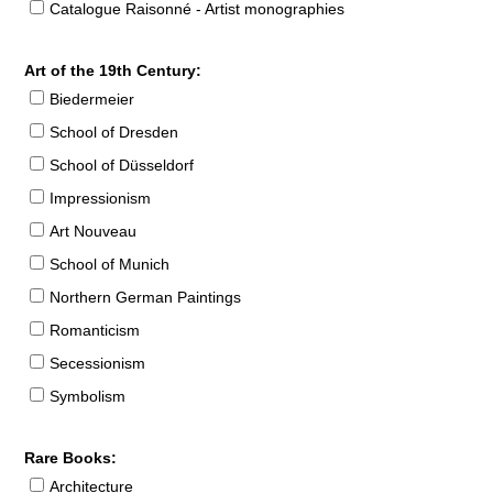
Catalogue Raisonné - Artist monographies
Art of the 19th Century:
Biedermeier
School of Dresden
School of Düsseldorf
Impressionism
Art Nouveau
School of Munich
Northern German Paintings
Romanticism
Secessionism
Symbolism
Rare Books:
Architecture