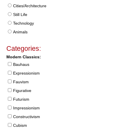
Cities/Architecture
Still Life
Technology
Animals
Categories:
Modern Classics:
Bauhaus
Expressionism
Fauvism
Figurative
Futurism
Impressionism
Constructivism
Cubism