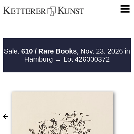
Sale:
610 / Rare Books,
Nov. 23. 2026 in
Hamburg
→ Lot 426000372