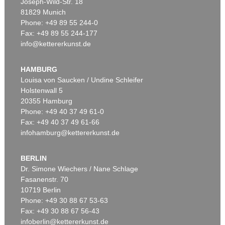
Joseph-Wild-Str. 18
81829 Munich
Phone: +49 89 55 244-0
Fax: +49 89 55 244-177
info@kettererkunst.de
Auction 540 - Lot 16
HERMANN MAX PECHSTEIN
Die Ruhende
, 1911
HAMBURG
Sold:
€ 2,226,000 / $ 2,559,900
Louisa von Saucken / Undine Schleifer
Holstenwall 5
20355 Hamburg
Phone: +49 40 37 49 61-0
Fax: +49 40 37 49 61-66
infohamburg@kettererkunst.de
BERLIN
Dr. Simone Wiechers / Nane Schlage
Fasanenstr. 70
Auction 606 - Lot 59
10719 Berlin
HERMANN MAX PECHSTEIN
Zwei liegende Mädchen
, 1910
Phone: +49 30 88 67 53-63
Sold:
€ 1,935,000 / $ 2,225,250
Fax: +49 30 88 67 56-43
infoberlin@kettererkunst.de