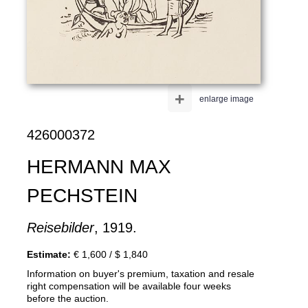
+
enlarge image
426000372
HERMANN MAX
PECHSTEIN
Reisebilder
, 1919.
Estimate:
€ 1,600 / $ 1,840
Information on buyer's premium, taxation and resale
right compensation will be available four weeks
before the auction.