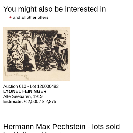
You might also be interested in
+
and all other offers
Auction 610 - Lot 126000483
LYONEL FEININGER
Alte Seebären
, 1919
Estimate:
€ 2,500 / $ 2,875
Hermann Max Pechstein - lots sold