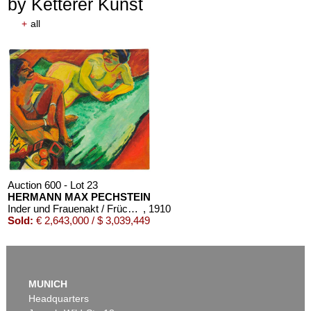
by Ketterer Kunst
+
all
Auction 610 - Lot 426000325
J. GOETHE
Faust
, 1924
Estimate:
€ 1,500 / $ 1,725
Auction 600 - Lot 23
HERMANN MAX PECHSTEIN
Inder und Frauenakt / Früchte (Rückseite)
, 1910
Sold:
€ 2,643,000 / $ 3,039,449
Auction 610 - Lot 426000324
OSCAR WILDE
MUNICH
Salomé
, 1930
Headquarters
Estimate:
€ 1,000 / $ 1,150