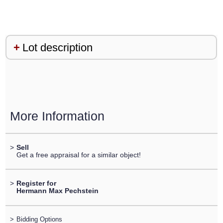
Lot description
More Information
>
Sell
Get a free appraisal for a similar object!
>
Register for
Hermann Max Pechstein
>
Bidding Options