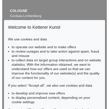
COLOGNE
Cordula Lichtenberg
Gertrudenstraße 24-28
50667 Cologne
Welcome to Ketterer Kunst
Phone: +49 221 510 908-15
infokoeln@kettererkunst.de
We use cookies and data
Auction 409 - Lot 329
to operate our website and to make offers
BADEN-WÜRTTEMBERG
HERMANN MAX PECHSTEIN
to review outages and to take action against spam, fraud
HESSEN
Schrei am Meer
, 1919
and misuse
Sold:
€ 1,500,000 / $ 1,724,999
RHINELAND-PALATINATE
to collect data on target group interactions and on website
Miriam Heß
statistics. With the information obtained, we want to
understand how our offers are used so that we can
Phone: +49 62 21 58 80-038
improve the functionality of our website(s) and the quality
Fax: +49 62 21 58 80-595
of our content for you.
infoheidelberg@kettererkunst.de
If you select “Accept all”, we also use cookies and data
to develop and improve new offers
Never miss an auction again!
to display personalized content, depending on your
We will inform you in time.
cookie settings