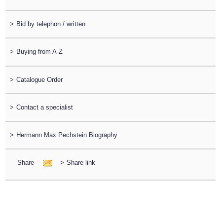
>
Bid by telephon / written
>
Buying from A-Z
>
Catalogue Order
>
Contact a specialist
>
Hermann Max Pechstein Biography
Share
>
Share link