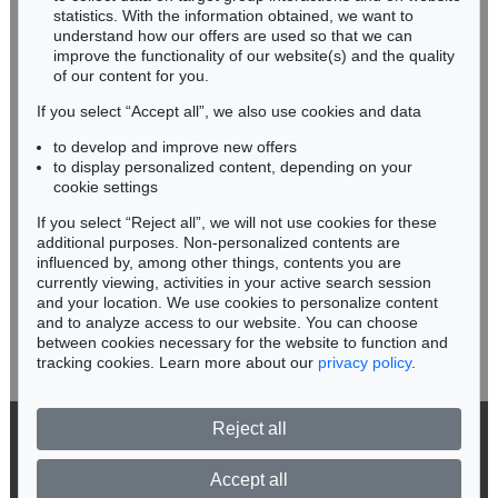
Miriam Heß
statistics. With the information obtained, we want to
understand how our offers are used so that we can
Phone: +49 62 21 58 80-038
improve the functionality of our website(s) and the quality
Fax: +49 62 21 58 80-595
of our content for you.
infoheidelberg@kettererkunst.de
If you select “Accept all”, we also use cookies and data
to develop and improve new offers
Never miss an auction again!
to display personalized content, depending on your
We will inform you in time.
cookie settings
If you select “Reject all”, we will not use cookies for these
Auction 514 - Lot 236
additional purposes. Non-personalized contents are
ERNST LUDWIG KIRCHNER
influenced by, among other things, contents you are
Unser Haus
, 1918
currently viewing, activities in your active search session
Subscribe to the newsletter now >
Sold:
€ 1,645,000 / $ 1,891,749
and your location. We use cookies to personalize content
and to analyze access to our website. You can choose
between cookies necessary for the website to function and
tracking cookies. Learn more about our
privacy policy
.
Reject all
© 2026 Ketterer Kunst GmbH & Co. KG
Privacy policy
Accept all