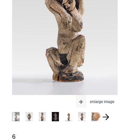
+
enlarge image
6