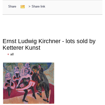
Share
>
Share link
Ernst Ludwig Kirchner - lots sold by
Ketterer Kunst
+
all