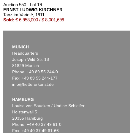
Auction 550 - Lot 19
ERNST LUDWIG KIRCHNER
Tanz im Varieté
, 1911
Sold:
€ 6,958,000 / $ 8,001,699
MUNICH
Headquarters
Joseph-Wild-Str. 18
81829 Munich
Phone: +49 89 55 244-0
Fax: +49 89 55 244-177
info@kettererkunst.de
Auction 535 - Lot 10
ERNST LUDWIG KIRCHNER
Das blaue Mädchen in der Sonne
, 1910
HAMBURG
Sold:
€ 4,750,000 / $ 5,462,500
Louisa von Saucken / Undine Schleifer
Holstenwall 5
20355 Hamburg
Phone: +49 40 37 49 61-0
Fax: +49 40 37 49 61-66