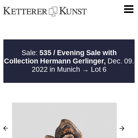
Sale:
535 / Evening Sale with
Collection Hermann Gerlinger,
Dec. 09.
2022 in Munich
→ Lot 6