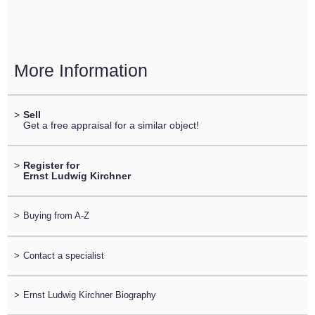
More Information
>
Sell
Get a free appraisal for a similar object!
>
Register for
Ernst Ludwig Kirchner
>
Buying from A-Z
>
Contact a specialist
>
Ernst Ludwig Kirchner Biography