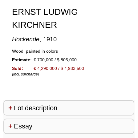
ERNST LUDWIG
KIRCHNER
Hockende
, 1910.
Wood, painted in colors
Estimate:
€ 700,000 / $ 805,000
Sold:
€ 4,290,000 / $ 4,933,500
(incl. surcharge)
Lot description
Essay