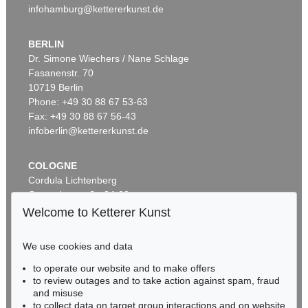
infohamburg@kettererkunst.de
BERLIN
Dr. Simone Wiechers / Nane Schlage
Fasanenstr. 70
Auction 406 - Lot 30
10719 Berlin
ERNST LUDWIG KIRCHNER
Zwei mit Katzen spielende Mädchen. 1907. Frauen- und Männerkopf
, 1924
Phone: +49 30 88 67 53-63
Sold:
€ 1,740,000 / $ 2,000,999
Fax: +49 30 88 67 56-43
infoberlin@kettererkunst.de
COLOGNE
Cordula Lichtenberg
Gertrudenstraße 24-28
50667 Cologne
Welcome to Ketterer Kunst
Phone: +49 221 510 908-15
infokoeln@kettererkunst.de
We use cookies and data
Auction 374 - Lot 26
to operate our website and to make offers
BADEN-WÜRTTEMBERG
ERNST LUDWIG KIRCHNER
to review outages and to take action against spam, fraud
HESSEN
Kinderköpfchen
, 1906
and misuse
Sold:
€ 1,740,000 / $ 2,000,999
RHINELAND-PALATINATE
to collect data on target group interactions and on website