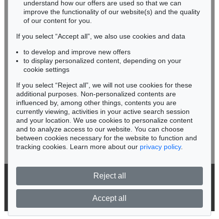
understand how our offers are used so that we can
Phone: +49 62 21 58 80-038
improve the functionality of our website(s) and the quality
Fax: +49 62 21 58 80-595
of our content for you.
infoheidelberg@kettererkunst.de
If you select “Accept all”, we also use cookies and data
to develop and improve new offers
Never miss an auction again!
to display personalized content, depending on your
We will inform you in time.
cookie settings
If you select “Reject all”, we will not use cookies for these
additional purposes. Non-personalized contents are
Auction 556 - Lot 213
influenced by, among other things, contents you are
IMMANUEL KANT
Critik der reinen Vernunft
, 1781
currently viewing, activities in your active search session
Subscribe to the newsletter now >
Sold:
€ 11,250 / $ 12,937
and your location. We use cookies to personalize content
and to analyze access to our website. You can choose
between cookies necessary for the website to function and
tracking cookies. Learn more about our
privacy policy
.
Reject all
© 2026 Ketterer Kunst GmbH & Co. KG
Privacy policy
Accept all