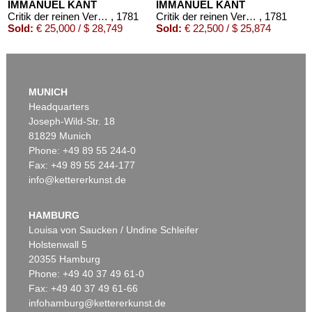
IMMANUEL KANT
IMMANUEL KANT
Critik der reinen Vernunft
, 1781
Critik der reinen Vernunft
, 1781
Sold:
€ 25,000 / $ 28,749
Sold:
€ 22,500 / $ 25,874
MUNICH
Headquarters
Joseph-Wild-Str. 18
81829 Munich
Phone: +49 89 55 244-0
Fax: +49 89 55 244-177
info@kettererkunst.de
Auction 569 - Lot 43
IMMANUEL KANT
Critik der reinen Vernunft
, 1781
HAMBURG
Sold:
€ 15,000 / $ 17,250
Louisa von Saucken / Undine Schleifer
Holstenwall 5
20355 Hamburg
Phone: +49 40 37 49 61-0
Fax: +49 40 37 49 61-66
infohamburg@kettererkunst.de