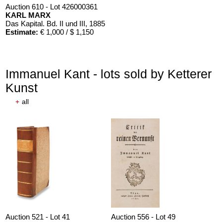
Auction 610 - Lot 426000361
KARL MARX
Das Kapital. Bd. II und III
, 1885
Estimate:
€ 1,000 / $ 1,150
Immanuel Kant - lots sold by Ketterer
Kunst
+
all
Auction 521 - Lot 41
Auction 556 - Lot 49