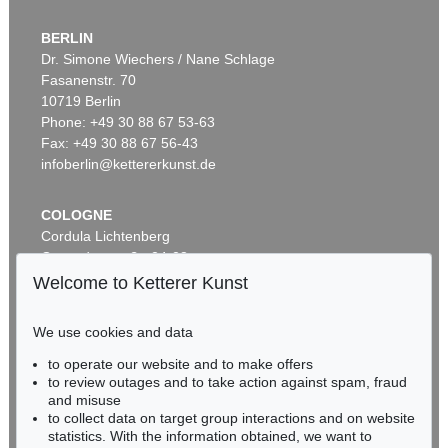
BERLIN
Dr. Simone Wiechers / Nane Schlage
Fasanenstr. 70
Auction 296 - Lot 285
10719 Berlin
IMMANUEL KANT
Phone: +49 30 88 67 53-63
Critik der reinen Vernunft
, 1781
Sold:
€ 13,090 / $ 15,053
Fax: +49 30 88 67 56-43
infoberlin@kettererkunst.de
COLOGNE
Cordula Lichtenberg
Gertrudenstraße 24-28
50667 Cologne
Welcome to Ketterer Kunst
Phone: +49 221 510 908-15
infokoeln@kettererkunst.de
We use cookies and data
to operate our website and to make offers
Auction 604 - Lot 37
BADEN-WÜRTTEMBERG
to review outages and to take action against spam, fraud
IMMANUEL KANT
HESSEN
and misuse
Eigh. Brief m. U. an Prof. Samuel Gottlieb Wald
, 1791
RHINELAND-PALATINATE
Sold:
€ 12,700 / $ 14,604
to collect data on target group interactions and on website
Miriam Heß
statistics. With the information obtained, we want to