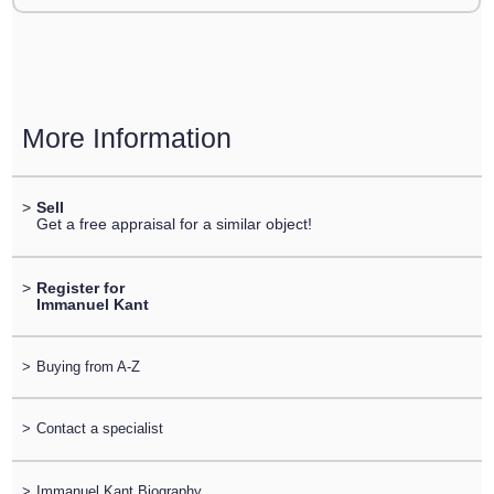
More Information
>
Sell
Get a free appraisal for a similar object!
>
Register for
Immanuel Kant
>
Buying from A-Z
>
Contact a specialist
>
Immanuel Kant Biography