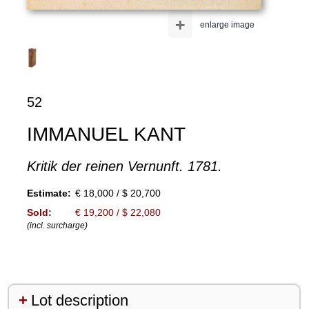
+
enlarge image
52
IMMANUEL KANT
Kritik der reinen Vernunft. 1781.
Estimate:
€ 18,000 / $ 20,700
Sold:
€ 19,200 / $ 22,080
(incl. surcharge)
Lot description