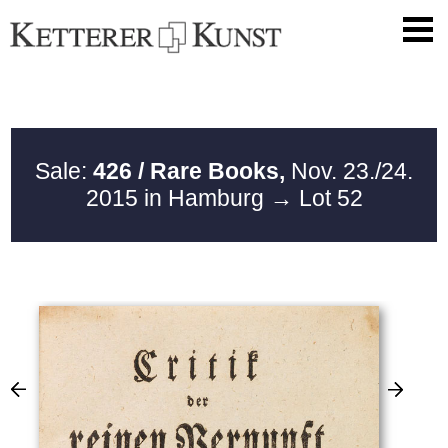
Sale:
426 / Rare Books,
Nov. 23./24.
2015 in Hamburg
→ Lot 52