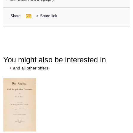
Share
>
Share link
You might also be interested in
+
and all other offers