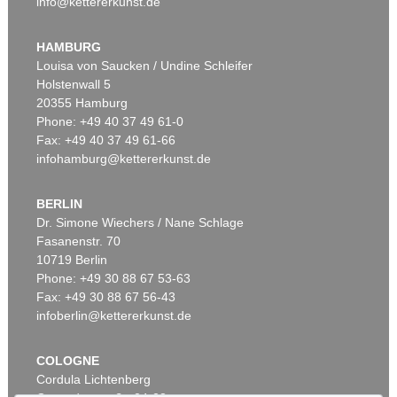
info@kettererkunst.de
Auction 520 - Lot 337
ERNST WILHELM NAY
Doppelspindel-Rot
, 1967
HAMBURG
Sold:
€ 2,185,000 / $ 2,512,750
Louisa von Saucken / Undine Schleifer
Holstenwall 5
20355 Hamburg
Phone: +49 40 37 49 61-0
Fax: +49 40 37 49 61-66
infohamburg@kettererkunst.de
BERLIN
Dr. Simone Wiechers / Nane Schlage
Fasanenstr. 70
Auction 606 - Lot 46
10719 Berlin
ERNST WILHELM NAY
Motion
, 1962
Phone: +49 30 88 67 53-63
Sold:
€ 890,100 / $ 1,023,614
Fax: +49 30 88 67 56-43
infoberlin@kettererkunst.de
COLOGNE
Cordula Lichtenberg