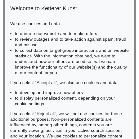
Gertrudenstraße 24-28
50667 Cologne
Welcome to Ketterer Kunst
Phone: +49 221 510 908-15
infokoeln@kettererkunst.de
We use cookies and data
Auction 560 - Lot 5
to operate our website and to make offers
BADEN-WÜRTTEMBERG
ERNST WILHELM NAY
to review outages and to take action against spam, fraud
HESSEN
Sonnenzirkel
, 1956
and misuse
Sold:
€ 889,000 / $ 1,022,349
RHINELAND-PALATINATE
to collect data on target group interactions and on website
Miriam Heß
statistics. With the information obtained, we want to
understand how our offers are used so that we can
Phone: +49 62 21 58 80-038
improve the functionality of our website(s) and the quality
Fax: +49 62 21 58 80-595
of our content for you.
infoheidelberg@kettererkunst.de
If you select “Accept all”, we also use cookies and data
to develop and improve new offers
Never miss an auction again!
to display personalized content, depending on your
We will inform you in time.
cookie settings
If you select “Reject all”, we will not use cookies for these
Auction 514 - Lot 217
additional purposes. Non-personalized contents are
ERNST WILHELM NAY
influenced by, among other things, contents you are
Blau bewegt
, 1957
currently viewing, activities in your active search session
Subscribe to the newsletter now >
Sold:
€ 745,000 / $ 856,749
and your location. We use cookies to personalize content