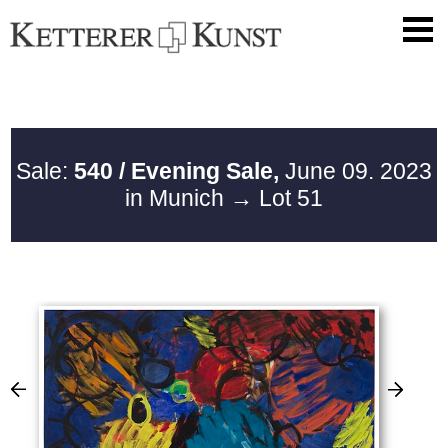
Sale:
540 / Evening Sale,
June 09. 2023
in Munich
→ Lot 51