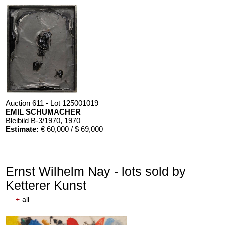
Auction 611 - Lot 125001019
EMIL SCHUMACHER
Bleibild B-3/1970
, 1970
Estimate:
€ 60,000 / $ 69,000
Ernst Wilhelm Nay - lots sold by
Ketterer Kunst
+
all