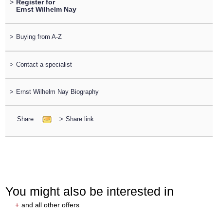
>
Register for
Ernst Wilhelm Nay
>
Buying from A-Z
>
Contact a specialist
>
Ernst Wilhelm Nay Biography
Share
>
Share link
You might also be interested in
+
and all other offers