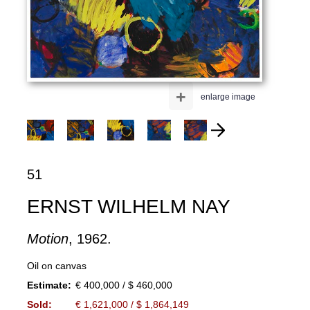
+
enlarge image
51
ERNST WILHELM NAY
Motion
, 1962.
Oil on canvas
Estimate:
€ 400,000 / $ 460,000
Sold:
€ 1,621,000 / $ 1,864,149