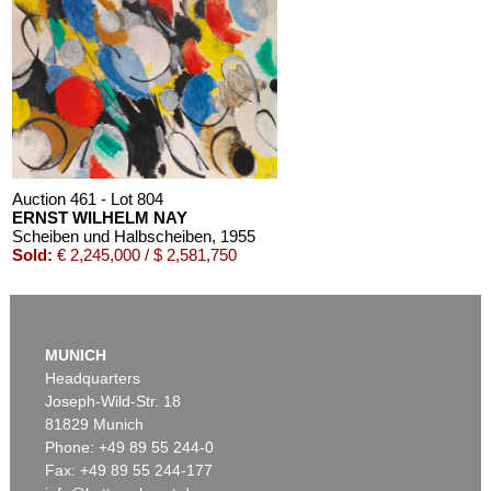
Auction 461 - Lot 804
ERNST WILHELM NAY
Scheiben und Halbscheiben
, 1955
Sold:
€ 2,245,000 / $ 2,581,750
MUNICH
Headquarters
Joseph-Wild-Str. 18
81829 Munich
Phone: +49 89 55 244-0
Fax: +49 89 55 244-177