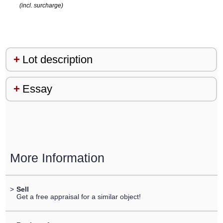
(incl. surcharge)
Lot description
Essay
More Information
>
Sell
Get a free appraisal for a similar object!