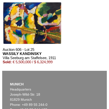
Auction 610 - Lot 426000268
MARC CHAGALL
Chagall Lithographe. Mit Orig.-Zeichnung von Chagall
, 1963
Estimate:
€ 3,000 / $ 3,450
Auction 606 - Lot 25
WASSILY KANDINSKY
Villa Seeburg am Staffelsee
, 1911
Sold:
€ 5,500,000 / $ 6,324,999
Auction 610 - Lot 126000483
LYONEL FEININGER
MUNICH
Alte Seebären
, 1919
Headquarters
Estimate:
€ 2,500 / $ 2,875
Joseph-Wild-Str. 18
81829 Munich
Phone: +49 89 55 244-0