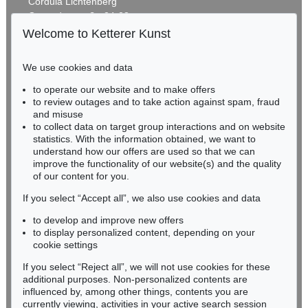
Cordula Lichtenberg
Reisebilder
, 1919
Gertrudenstraße 24-28
Estimate:
€ 1,600 / $ 1,840
50667 Cologne
Welcome to Ketterer Kunst
Phone: +49 221 510 908-15
infokoeln@kettererkunst.de
We use cookies and data
Auction 415 - Lot 347
to operate our website and to make offers
BADEN-WÜRTTEMBERG
WASSILY KANDINSKY
to review outages and to take action against spam, fraud
HESSEN
Gewebe
, 1923
and misuse
Sold:
€ 1,320,000 / $ 1,517,999
RHINELAND-PALATINATE
to collect data on target group interactions and on website
Miriam Heß
statistics. With the information obtained, we want to
understand how our offers are used so that we can
Phone: +49 62 21 58 80-038
improve the functionality of our website(s) and the quality
Fax: +49 62 21 58 80-595
Auction 610 - Lot 426000322
of our content for you.
infoheidelberg@kettererkunst.de
MARC CHAGALL
Chagall Lithographe. Bde. 1-3
, 1960
If you select “Accept all”, we also use cookies and data
Estimate:
€ 1,000 / $ 1,150
to develop and improve new offers
Never miss an auction again!
to display personalized content, depending on your
We will inform you in time.
cookie settings
If you select “Reject all”, we will not use cookies for these
Auction 520 - Lot 376
additional purposes. Non-personalized contents are
WASSILY KANDINSKY
influenced by, among other things, contents you are
Gebogene Spitzen
, 1927
currently viewing, activities in your active search session