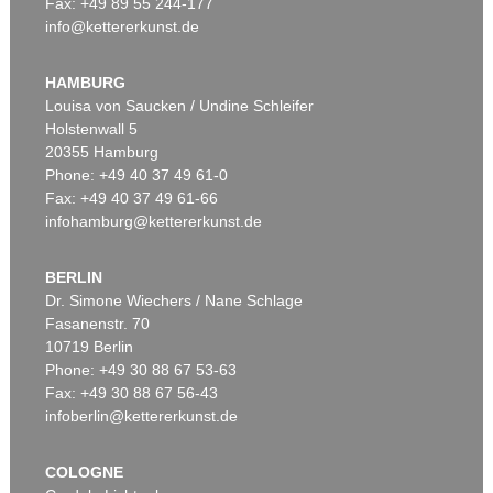
Fax: +49 89 55 244-177
info@kettererkunst.de
Auction 545 - Lot 43
WASSILY KANDINSKY
Murnau
, 1908
HAMBURG
Sold:
€ 3,920,000 / $ 4,508,000
Louisa von Saucken / Undine Schleifer
Holstenwall 5
20355 Hamburg
Auction 610 - Lot 426000315
Phone: +49 40 37 49 61-0
MARC CHAGALL
Fax: +49 40 37 49 61-66
Le Coq rouge
, 1957
infohamburg@kettererkunst.de
Estimate:
€ 1,800 / $ 2,070
BERLIN
Dr. Simone Wiechers / Nane Schlage
Fasanenstr. 70
Auction 489 - Lot 128
10719 Berlin
WASSILY KANDINSKY
Treppe zum Schloss (Murnau)
, 1909
Phone: +49 30 88 67 53-63
Sold:
€ 2,425,000 / $ 2,788,750
Fax: +49 30 88 67 56-43
infoberlin@kettererkunst.de
Auction 610 - Lot 426000372
COLOGNE
HERMANN MAX PECHSTEIN