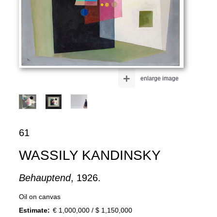
+
enlarge image
61
WASSILY KANDINSKY
Behauptend
, 1926.
Oil on canvas
Estimate:
€ 1,000,000 / $ 1,150,000