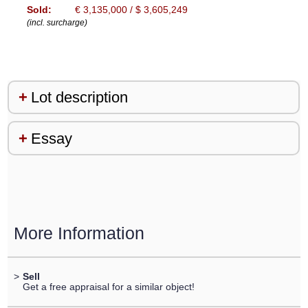
Sold:
€ 3,135,000 / $ 3,605,249
(incl. surcharge)
Lot description
Essay
More Information
>
Sell
Get a free appraisal for a similar object!