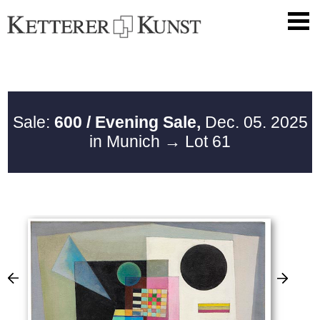
Sale:
600 / Evening Sale,
Dec. 05. 2025
in Munich
→ Lot 61