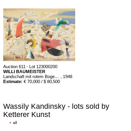
Auction 611 - Lot 123000200
WILLI BAUMEISTER
Landschaft mit rotem Bogen (Sommerfest)
, 1948
Estimate:
€ 70,000 / $ 80,500
Wassily Kandinsky - lots sold by
Ketterer Kunst
+
all