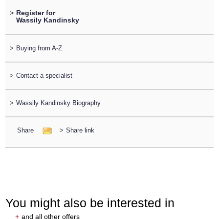
>
Register for
Wassily Kandinsky
>
Buying from A-Z
>
Contact a specialist
>
Wassily Kandinsky Biography
Share
>
Share link
You might also be interested in
+
and all other offers