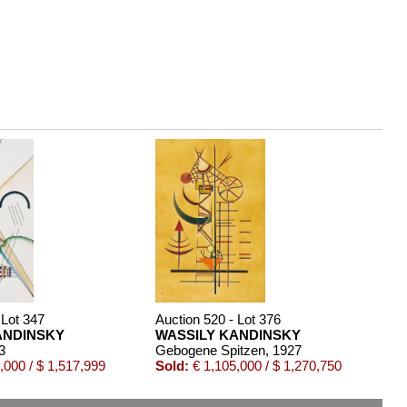
 Lot 347
Auction 520 - Lot 376
ANDINSKY
WASSILY KANDINSKY
3
Gebogene Spitzen
, 1927
,000 / $ 1,517,999
Sold:
€ 1,105,000 / $ 1,270,750