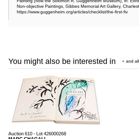
Painting (now the Solomon R. Guggenheim Museum), in: Exhib
Non-objective Paintings, Gibbes Memorial Art Gallery, Charles
https://www.guggenheim.org/articles/checklist/the-first-fiv
You might also be interested in
+
and all
Auction 610 - Lot 426000268
MARC CHAGALL