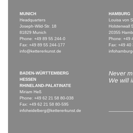
MUNICH
HAMBURG
Headquarters
Louisa von S
Joseph-Wild-Str. 18
Holstenwall 
81829 Munich
20355 Hamb
Phone: +49 89 55 244-0
Phone: +49 
Fax: +49 89 55 244-177
Fax: +49 40 
info@kettererkunst.de
infohamburg
Auction 560 - Lot 8
Auction 606 - Lot 44
WASSILY KANDINSKY
WASSILY KANDINSKY
Friedlich
, 1930
Bei Oberau
, 1908
Sold:
€ 787,400 / $ 905,509
Sold:
€ 645,000 / $ 741,75
Never mi
BADEN-WÜRTTEMBERG
HESSEN
We will 
RHINELAND-PALATINATE
Miriam Heß
Phone: +49 62 21 58 80-038
Fax: +49 62 21 58 80-595
infoheidelberg@kettererkunst.de