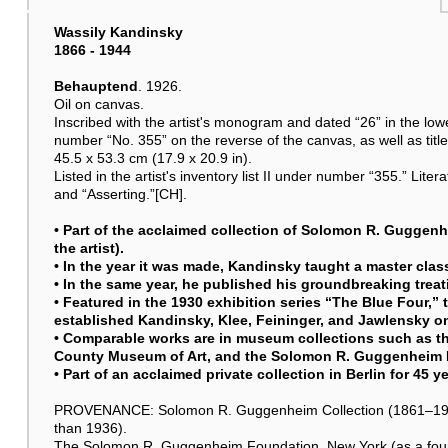
Wassily Kandinsky
1866 - 1944
Behauptend
. 1926.
Oil on canvas.
Inscribed with the artist's monogram and dated “26” in the lower
number “No. 355” on the reverse of the canvas, as well as titl
45.5 x 53.3 cm (17.9 x 20.9 in).
Listed in the artist's inventory list II under number “355.” Lite
and “Asserting.”[CH].
• Part of the acclaimed collection of Solomon R. Guggenh
the artist).
• In the year it was made, Kandinsky taught a master cla
• In the same year, he published his groundbreaking treat
• Featured in the 1930 exhibition series “The Blue Four,”
established Kandinsky, Klee, Feininger, and Jawlensky o
• Comparable works are in museum collections such as 
County Museum of Art, and the Solomon R. Guggenheim
• Part of an acclaimed private collection in Berlin for 45 y
PROVENANCE: Solomon R. Guggenheim Collection (1861–1949), 
than 1936).
The Solomon R. Guggenheim Foundation, New York (as a founda