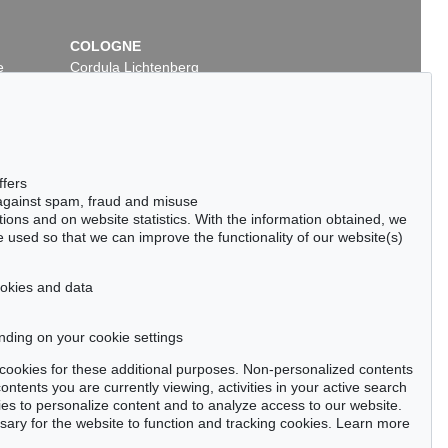
COLOGNE
e
Cordula Lichtenberg
Gertrudenstraße 24-28
50667 Cologne
Phone: +49 221 510 908-15
infokoeln@kettererkunst.de
7
Auction 277 - Lot 19
ffers
SKY
WASSILY KANDINSKY
 against spam, fraud and misuse
Kallmünz
, 1903
ctions and on website statistics. With the information obtained, we
266,570
Sold:
€ 230,000 / $ 264,500
 used so that we can improve the functionality of our website(s)
cookies and data
nding on your cookie settings
tter now >
se cookies for these additional purposes. Non-personalized contents
ntents you are currently viewing, activities in your active search
es to personalize content and to analyze access to our website.
ry for the website to function and tracking cookies. Learn more