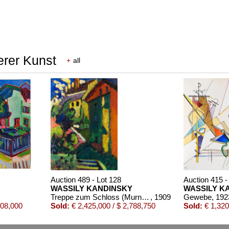
erer Kunst
+
all
Auction 489 - Lot 128
Auction 415 -
WASSILY KANDINSKY
WASSILY K
Treppe zum Schloss (Murnau)
, 1909
Gewebe
, 192
508,000
Sold:
€ 2,425,000 / $ 2,788,750
Sold:
€ 1,320