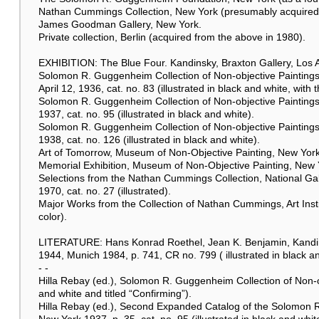
Nathan Cummings Collection, New York (presumably acquired 
James Goodman Gallery, New York.
Private collection, Berlin (acquired from the above in 1980).
EXHIBITION: The Blue Four. Kandinsky, Braxton Gallery, Los A
Solomon R. Guggenheim Collection of Non-objective Paintings
April 12, 1936, cat. no. 83 (illustrated in black and white, with 
Solomon R. Guggenheim Collection of Non-objective Paintings, 
1937, cat. no. 95 (illustrated in black and white).
Solomon R. Guggenheim Collection of Non-objective Paintings,
1938, cat. no. 126 (illustrated in black and white).
Art of Tomorrow, Museum of Non-Objective Painting, New York, J
Memorial Exhibition, Museum of Non-Objective Painting, New Y
Selections from the Nathan Cummings Collection, National Gal
1970, cat. no. 27 (illustrated).
Major Works from the Collection of Nathan Cummings, Art Instit
color).
LITERATURE: Hans Konrad Roethel, Jean K. Benjamin, Kandinsk
1944, Munich 1984, p. 741, CR no. 799 ( illustrated in black an
- -
Hilla Rebay (ed.), Solomon R. Guggenheim Collection of Non-ob
and white and titled “Confirming”).
Hilla Rebay (ed.), Second Expanded Catalog of the Solomon R
New York 1937, p. 35, cat. no. 95 (illustrated in black and whit