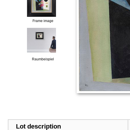
Frame image
Raumbeispiel
Lot description