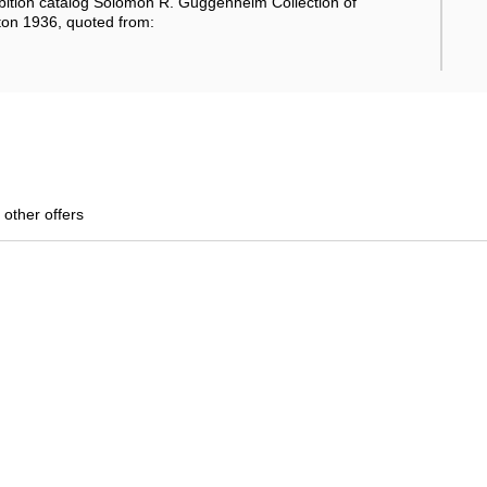
ition catalog Solomon R. Guggenheim Collection of
ton 1936, quoted from:
 other offers