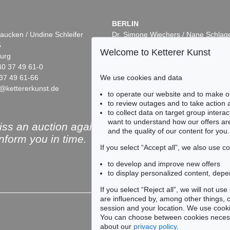
BERLIN
aucken / Undine Schleifer
Dr. Simone Wiechers / Nane Schlag
5
Fasanenstr. 70
Welcome to Ketterer Kunst
urg
10719 Berlin
40 37 49 61-0
Phone: +49 30 88 67 53-63
37 49 61-66
Fax: +49 30 88 67 56-43
We use cookies and data
@kettererkunst.de
infoberlin@kettererkunst.de
Auction 432 - Lot 338
Auction 409 - Lot 34
to operate our website and to make o
WASSILY KANDINSKY
WASSILY KANDIN
to review outages and to take action
Kleines Warm
, 1928
Ohne Titel
, 1915
to collect data on target group intera
0
Sold:
€ 437,500 / $ 503,124
Sold:
€ 231,800 / $ 
want to understand how our offers are
ss an auction again!
and the quality of our content for you.
inform you in time.
If you select “Accept all”, we also use 
to develop and improve new offers
to display personalized content, depe
Subscribe to the newsle
If you select “Reject all”, we will not u
are influenced by, among other things, co
session and your location. We use cooki
You can choose between cookies necessa
about our
privacy policy
.