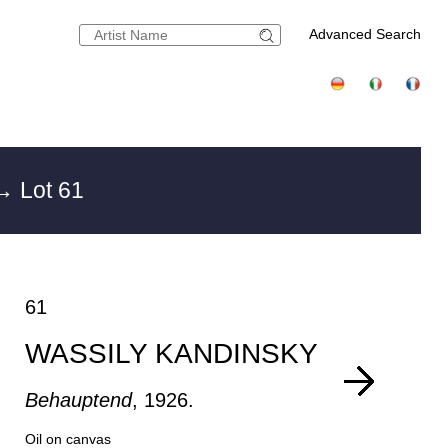
Advanced Search
→ Lot 61
61
WASSILY KANDINSKY
Behauptend
, 1926.
Oil on canvas