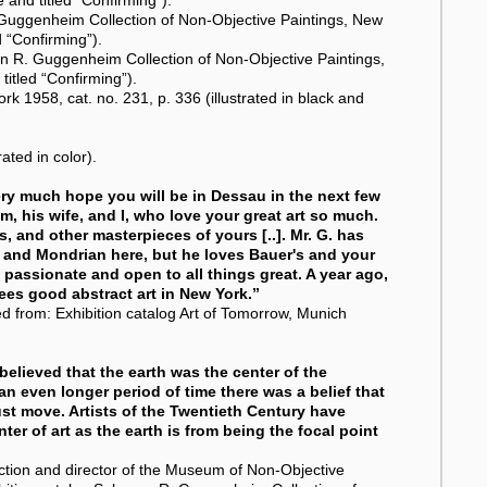
 Guggenheim Collection of Non-Objective Paintings, New
d “Confirming”).
mon R. Guggenheim Collection of Non-Objective Paintings,
titled “Confirming”).
k 1958, cat. no. 231, p. 336 (illustrated in black and
ated in color).
very much hope you will be in Dessau in the next few
, his wife, and I, who love your great art so much.
, and other masterpieces of yours [..]. Mr. G. has
, and Mondrian here, but he loves Bauer's and your
 passionate and open to all things great. A year ago,
sees good abstract art in New York.”
d from: Exhibition catalog Art of Tomorrow, Munich
elieved that the earth was the center of the
an even longer period of time there was a belief that
st move. Artists of the Twentieth Century have
ter of art as the earth is from being the focal point
ction and director of the Museum of Non-Objective