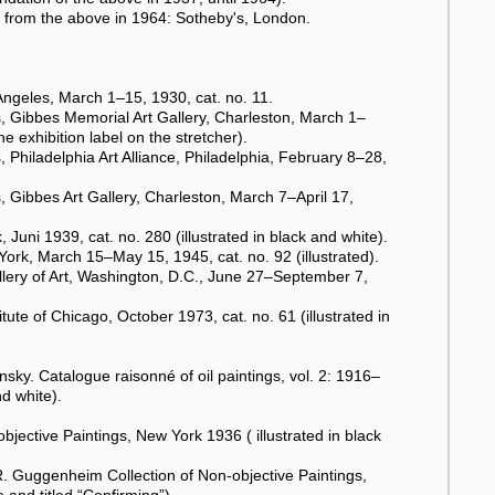
from the above in 1964: Sotheby's, London.
ngeles, March 1–15, 1930, cat. no. 11.
, Gibbes Memorial Art Gallery, Charleston, March 1–
the exhibition label on the stretcher).
Philadelphia Art Alliance, Philadelphia, February 8–28,
 Gibbes Art Gallery, Charleston, March 7–April 17,
uni 1939, cat. no. 280 (illustrated in black and white).
ork, March 15–May 15, 1945, cat. no. 92 (illustrated).
lery of Art, Washington, D.C., June 27–September 7,
ute of Chicago, October 1973, cat. no. 61 (illustrated in
y. Catalogue raisonné of oil paintings, vol. 2: 1916–
d white).
jective Paintings, New York 1936 ( illustrated in black
. Guggenheim Collection of Non-objective Paintings,
e and titled “Confirming”).