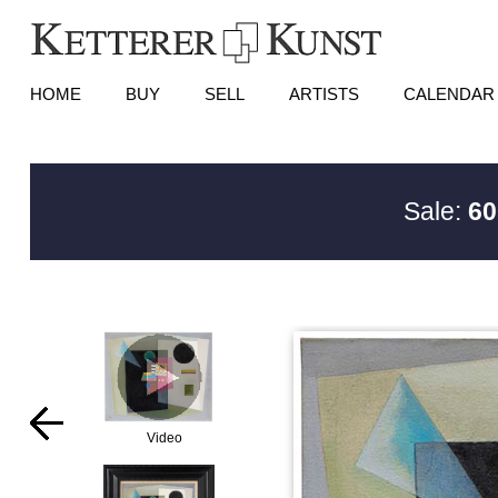
HOME
BUY
SELL
ARTISTS
CALENDAR
Sale:
60
Video