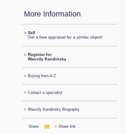
More Information
>
Sell
Get a free appraisal for a similar object!
>
Register for
Wassily Kandinsky
>
Buying from A-Z
>
Contact a specialist
>
Wassily Kandinsky Biography
Share
>
Share link