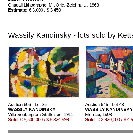
Chagall Lithographe. Mit Orig.-Zeichnung von Chagall
, 1963
Estimate:
€ 3,000 / $ 3,450
Wassily Kandinsky - lots sold by Kett
Auction 606 - Lot 25
Auction 545 - Lot 43
WASSILY KANDINSKY
WASSILY KANDINSKY
Villa Seeburg am Staffelsee
, 1911
Murnau
, 1908
Sold:
€ 5,500,000 / $ 6,324,999
Sold:
€ 3,920,000 / $ 4,