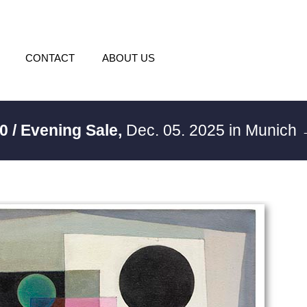
CONTACT
ABOUT US
0 / Evening Sale,
Dec. 05. 2025 in Munich