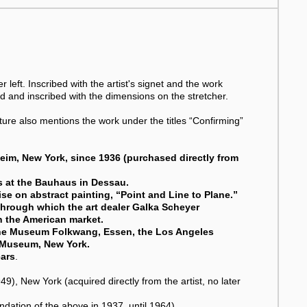
 left. Inscribed with the artist's signet and the work
ed and inscribed with the dimensions on the stretcher.
rature also mentions the work under the titles “Confirming”
eim, New York, since 1936 (purchased directly from
ss at the Bauhaus in Dessau.
ise on abstract painting, “Point and Line to Plane.”
 through which the art dealer Galka Scheyer
n the American market.
the Museum Folkwang, Essen, the Los Angeles
 Museum, New York.
ears
.
New York (acquired directly from the artist, no later
tion of the above in 1937, until 1964).