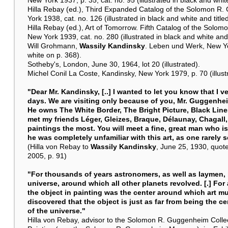
Hilla Rebay (ed.), Third Expanded Catalog of the Solomon R.
York 1938, cat. no. 126 (illustrated in black and white and title
Hilla Rebay (ed.), Art of Tomorrow. Fifth Catalog of the Solo
New York 1939, cat. no. 280 (illustrated in black and white and 
Will Grohmann,
Wassily Kandinsky
. Leben und Werk, New Yor
white on p. 368).
Sotheby's, London, June 30, 1964, lot 20 (illustrated).
Michel Conil La Coste, Kandinsky, New York 1979, p. 70 (illustr
"Dear Mr. Kandinsky, [..] I wanted to let you know that I 
days. We are visiting only because of you, Mr. Guggenheim
He owns The White Border, The Bright Picture, Black Lines
met my friends Léger, Gleizes, Braque, Délaunay, Chagall
paintings the most. You will meet a fine, great man who is
he was completely unfamiliar with this art, as one rarely 
(Hilla von Rebay to
Wassily Kandinsky
, June 25, 1930, quote
2005, p. 91)
"For thousands of years astronomers, as well as laymen, b
universe, around which all other planets revolved. [.] For 
the object in painting was the center around which art mu
discovered that the object is just as far from being the cen
of the universe."
Hilla von Rebay, advisor to the Solomon R. Guggenheim Colle