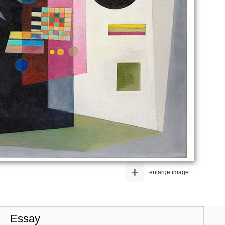
+
enlarge image
Essay