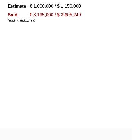
Estimate:
€ 1,000,000 / $ 1,150,000
Sold:
€ 3,135,000 / $ 3,605,249
(incl. surcharge)