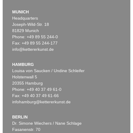
MUNICH
Headquarters
Joseph-Wild-Str. 18
81829 Munich
Phone: +49 89 55 244-0
Fax: +49 89 55 244-177
info@kettererkunst.de
Auction 528 - Lot 464
M. PEIFFER WATENPHUL
Blumenstrauß
, 1951
HAMBURG
Sold:
€ 30,000 / $ 34,500
Louisa von Saucken / Undine Schleifer
Holstenwall 5
20355 Hamburg
Phone: +49 40 37 49 61-0
Fax: +49 40 37 49 61-66
infohamburg@kettererkunst.de
BERLIN
Dr. Simone Wiechers / Nane Schlage
Fasanenstr. 70
Auction 300 - Lot 402