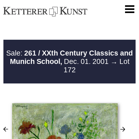
Sale:
261 / XXth Century Classics and
Munich School,
Dec. 01. 2001
→ Lot
172