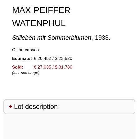
MAX PEIFFER
WATENPHUL
Stilleben mit Sommerblumen
, 1933.
Oil on canvas
Estimate:
€ 20,452 / $ 23,520
Sold:
€ 27,635 / $ 31,780
(incl. surcharge)
Lot description