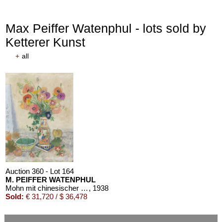
Max Peiffer Watenphul - lots sold by
Ketterer Kunst
+
all
Auction 610 - Lot 126000483
LYONEL FEININGER
Alte Seebären
, 1919
Estimate:
€ 2,500 / $ 2,875
Auction 360 - Lot 164
M. PEIFFER WATENPHUL
Mohn mit chinesischer Schale
, 1938
Sold:
€ 31,720 / $ 36,478