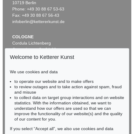
10719 Berlin
M. PEIFFER WATENPHUL
Blumen in weißer Vase
, 1956
Phone: +49 30 88 67 53-63
Sold:
€ 27,370 / $ 31,475
Fax: +49 30 88 67 56-43
infoberlin@kettererkunst.de
COLOGNE
Cordula Lichtenberg
Gertrudenstraße 24-28
50667 Cologne
Welcome to Ketterer Kunst
Phone: +49 221 510 908-15
infokoeln@kettererkunst.de
We use cookies and data
Auction 330 - Lot 212
to operate our website and to make offers
BADEN-WÜRTTEMBERG
MAX PEIFFER WATENPHUL
to review outages and to take action against spam, fraud
HESSEN
Ischia, Spiaggia degli Inglesi I
, 1948
and misuse
Sold:
€ 20,400 / $ 23,460
RHINELAND-PALATINATE
to collect data on target group interactions and on website
Miriam Heß
statistics. With the information obtained, we want to
understand how our offers are used so that we can
Phone: +49 62 21 58 80-038
improve the functionality of our website(s) and the quality
Fax: +49 62 21 58 80-595
of our content for you.
infoheidelberg@kettererkunst.de
If you select “Accept all”, we also use cookies and data