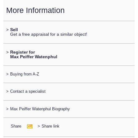
More Information
>
Sell
Get a free appraisal for a similar object!
>
Register for
Max Peiffer Watenphul
>
Buying from A-Z
>
Contact a specialist
>
Max Peiffer Watenphul Biography
Share
>
Share link