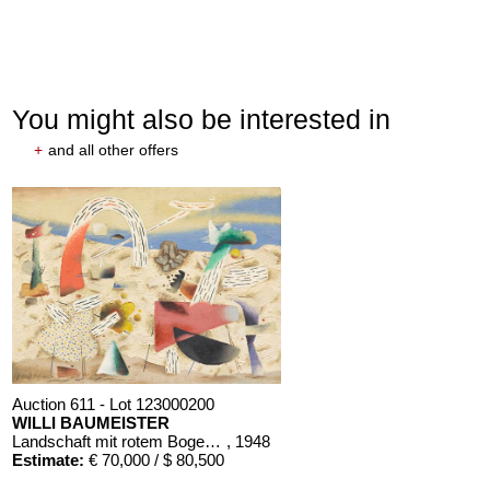
You might also be interested in
+
and all other offers
Auction 611 - Lot 123000200
WILLI BAUMEISTER
Landschaft mit rotem Bogen (Sommerfest)
, 1948
Estimate:
€ 70,000 / $ 80,500