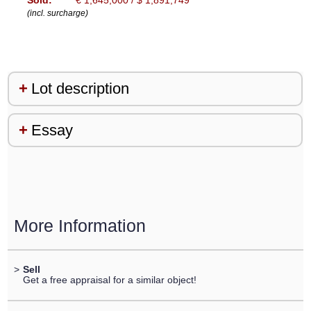
Sold:
€ 1,645,000 / $ 1,891,749
(incl. surcharge)
Lot description
Essay
More Information
>
Sell
Get a free appraisal for a similar object!