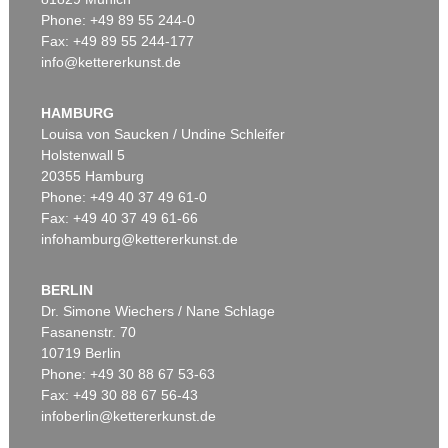
Phone: +49 89 55 244-0
Fax: +49 89 55 244-177
info@kettererkunst.de
Auction 525 - Lot 213
EMIL NOLDE
Buchsbaumgarten
, 1909
HAMBURG
Sold:
€ 2,185,000 / $ 2,512,750
Louisa von Saucken / Undine Schleifer
Holstenwall 5
20355 Hamburg
Phone: +49 40 37 49 61-0
Fax: +49 40 37 49 61-66
infohamburg@kettererkunst.de
BERLIN
Dr. Simone Wiechers / Nane Schlage
Fasanenstr. 70
Auction 530 - Lot 81
10719 Berlin
EMIL NOLDE
Rittersporn und Silberpappeln
, 1929
Phone: +49 30 88 67 53-63
Sold:
€ 1,165,000 / $ 1,339,750
Fax: +49 30 88 67 56-43
infoberlin@kettererkunst.de