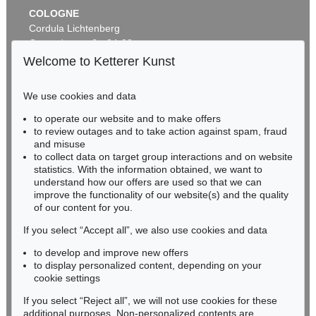
COLOGNE
Cordula Lichtenberg
Gertrudenstraße 24-28
50667 Cologne
Welcome to Ketterer Kunst
Phone: +49 221 510 908-15
infokoeln@kettererkunst.de
We use cookies and data
Auction 535 - Lot 44
to operate our website and to make offers
BADEN-WÜRTTEMBERG
EMIL NOLDE
to review outages and to take action against spam, fraud
HESSEN
Meer (D)
, 1930
and misuse
Sold:
€ 985,000 / $ 1,132,750
RHINELAND-PALATINATE
to collect data on target group interactions and on website
Miriam Heß
statistics. With the information obtained, we want to
understand how our offers are used so that we can
Phone: +49 62 21 58 80-038
improve the functionality of our website(s) and the quality
Fax: +49 62 21 58 80-595
of our content for you.
infoheidelberg@kettererkunst.de
If you select “Accept all”, we also use cookies and data
to develop and improve new offers
Never miss an auction again!
to display personalized content, depending on your
We will inform you in time.
cookie settings
If you select “Reject all”, we will not use cookies for these
Auction 560 - Lot 32
additional purposes. Non-personalized contents are