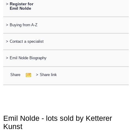
>
Register for
Emil Nolde
>
Buying from A-Z
>
Contact a specialist
>
Emil Nolde Biography
Share
>
Share link
Emil Nolde - lots sold by Ketterer
Kunst