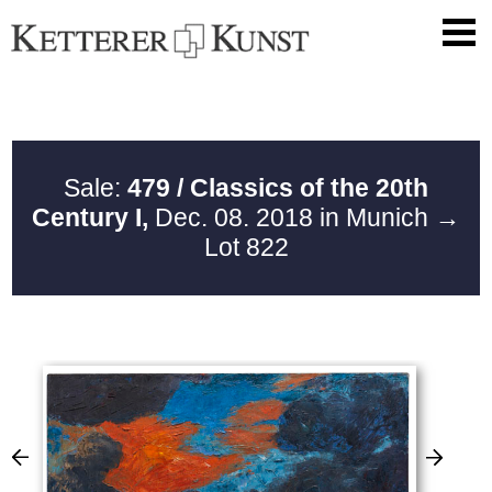
Sale:
479 / Classics of the 20th
Century I,
Dec. 08. 2018 in Munich
→
Lot 822