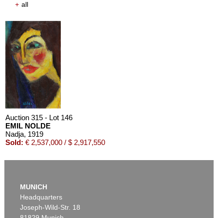
+
all
Auction 315 - Lot 146
EMIL NOLDE
Nadja
, 1919
Sold:
€ 2,537,000 / $ 2,917,550
MUNICH
Headquarters
Joseph-Wild-Str. 18
81829 Munich