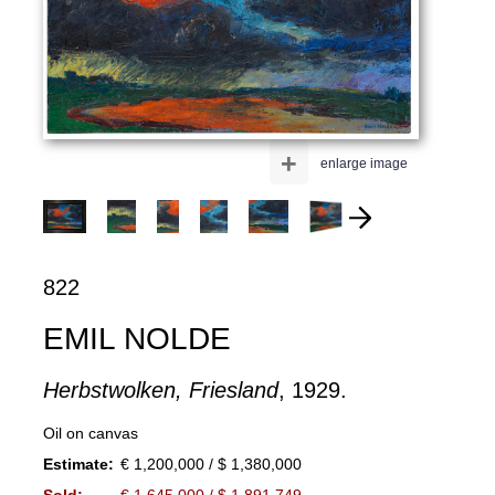
+
enlarge image
822
EMIL NOLDE
Herbstwolken, Friesland
, 1929.
Oil on canvas
Estimate:
€ 1,200,000 / $ 1,380,000