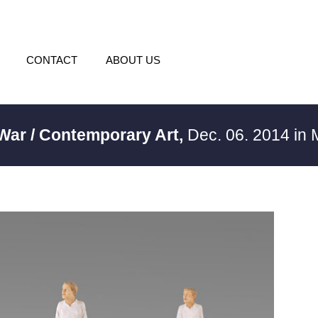
CONTACT
ABOUT US
 War / Contemporary Art,
Dec. 06. 2014 in