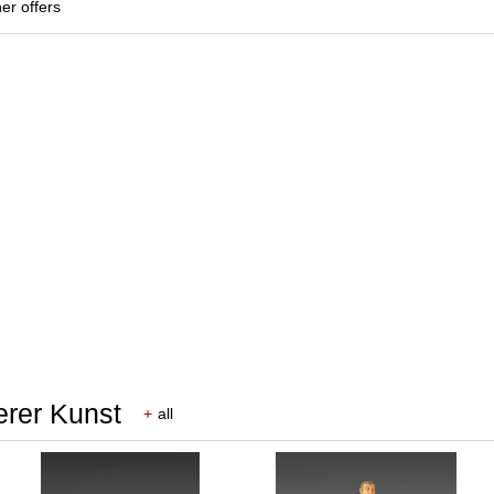
her offers
erer Kunst
+
all