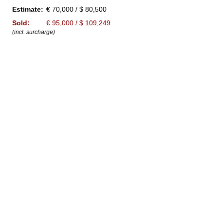
Estimate:
€ 70,000 / $ 80,500
Sold:
€ 95,000 / $ 109,249
(incl. surcharge)