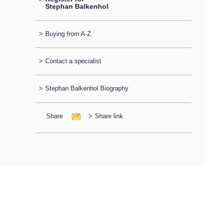
Stephan Balkenhol
>
Buying from A-Z
>
Contact a specialist
>
Stephan Balkenhol Biography
Share
>
Share link