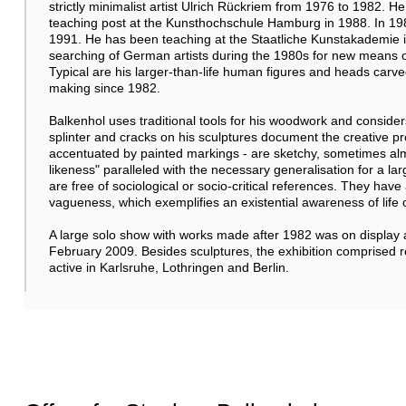
strictly minimalist artist Ulrich Rückriem from 1976 to 1982. 
teaching post at the Kunsthochschule Hamburg in 1988. In 1989
1991. He has been teaching at the Staatliche Kunstakademie in
searching of German artists during the 1980s for new means of
Typical are his larger-than-life human figures and heads carv
making since 1982.
Balkenhol uses traditional tools for his woodwork and considers
splinter and cracks on his sculptures document the creative pr
accentuated by painted markings - are sketchy, sometimes almos
likeness" paralleled with the necessary generalisation for a l
are free of sociological or socio-critical references. They ha
vagueness, which exemplifies an existential awareness of life
A large solo show with works made after 1982 was on display
February 2009. Besides sculptures, the exhibition comprised 
active in Karlsruhe, Lothringen and Berlin.