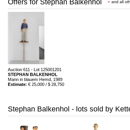
Offers for Stephan Balkenhol
+
and all ot
Auction 611 - Lot 125001201
STEPHAN BALKENHOL
Mann in blauem Hemd
, 1989
Estimate:
€ 25,000 / $ 28,750
Stephan Balkenhol - lots sold by Kett