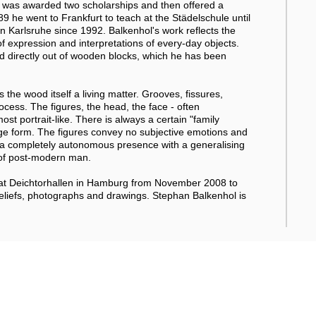
He was awarded two scholarships and then offered a
 he went to Frankfurt to teach at the Städelschule until
 Karlsruhe since 1992. Balkenhol's work reflects the
 expression and interpretations of every-day objects.
ed directly out of wooden blocks, which he has been
 the wood itself a living matter. Grooves, fissures,
ocess. The figures, the head, the face - often
t portrait-like. There is always a certain "family
arge form. The figures convey no subjective emotions and
ve a completely autonomous presence with a generalising
 of post-modern man.
 at Deichtorhallen in Hamburg from November 2008 to
reliefs, photographs and drawings. Stephan Balkenhol is