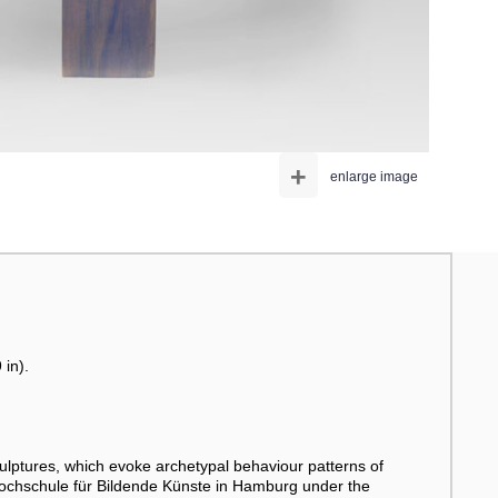
+
enlarge image
 in).
ulptures, which evoke archetypal behaviour patterns of
Hochschule für Bildende Künste in Hamburg under the