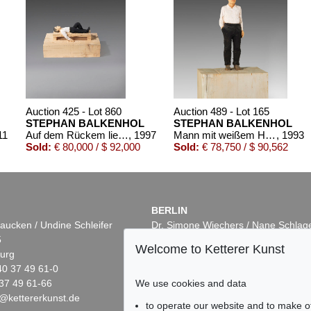
Auction 425 - Lot 860
Auction 489 - Lot 165
STEPHAN BALKENHOL
STEPHAN BALKENHOL
11
Auf dem Rückem liegender Mann
, 1997
Mann mit weißem Hemd
, 1993
Sold:
€ 80,000 / $ 92,000
Sold:
€ 78,750 / $ 90,562
BERLIN
aucken / Undine Schleifer
Dr. Simone Wiechers / Nane Schlag
5
Fasanenstr. 70
Welcome to Ketterer Kunst
urg
10719 Berlin
40 37 49 61-0
Phone: +49 30 88 67 53-63
We use cookies and data
37 49 61-66
Fax: +49 30 88 67 56-43
@kettererkunst.de
infoberlin@kettererkunst.de
1
Auction 496 - Lot 122
Auction 503 - Lot 9
to operate our website and to make o