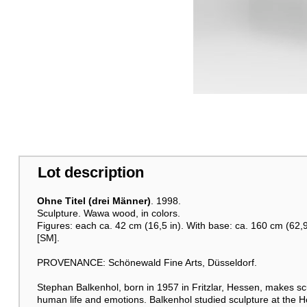
Lot description
Ohne Titel (drei Männer)
. 1998.
Sculpture. Wawa wood, in colors.
Figures: each ca. 42 cm (16,5 in). With base: ca. 160 cm (62,9
[SM].
PROVENANCE: Schönewald Fine Arts, Düsseldorf.
Stephan Balkenhol, born in 1957 in Fritzlar, Hessen, makes sc
human life and emotions. Balkenhol studied sculpture at the 