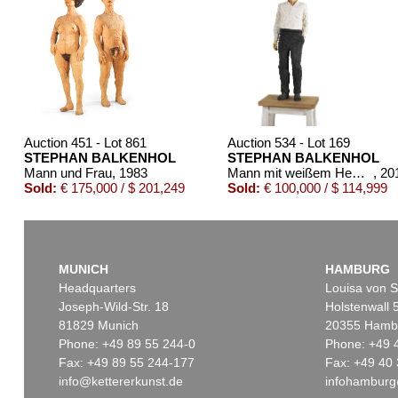
Auction 451 - Lot 861
Auction 534 - Lot 169
STEPHAN BALKENHOL
STEPHAN BALKENHOL
Mann und Frau
, 1983
Mann mit weißem Hemd und schwarzer Hose
, 20
Sold:
€ 175,000 / $ 201,249
Sold:
€ 100,000 / $ 114,999
MUNICH
HAMBURG
Headquarters
Louisa von S
Joseph-Wild-Str. 18
Holstenwall 
81829 Munich
20355 Hamb
Phone: +49 89 55 244-0
Phone: +49 
Fax: +49 89 55 244-177
Fax: +49 40 
info@kettererkunst.de
infohamburg
Auction 345 - Lot 384
Auction 514 - Lot 25