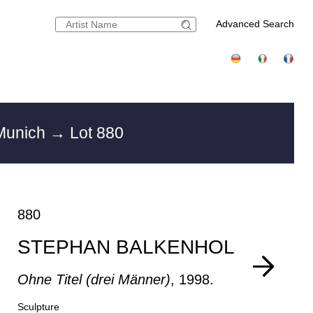
Advanced Search
 Munich
→ Lot 880
880
STEPHAN BALKENHOL
Ohne Titel (drei Männer)
, 1998.
Sculpture