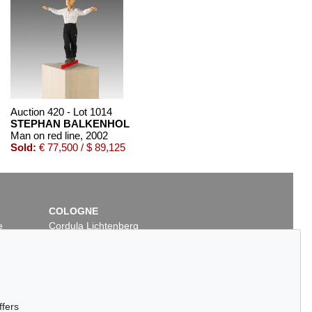
Auction 420 - Lot 1014
STEPHAN BALKENHOL
Man on red line
, 2002
Sold:
€ 77,500 / $ 89,125
COLOGNE
e
Cordula Lichtenberg
Gertrudenstraße 24-28
50667 Cologne
Phone: +49 221 510 908-15
infokoeln@kettererkunst.de
Auction 420 - Lot 891
ffers