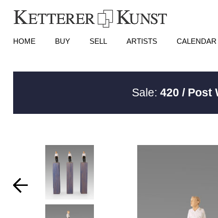
HOME
BUY
SELL
ARTISTS
CALENDAR
Sale:
420 / Post