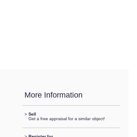
More Information
>
Sell
Get a free appraisal for a similar object!
>
Register for