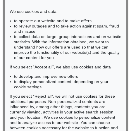
Phone: +49 221 510 908-15
infokoeln@kettererkunst.de
We use cookies and data
to operate our website and to make offers
BADEN-WÜRTTEMBERG
to review outages and to take action against spam, fraud
and misuse
HESSEN
to collect data on target group interactions and on website
RHINELAND-PALATINATE
statistics. With the information obtained, we want to
Miriam Heß
understand how our offers are used so that we can
Phone: +49 62 21 58 80-038
improve the functionality of our website(s) and the quality
Fax: +49 62 21 58 80-595
of our content for you.
infoheidelberg@kettererkunst.de
If you select “Accept all”, we also use cookies and data
to develop and improve new offers
to display personalized content, depending on your
Never miss an auction again!
cookie settings
We will inform you in time.
If you select “Reject all”, we will not use cookies for these
additional purposes. Non-personalized contents are
influenced by, among other things, contents you are
currently viewing, activities in your active search session
Subscribe to the newsletter now >
and your location. We use cookies to personalize content
and to analyze access to our website. You can choose
between cookies necessary for the website to function and