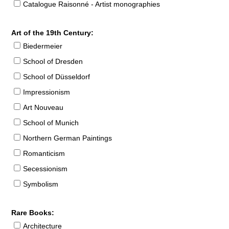
Catalogue Raisonné - Artist monographies
Art of the 19th Century:
Biedermeier
School of Dresden
School of Düsseldorf
Impressionism
Art Nouveau
School of Munich
Northern German Paintings
Romanticism
Secessionism
Symbolism
Rare Books:
Architecture