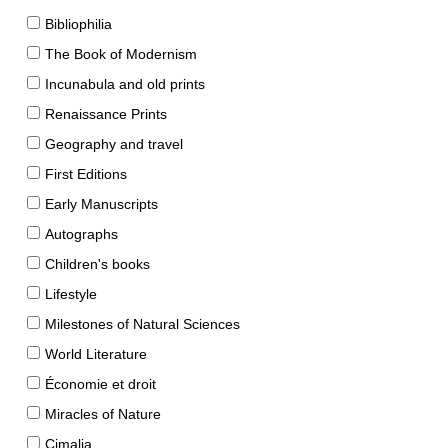
Bibliophilia
The Book of Modernism
Incunabula and old prints
Renaissance Prints
Geography and travel
First Editions
Early Manuscripts
Autographs
Children's books
Lifestyle
Milestones of Natural Sciences
World Literature
Économie et droit
Miracles of Nature
Cimalia