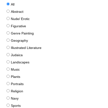
All
Abstract
Nude/ Erotic
Figurative
Genre Painting
Geography
Illustrated Literature
Judaica
Landscapes
Music
Plants
Portraits
Religion
Navy
Sports