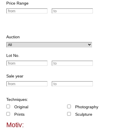
Price Range
Auction
Lot No.
Sale year
Techniques:
Original
Photography
Prints
Sculpture
Motiv: