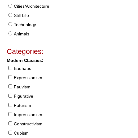
Cities/Architecture
Still Life
Technology
Animals
Categories:
Modern Classics:
Bauhaus
Expressionism
Fauvism
Figurative
Futurism
Impressionism
Constructivism
Cubism