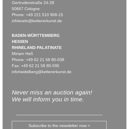
Gertrudenstraße 24-28
50667 Cologne
Phone: +49 221 510 908-15
infokoeln@kettererkunst.de
BADEN-WÜRTTEMBERG
HESSEN
RHINELAND-PALATINATE
Miriam Heß
Phone: +49 62 21 58 80-038
Fax: +49 62 21 58 80-595
infoheidelberg@kettererkunst.de
Never miss an auction again!
We will inform you in time.
Subscribe to the newsletter now >