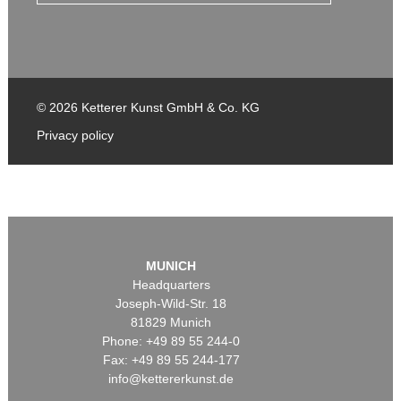
© 2026 Ketterer Kunst GmbH & Co. KG
Privacy policy
MUNICH
Headquarters
Joseph-Wild-Str. 18
81829 Munich
Phone: +49 89 55 244-0
Fax: +49 89 55 244-177
info@kettererkunst.de