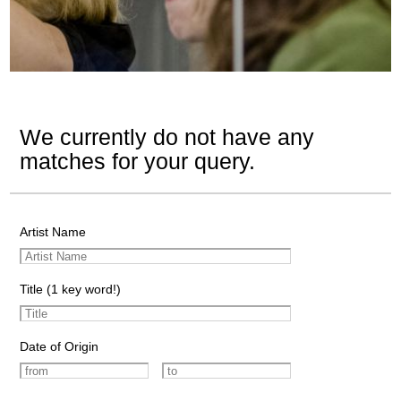
We currently do not have any
matches for your query.
Artist Name
Title (1 key word!)
Date of Origin