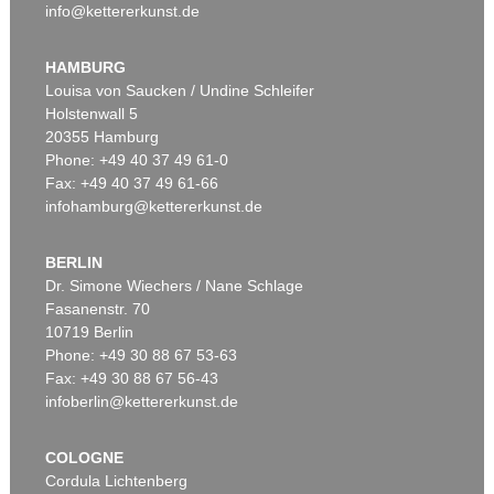
info@kettererkunst.de
HAMBURG
Louisa von Saucken / Undine Schleifer
Holstenwall 5
20355 Hamburg
Phone: +49 40 37 49 61-0
Fax: +49 40 37 49 61-66
infohamburg@kettererkunst.de
BERLIN
Dr. Simone Wiechers / Nane Schlage
Fasanenstr. 70
10719 Berlin
Phone: +49 30 88 67 53-63
Fax: +49 30 88 67 56-43
infoberlin@kettererkunst.de
COLOGNE
Cordula Lichtenberg