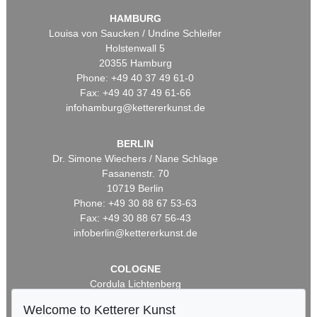
HAMBURG
Louisa von Saucken / Undine Schleifer
Holstenwall 5
20355 Hamburg
Phone: +49 40 37 49 61-0
Fax: +49 40 37 49 61-66
infohamburg@kettererkunst.de
BERLIN
Dr. Simone Wiechers / Nane Schlage
Fasanenstr. 70
10719 Berlin
Phone: +49 30 88 67 53-63
Fax: +49 30 88 67 56-43
infoberlin@kettererkunst.de
COLOGNE
Cordula Lichtenberg
Gertrudenstraße 24-28
Welcome to Ketterer Kunst
50667 Cologne