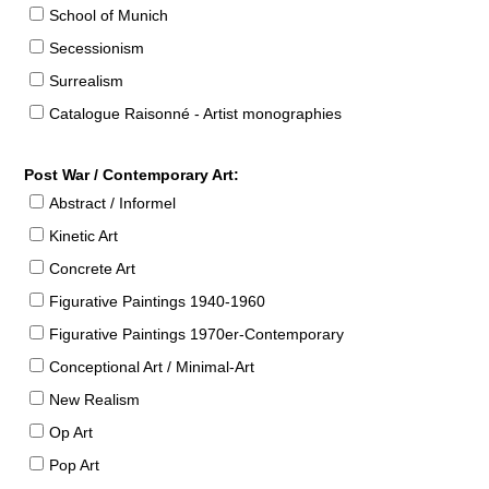
School of Munich
Secessionism
Surrealism
Catalogue Raisonné - Artist monographies
Post War / Contemporary Art:
Abstract / Informel
Kinetic Art
Concrete Art
Figurative Paintings 1940-1960
Figurative Paintings 1970er-Contemporary
Conceptional Art / Minimal-Art
New Realism
Op Art
Pop Art