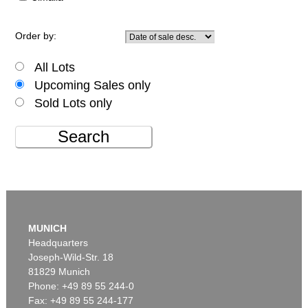
Order by:
All Lots
Upcoming Sales only
Sold Lots only
Search
MUNICH
Headquarters
Joseph-Wild-Str. 18
81829 Munich
Phone: +49 89 55 244-0
Fax: +49 89 55 244-177