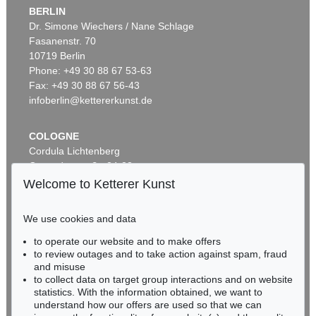
BERLIN
Dr. Simone Wiechers / Nane Schlage
Fasanenstr. 70
Auction 456 - Lot 23
10719 Berlin
G. KNORR
Deliciae Naturae Selectae, 2 Bde.
, 1771
Phone: +49 30 88 67 53-63
Sold:
€ 12,300 / $ 14,144
Fax: +49 30 88 67 56-43
infoberlin@kettererkunst.de
COLOGNE
Cordula Lichtenberg
Gertrudenstraße 24-28
50667 Cologne
Welcome to Ketterer Kunst
Phone: +49 221 510 908-15
infokoeln@kettererkunst.de
We use cookies and data
Auction 421 - Lot 22
Auction 604 - Lot 22
to operate our website and to make offers
BADEN-WÜRTTEMBERG
GEORG W. KNORR
G. KNORR
to review outages and to take action against spam, fraud
HESSEN
Recueil des monumens des catastrophes. 4 Bde. 1768-1778
, 1768
Verlustiging der oogen en van den geest. 6 Teile in 2 Bänden
, 1770
and misuse
Sold:
€ 12,000 / $ 13,799
Sold:
€ 8,255 / $ 9,493
RHINELAND-PALATINATE
to collect data on target group interactions and on website
Miriam Heß
statistics. With the information obtained, we want to
understand how our offers are used so that we can
Phone: +49 62 21 58 80-038