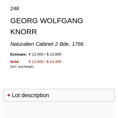
248
GEORG WOLFGANG
KNORR
Naturalien Cabinet 2 Bde. 1766
Estimate:
€ 12,000 / $ 13,800
Sold:
€ 12,600 / $ 14,489
(incl. surcharge)
Lot description