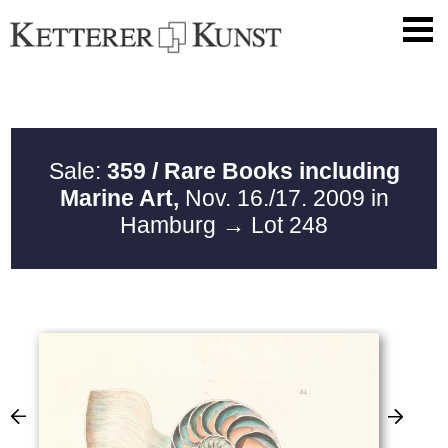
Sale:
359 / Rare Books including
Marine Art,
Nov. 16./17. 2009 in
Hamburg
→ Lot 248