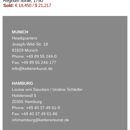
Regnum florae
, 1750
Sold:
€ 18,450 / $ 21,217
MUNICH
Headquarters
Joseph-Wild-Str. 18
81829 Munich
Phone: +49 89 55 244-0
Fax: +49 89 55 244-177
info@kettererkunst.de
Auction 305 - Lot 18
GEORG WOLFGANG KNORR
Deliciae Naturae Selectae. 1771.
, 1771
HAMBURG
Sold:
€ 13,090 / $ 15,053
Louisa von Saucken / Undine Schleifer
Holstenwall 5
20355 Hamburg
Phone: +49 40 37 49 61-0
Fax: +49 40 37 49 61-66
infohamburg@kettererkunst.de