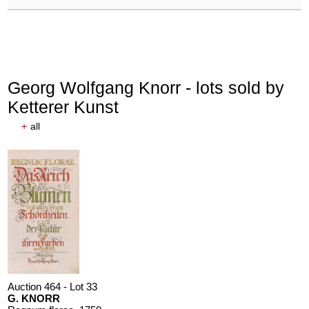
Georg Wolfgang Knorr - lots sold by
Ketterer Kunst
+
all
Auction 464 - Lot 33
G. KNORR