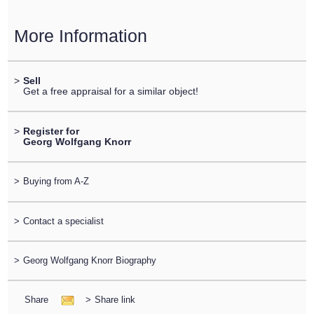
More Information
>
Sell
Get a free appraisal for a similar object!
>
Register for
Georg Wolfgang Knorr
>
Buying from A-Z
>
Contact a specialist
>
Georg Wolfgang Knorr Biography
Share
>
Share link