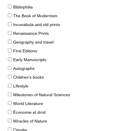
Bibliophilia
The Book of Modernism
Incunabula and old prints
Renaissance Prints
Geography and travel
First Editions
Early Manuscripts
Autographs
Children's books
Lifestyle
Milestones of Natural Sciences
World Literature
Économie et droit
Miracles of Nature
Cimalia