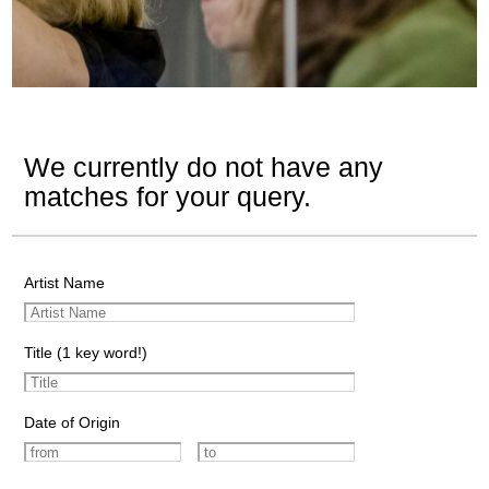
We currently do not have any
matches for your query.
Artist Name
Title (1 key word!)
Date of Origin