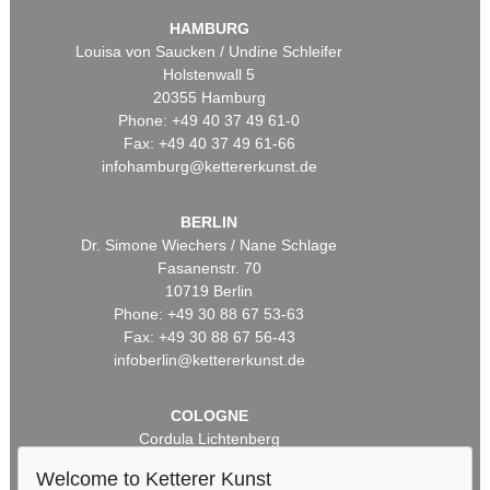
HAMBURG
Louisa von Saucken / Undine Schleifer
Holstenwall 5
20355 Hamburg
Phone: +49 40 37 49 61-0
Fax: +49 40 37 49 61-66
infohamburg@kettererkunst.de
BERLIN
Dr. Simone Wiechers / Nane Schlage
Fasanenstr. 70
10719 Berlin
Phone: +49 30 88 67 53-63
Fax: +49 30 88 67 56-43
infoberlin@kettererkunst.de
COLOGNE
Cordula Lichtenberg
Gertrudenstraße 24-28
Welcome to Ketterer Kunst
50667 Cologne