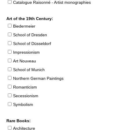
Catalogue Raisonné - Artist monographies
Art of the 19th Century:
Biedermeier
School of Dresden
School of Düsseldorf
Impressionism
Art Nouveau
School of Munich
Northern German Paintings
Romanticism
Secessionism
Symbolism
Rare Books:
Architecture