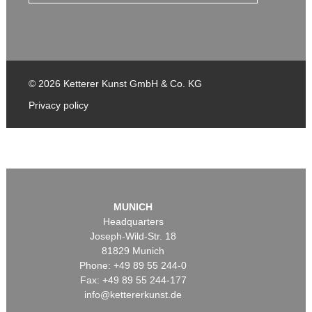
© 2026 Ketterer Kunst GmbH & Co. KG
Privacy policy
MUNICH
Headquarters
Joseph-Wild-Str. 18
81829 Munich
Phone: +49 89 55 244-0
Fax: +49 89 55 244-177
info@kettererkunst.de