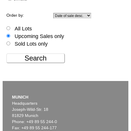
Order by:
All Lots
Upcoming Sales only
Sold Lots only
Search
MUNICH
Headquarters
Joseph-Wild-Str. 18
81829 Munich
Phone: +49 89 55 244-0
Fax: +49 89 55 244-177