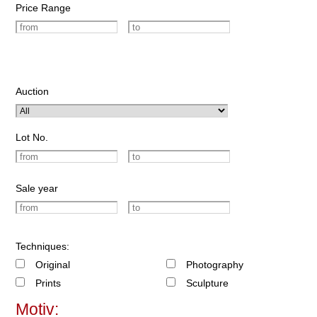
Price Range
Auction
Lot No.
Sale year
Techniques:
Original
Photography
Prints
Sculpture
Motiv: