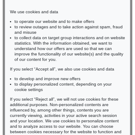
Phone: +49 221 510 908-15
infokoeln@kettererkunst.de
We use cookies and data
to operate our website and to make offers
BADEN-WÜRTTEMBERG
to review outages and to take action against spam, fraud
and misuse
HESSEN
to collect data on target group interactions and on website
RHINELAND-PALATINATE
statistics. With the information obtained, we want to
Miriam Heß
understand how our offers are used so that we can
Phone: +49 62 21 58 80-038
improve the functionality of our website(s) and the quality
Fax: +49 62 21 58 80-595
of our content for you.
infoheidelberg@kettererkunst.de
If you select “Accept all”, we also use cookies and data
to develop and improve new offers
to display personalized content, depending on your
Never miss an auction again!
cookie settings
We will inform you in time.
If you select “Reject all”, we will not use cookies for these
additional purposes. Non-personalized contents are
influenced by, among other things, contents you are
currently viewing, activities in your active search session
Subscribe to the newsletter now >
and your location. We use cookies to personalize content
and to analyze access to our website. You can choose
between cookies necessary for the website to function and