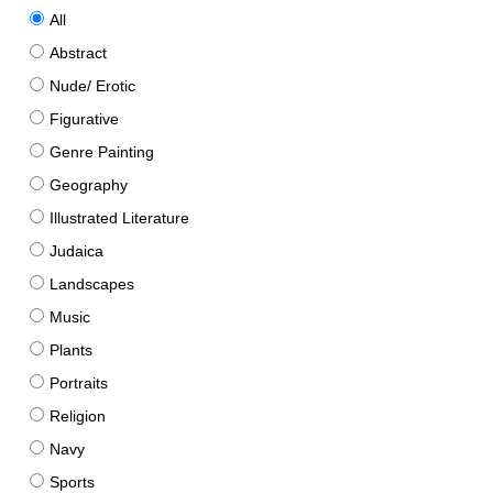
All
Abstract
Nude/ Erotic
Figurative
Genre Painting
Geography
Illustrated Literature
Judaica
Landscapes
Music
Plants
Portraits
Religion
Navy
Sports