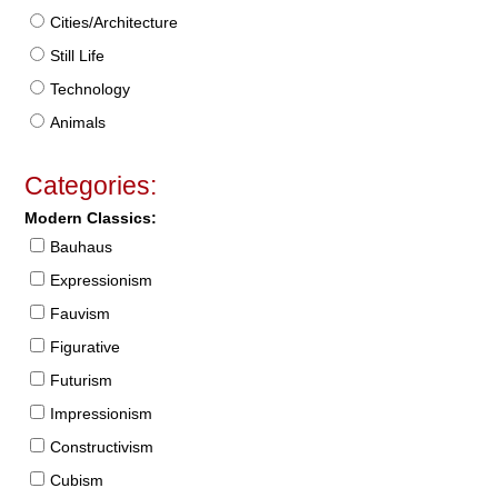
Cities/Architecture
Still Life
Technology
Animals
Categories:
Modern Classics:
Bauhaus
Expressionism
Fauvism
Figurative
Futurism
Impressionism
Constructivism
Cubism