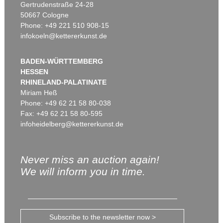
Gertrudenstraße 24-28
50667 Cologne
Phone: +49 221 510 908-15
infokoeln@kettererkunst.de
BADEN-WÜRTTEMBERG
HESSEN
RHINELAND-PALATINATE
Miriam Heß
Phone: +49 62 21 58 80-038
Fax: +49 62 21 58 80-595
infoheidelberg@kettererkunst.de
Never miss an auction again!
We will inform you in time.
Subscribe to the newsletter now >