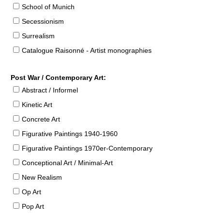
School of Munich
Secessionism
Surrealism
Catalogue Raisonné - Artist monographies
Post War / Contemporary Art:
Abstract / Informel
Kinetic Art
Concrete Art
Figurative Paintings 1940-1960
Figurative Paintings 1970er-Contemporary
Conceptional Art / Minimal-Art
New Realism
Op Art
Pop Art