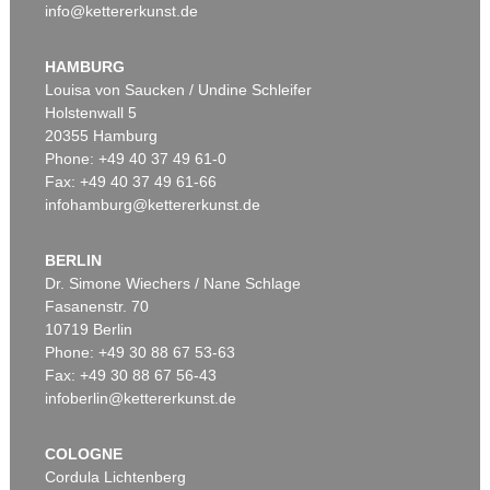
info@kettererkunst.de
HAMBURG
Louisa von Saucken / Undine Schleifer
Holstenwall 5
20355 Hamburg
Phone: +49 40 37 49 61-0
Fax: +49 40 37 49 61-66
infohamburg@kettererkunst.de
BERLIN
Dr. Simone Wiechers / Nane Schlage
Fasanenstr. 70
10719 Berlin
Phone: +49 30 88 67 53-63
Fax: +49 30 88 67 56-43
infoberlin@kettererkunst.de
COLOGNE
Cordula Lichtenberg