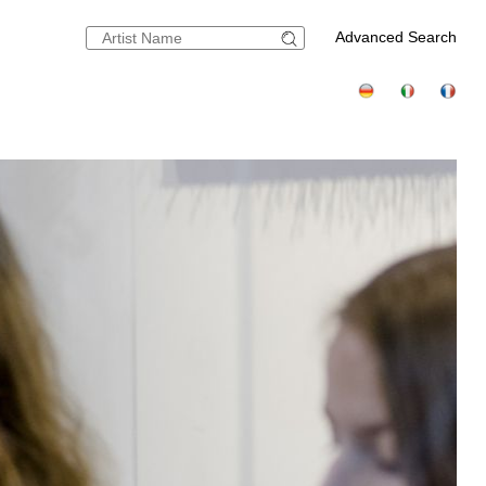
Advanced Search