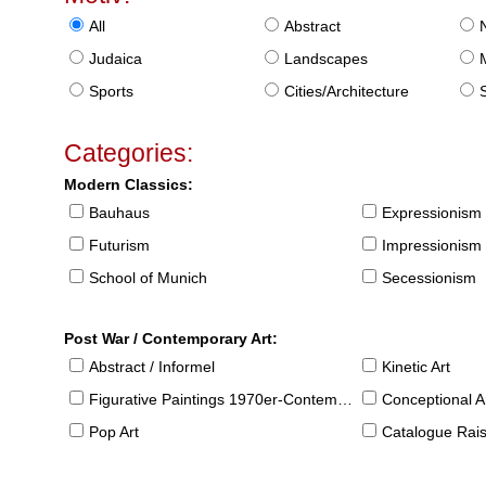
All
Abstract
Judaica
Landscapes
Sports
Cities/Architecture
S
Categories:
Modern Classics:
Bauhaus
Expressionism
Futurism
Impressionism
School of Munich
Secessionism
Post War / Contemporary Art:
Abstract / Informel
Kinetic Art
Figurative Paintings 1970er-Contemporary
Conceptional Ar
Pop Art
Catalogue Raison