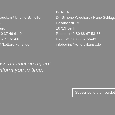
BERLIN
aucken / Undine Schleifer
Dr. Simone Wiechers / Nane Schlag
5
Fasanenstr. 70
urg
10719 Berlin
40 37 49 61-0
Phone: +49 30 88 67 53-63
37 49 61-66
Fax: +49 30 88 67 56-43
@kettererkunst.de
infoberlin@kettererkunst.de
ss an auction again!
inform you in time.
Subscribe to the newsle