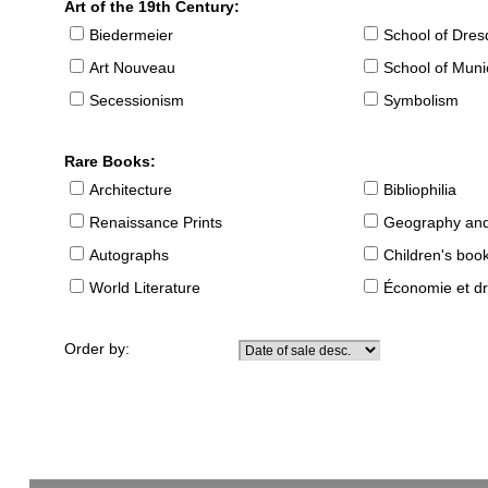
Art of the 19th Century:
Biedermeier
School of Dre
Art Nouveau
School of Muni
Secessionism
Symbolism
Rare Books:
Architecture
Bibliophilia
Renaissance Prints
Geography and
Autographs
Children's boo
World Literature
Économie et dr
Order by: