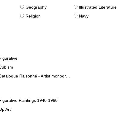
g
Geography
Illustrated Literature
Religion
Navy
Figurative
Cubism
Catalogue Raisonné - Artist monographies
Figurative Paintings 1940-1960
Op Art