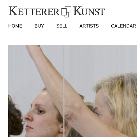
HOME
BUY
SELL
ARTISTS
CALENDAR