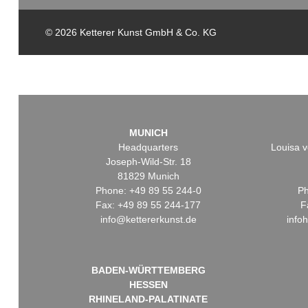
© 2026 Ketterer Kunst GmbH & Co. KG
MUNICH
Headquarters
Louisa v
Joseph-Wild-Str. 18
81829 Munich
Phone: +49 89 55 244-0
Ph
Fax: +49 89 55 244-177
F
info@kettererkunst.de
info
BADEN-WÜRTTEMBERG
HESSEN
RHINELAND-PALATINATE