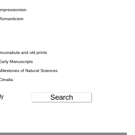
Impressionism
Romanticism
Incunabula and old prints
Early Manuscripts
Milestones of Natural Sciences
Cimalia
Search
ly