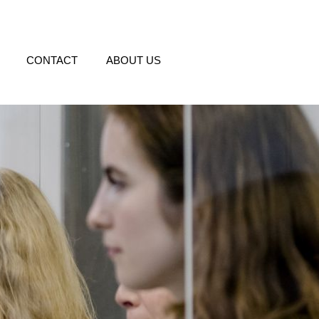
CONTACT
ABOUT US