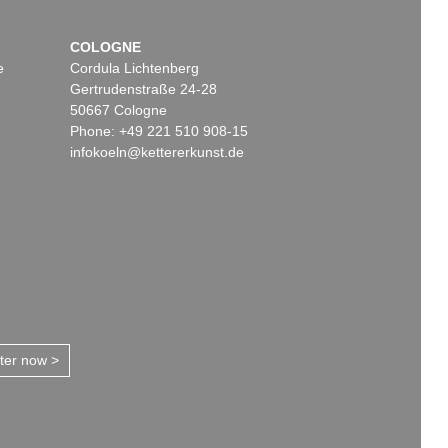
COLOGNE
e
Cordula Lichtenberg
Gertrudenstraße 24-28
50667 Cologne
Phone: +49 221 510 908-15
infokoeln@kettererkunst.de
tter now >