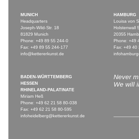
MUNICH
HAMBURG
Headquarters
Louisa von S
Joseph-Wild-Str. 18
Holstenwall 
81829 Munich
20355 Hamb
Phone: +49 89 55 244-0
Phone: +49 
Fax: +49 89 55 244-177
Fax: +49 40 
info@kettererkunst.de
infohamburg
Never mi
BADEN-WÜRTTEMBERG
HESSEN
We will 
RHINELAND-PALATINATE
Miriam Heß
Phone: +49 62 21 58 80-038
Fax: +49 62 21 58 80-595
infoheidelberg@kettererkunst.de