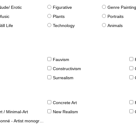
Nude/ Erotic
Figurative
Genre Paintin
Music
Plants
Portraits
till Life
Technology
Animals
Fauvism
Constructivism
Surrealism
Concrete Art
t / Minimal-Art
New Realism
né - Artist monographies