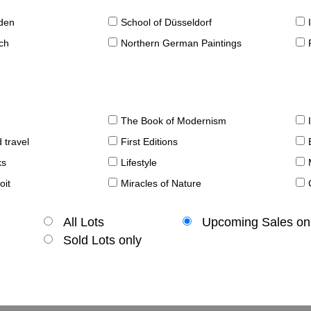
sden
School of Düsseldorf
ch
Northern German Paintings
The Book of Modernism
 travel
First Editions
ks
Lifestyle
oit
Miracles of Nature
All Lots
Upcoming Sales on
Sold Lots only