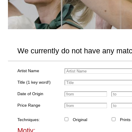
We currently do not have any matc
Artist Name
Title (1 key word!)
Date of Origin
Price Range
Techniques:
Original
Prints
Motiv: