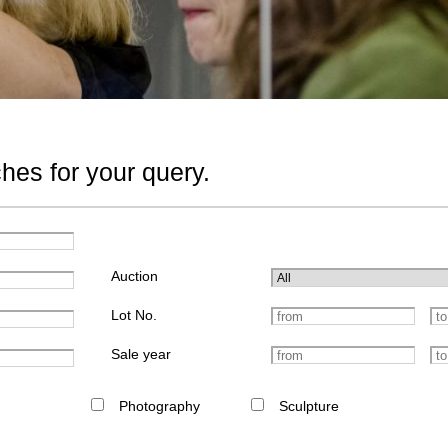
hes for your query.
Auction
Lot No.
Sale year
Photography
Sculpture