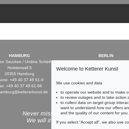
HAMBURG
BERLIN
on Saucken / Undine Schleifer
Dr. Simone Wiechers / Nane S
Holstenwall 5
Fasanenstr. 70
Welcome to Ketterer Kunst
20355 Hamburg
10719 Berlin
one: +49 40 37 49 61-0
Phone: +49 30 88 67 53-6
We use cookies and data
ax: +49 40 37 49 61-66
Fax: +49 30 88 67 56-43
hamburg@kettererkunst.de
infoberlin@kettererkunst.
to operate our website and to make o
to review outages and to take action
to collect data on target group intera
want to understand how our offers are
Never miss an auction again!
and the quality of our content for you.
We will inform you in time.
If you select “Accept all”, we also use 