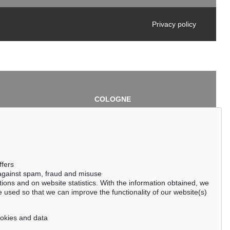
Privacy policy
COLOGNE
chlage
Cordula Lichtenberg
Gertrudenstraße 24-28
50667 Cologne
3
Phone: +49 221 510 908-15
infokoeln@kettererkunst.de
de
ffers
 against spam, fraud and misuse
ctions and on website statistics. With the information obtained, we
 used so that we can improve the functionality of our website(s)
cookies and data