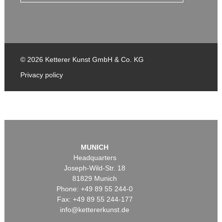
© 2026 Ketterer Kunst GmbH & Co. KG
Privacy policy
MUNICH
Headquarters
Joseph-Wild-Str. 18
81829 Munich
Phone: +49 89 55 244-0
Fax: +49 89 55 244-177
info@kettererkunst.de