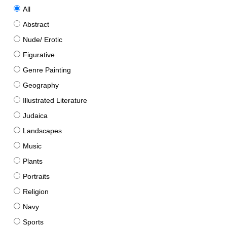
All
Abstract
Nude/ Erotic
Figurative
Genre Painting
Geography
Illustrated Literature
Judaica
Landscapes
Music
Plants
Portraits
Religion
Navy
Sports