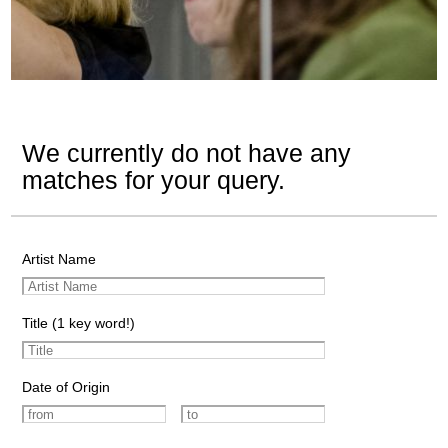
We currently do not have any
matches for your query.
Artist Name
Title (1 key word!)
Date of Origin