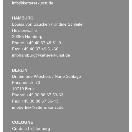
info@kettererkunst.de
HAMBURG
Louisa von Saucken / Undine Schleifer
Holstenwall 5
20355 Hamburg
Phone: +49 40 37 49 61-0
Fax: +49 40 37 49 61-66
infohamburg@kettererkunst.de
BERLIN
Dr. Simone Wiechers / Nane Schlage
Fasanenstr. 70
10719 Berlin
Phone: +49 30 88 67 53-63
Fax: +49 30 88 67 56-43
infoberlin@kettererkunst.de
COLOGNE
Cordula Lichtenberg