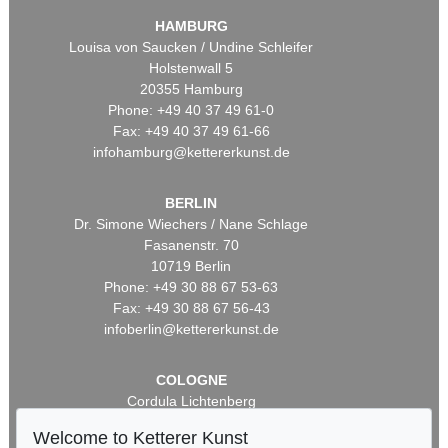
HAMBURG
Louisa von Saucken / Undine Schleifer
Holstenwall 5
20355 Hamburg
Phone: +49 40 37 49 61-0
Fax: +49 40 37 49 61-66
infohamburg@kettererkunst.de
BERLIN
Dr. Simone Wiechers / Nane Schlage
Fasanenstr. 70
10719 Berlin
Phone: +49 30 88 67 53-63
Fax: +49 30 88 67 56-43
infoberlin@kettererkunst.de
COLOGNE
Cordula Lichtenberg
Gertrudenstraße 24-28
Welcome to Ketterer Kunst
50667 Cologne