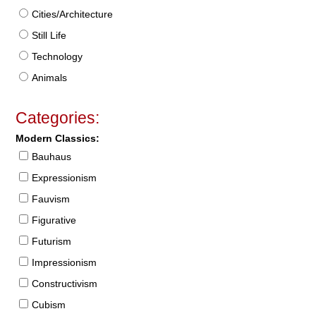
Cities/Architecture
Still Life
Technology
Animals
Categories:
Modern Classics:
Bauhaus
Expressionism
Fauvism
Figurative
Futurism
Impressionism
Constructivism
Cubism