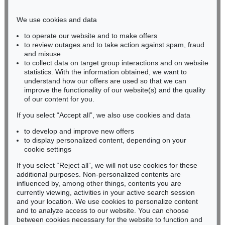
Phone: +49 221 510 908-15
infokoeln@kettererkunst.de
We use cookies and data
to operate our website and to make offers
BADEN-WÜRTTEMBERG
to review outages and to take action against spam, fraud
and misuse
HESSEN
to collect data on target group interactions and on website
RHINELAND-PALATINATE
statistics. With the information obtained, we want to
Miriam Heß
understand how our offers are used so that we can
Phone: +49 62 21 58 80-038
improve the functionality of our website(s) and the quality
Fax: +49 62 21 58 80-595
of our content for you.
infoheidelberg@kettererkunst.de
If you select “Accept all”, we also use cookies and data
to develop and improve new offers
to display personalized content, depending on your
Never miss an auction again!
cookie settings
We will inform you in time.
If you select “Reject all”, we will not use cookies for these
additional purposes. Non-personalized contents are
influenced by, among other things, contents you are
currently viewing, activities in your active search session
Subscribe to the newsletter now >
and your location. We use cookies to personalize content
and to analyze access to our website. You can choose
between cookies necessary for the website to function and