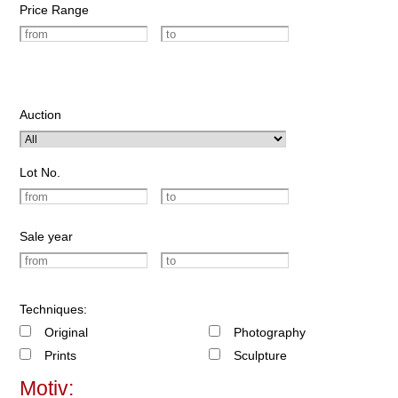
Price Range
Auction
Lot No.
Sale year
Techniques:
Original
Photography
Prints
Sculpture
Motiv: