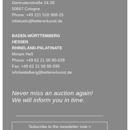
Gertrudenstraße 24-28
50667 Cologne
Phone: +49 221 510 908-15
infokoeln@kettererkunst.de
BADEN-WÜRTTEMBERG
HESSEN
RHINELAND-PALATINATE
Miriam Heß
Phone: +49 62 21 58 80-038
Fax: +49 62 21 58 80-595
infoheidelberg@kettererkunst.de
Never miss an auction again!
We will inform you in time.
Subscribe to the newsletter now >