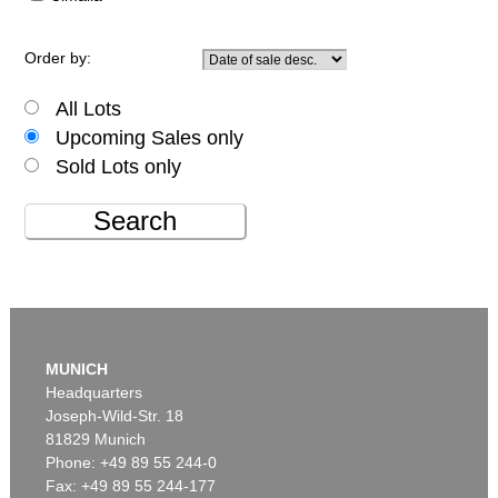
Order by:
All Lots
Upcoming Sales only
Sold Lots only
Search
MUNICH
Headquarters
Joseph-Wild-Str. 18
81829 Munich
Phone: +49 89 55 244-0
Fax: +49 89 55 244-177