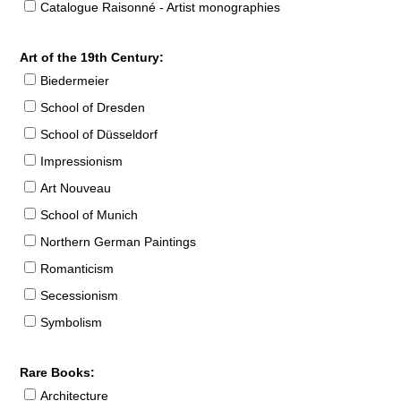
Catalogue Raisonné - Artist monographies
Art of the 19th Century:
Biedermeier
School of Dresden
School of Düsseldorf
Impressionism
Art Nouveau
School of Munich
Northern German Paintings
Romanticism
Secessionism
Symbolism
Rare Books:
Architecture