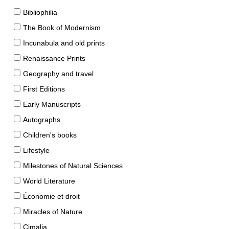
Bibliophilia
The Book of Modernism
Incunabula and old prints
Renaissance Prints
Geography and travel
First Editions
Early Manuscripts
Autographs
Children's books
Lifestyle
Milestones of Natural Sciences
World Literature
Économie et droit
Miracles of Nature
Cimalia