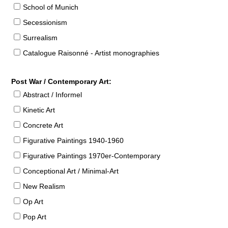
School of Munich
Secessionism
Surrealism
Catalogue Raisonné - Artist monographies
Post War / Contemporary Art:
Abstract / Informel
Kinetic Art
Concrete Art
Figurative Paintings 1940-1960
Figurative Paintings 1970er-Contemporary
Conceptional Art / Minimal-Art
New Realism
Op Art
Pop Art