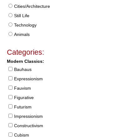
Cities/Architecture
Still Life
Technology
Animals
Categories:
Modern Classics:
Bauhaus
Expressionism
Fauvism
Figurative
Futurism
Impressionism
Constructivism
Cubism