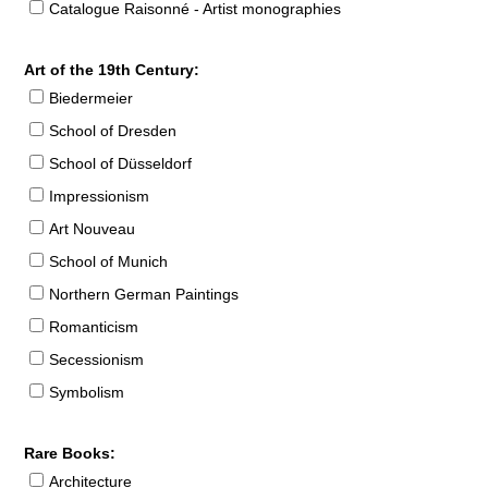
Catalogue Raisonné - Artist monographies
Art of the 19th Century:
Biedermeier
School of Dresden
School of Düsseldorf
Impressionism
Art Nouveau
School of Munich
Northern German Paintings
Romanticism
Secessionism
Symbolism
Rare Books:
Architecture