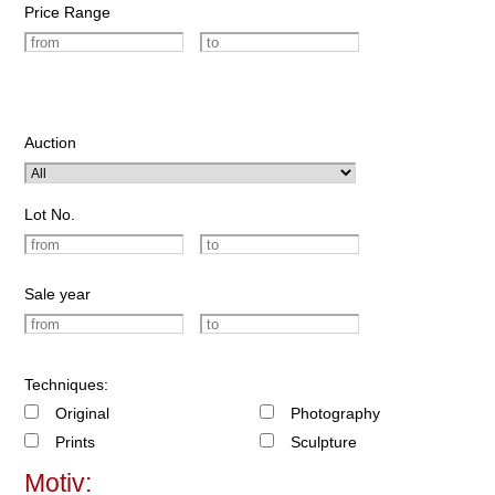
Price Range
Auction
Lot No.
Sale year
Techniques:
Original
Photography
Prints
Sculpture
Motiv: