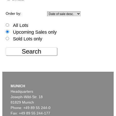
Order by:
All Lots
Upcoming Sales only
Sold Lots only
Search
MUNICH
Headquarters
Joseph-Wild-Str. 18
81829 Munich
Phone: +49 89 55 244-0
Fax: +49 89 55 244-177