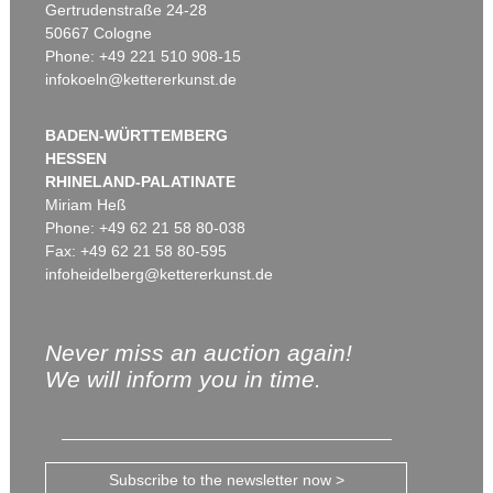
Gertrudenstraße 24-28
50667 Cologne
Phone: +49 221 510 908-15
infokoeln@kettererkunst.de
BADEN-WÜRTTEMBERG
HESSEN
RHINELAND-PALATINATE
Miriam Heß
Phone: +49 62 21 58 80-038
Fax: +49 62 21 58 80-595
infoheidelberg@kettererkunst.de
Never miss an auction again!
We will inform you in time.
Subscribe to the newsletter now >