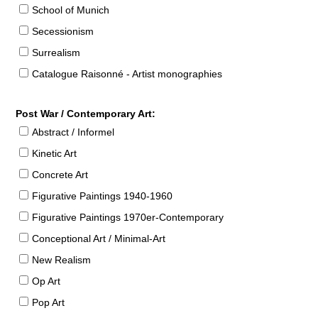
School of Munich
Secessionism
Surrealism
Catalogue Raisonné - Artist monographies
Post War / Contemporary Art:
Abstract / Informel
Kinetic Art
Concrete Art
Figurative Paintings 1940-1960
Figurative Paintings 1970er-Contemporary
Conceptional Art / Minimal-Art
New Realism
Op Art
Pop Art