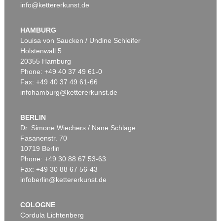
info@kettererkunst.de
HAMBURG
Louisa von Saucken / Undine Schleifer
Holstenwall 5
20355 Hamburg
Phone: +49 40 37 49 61-0
Fax: +49 40 37 49 61-66
infohamburg@kettererkunst.de
BERLIN
Dr. Simone Wiechers / Nane Schlage
Fasanenstr. 70
10719 Berlin
Phone: +49 30 88 67 53-63
Fax: +49 30 88 67 56-43
infoberlin@kettererkunst.de
COLOGNE
Cordula Lichtenberg