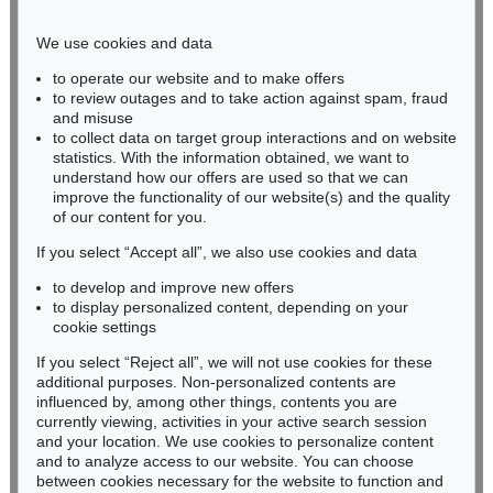
Phone: +49 221 510 908-15
infokoeln@kettererkunst.de
We use cookies and data
to operate our website and to make offers
BADEN-WÜRTTEMBERG
to review outages and to take action against spam, fraud
and misuse
HESSEN
to collect data on target group interactions and on website
RHINELAND-PALATINATE
statistics. With the information obtained, we want to
Miriam Heß
understand how our offers are used so that we can
Phone: +49 62 21 58 80-038
improve the functionality of our website(s) and the quality
Fax: +49 62 21 58 80-595
of our content for you.
infoheidelberg@kettererkunst.de
If you select “Accept all”, we also use cookies and data
to develop and improve new offers
to display personalized content, depending on your
Never miss an auction again!
cookie settings
We will inform you in time.
If you select “Reject all”, we will not use cookies for these
additional purposes. Non-personalized contents are
influenced by, among other things, contents you are
currently viewing, activities in your active search session
Subscribe to the newsletter now >
and your location. We use cookies to personalize content
and to analyze access to our website. You can choose
between cookies necessary for the website to function and