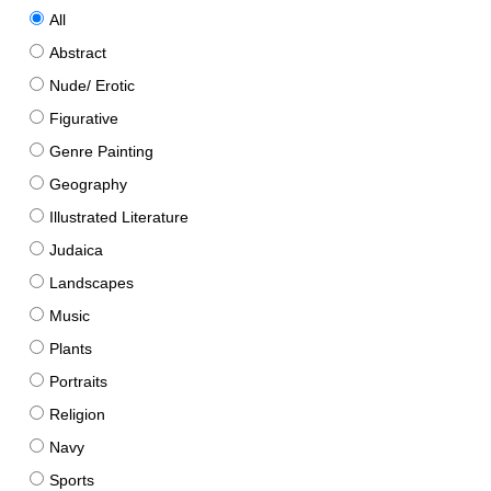
All
Abstract
Nude/ Erotic
Figurative
Genre Painting
Geography
Illustrated Literature
Judaica
Landscapes
Music
Plants
Portraits
Religion
Navy
Sports