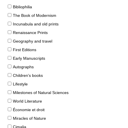
Bibliophilia
The Book of Modernism
Incunabula and old prints
Renaissance Prints
Geography and travel
First Editions
Early Manuscripts
Autographs
Children's books
Lifestyle
Milestones of Natural Sciences
World Literature
Économie et droit
Miracles of Nature
Cimalia