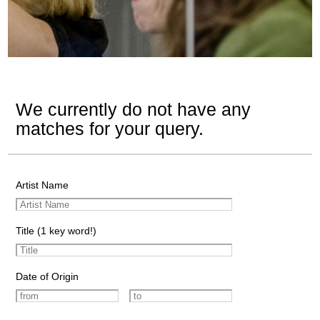
We currently do not have any
matches for your query.
Artist Name
Title (1 key word!)
Date of Origin