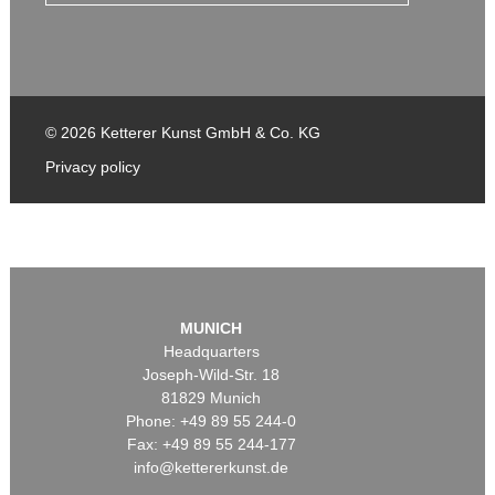
© 2026 Ketterer Kunst GmbH & Co. KG
Privacy policy
MUNICH
Headquarters
Joseph-Wild-Str. 18
81829 Munich
Phone: +49 89 55 244-0
Fax: +49 89 55 244-177
info@kettererkunst.de