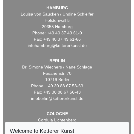
HAMBURG
Louisa von Saucken / Undine Schleifer
Holstenwall 5
20355 Hamburg
Phone: +49 40 37 49 61-0
Fax: +49 40 37 49 61-66
infohamburg@kettererkunst.de
BERLIN
Dr. Simone Wiechers / Nane Schlage
Fasanenstr. 70
10719 Berlin
Phone: +49 30 88 67 53-63
Fax: +49 30 88 67 56-43
infoberlin@kettererkunst.de
COLOGNE
Cordula Lichtenberg
Gertrudenstraße 24-28
Welcome to Ketterer Kunst
50667 Cologne