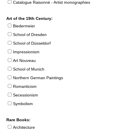
Catalogue Raisonné - Artist monographies
Art of the 19th Century:
Biedermeier
School of Dresden
School of Düsseldorf
Impressionism
Art Nouveau
School of Munich
Northern German Paintings
Romanticism
Secessionism
Symbolism
Rare Books:
Architecture