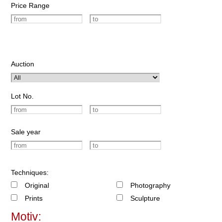
Price Range
Auction
Lot No.
Sale year
Techniques:
Original
Photography
Prints
Sculpture
Motiv: