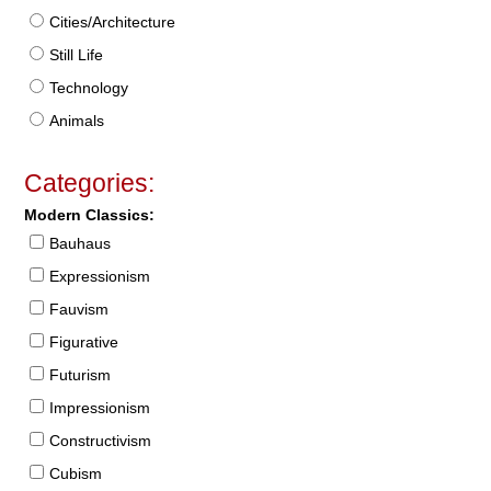
Cities/Architecture
Still Life
Technology
Animals
Categories:
Modern Classics:
Bauhaus
Expressionism
Fauvism
Figurative
Futurism
Impressionism
Constructivism
Cubism