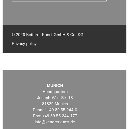
© 2026 Ketterer Kunst GmbH & Co. KG
Privacy policy
MUNICH
Headquarters
Joseph-Wild-Str. 18
81829 Munich
Phone: +49 89 55 244-0
Fax: +49 89 55 244-177
info@kettererkunst.de