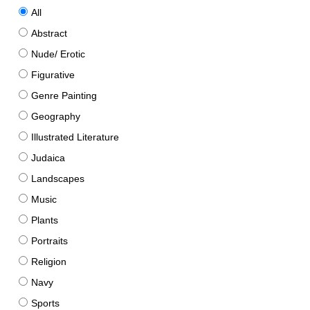
All
Abstract
Nude/ Erotic
Figurative
Genre Painting
Geography
Illustrated Literature
Judaica
Landscapes
Music
Plants
Portraits
Religion
Navy
Sports