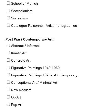
School of Munich
Secessionism
Surrealism
Catalogue Raisonné - Artist monographies
Post War / Contemporary Art:
Abstract / Informel
Kinetic Art
Concrete Art
Figurative Paintings 1940-1960
Figurative Paintings 1970er-Contemporary
Conceptional Art / Minimal-Art
New Realism
Op Art
Pop Art