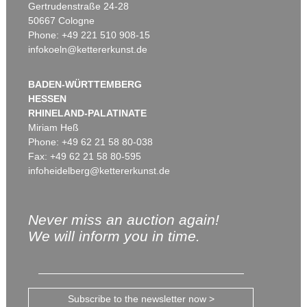
Gertrudenstraße 24-28
50667 Cologne
Phone: +49 221 510 908-15
infokoeln@kettererkunst.de
BADEN-WÜRTTEMBERG
HESSEN
RHINELAND-PALATINATE
Miriam Heß
Phone: +49 62 21 58 80-038
Fax: +49 62 21 58 80-595
infoheidelberg@kettererkunst.de
Never miss an auction again!
We will inform you in time.
Subscribe to the newsletter now >