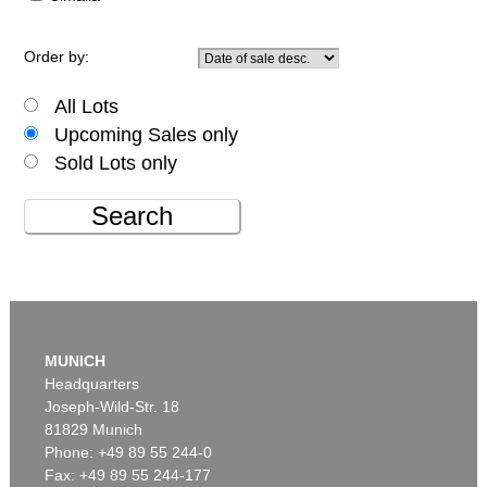
Order by:
All Lots
Upcoming Sales only
Sold Lots only
Search
MUNICH
Headquarters
Joseph-Wild-Str. 18
81829 Munich
Phone: +49 89 55 244-0
Fax: +49 89 55 244-177