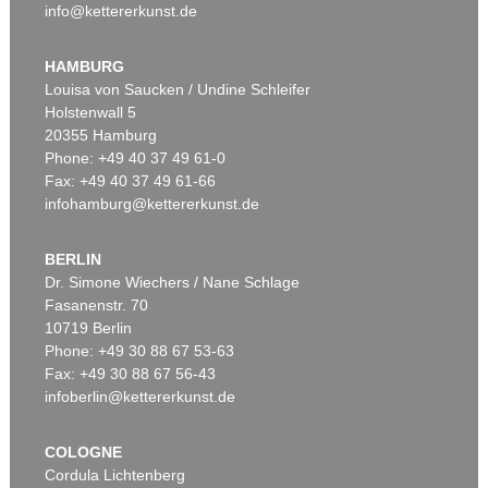
info@kettererkunst.de
HAMBURG
Louisa von Saucken / Undine Schleifer
Holstenwall 5
20355 Hamburg
Phone: +49 40 37 49 61-0
Fax: +49 40 37 49 61-66
infohamburg@kettererkunst.de
BERLIN
Dr. Simone Wiechers / Nane Schlage
Fasanenstr. 70
10719 Berlin
Phone: +49 30 88 67 53-63
Fax: +49 30 88 67 56-43
infoberlin@kettererkunst.de
COLOGNE
Cordula Lichtenberg