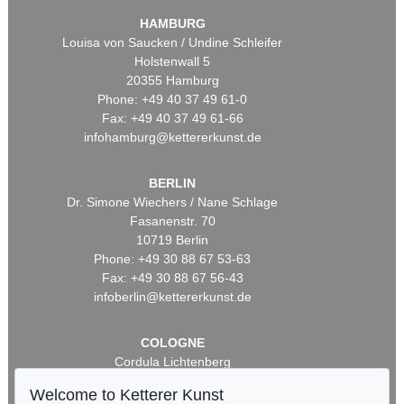
HAMBURG
Louisa von Saucken / Undine Schleifer
Holstenwall 5
20355 Hamburg
Phone: +49 40 37 49 61-0
Fax: +49 40 37 49 61-66
infohamburg@kettererkunst.de
BERLIN
Dr. Simone Wiechers / Nane Schlage
Fasanenstr. 70
10719 Berlin
Phone: +49 30 88 67 53-63
Fax: +49 30 88 67 56-43
infoberlin@kettererkunst.de
COLOGNE
Cordula Lichtenberg
Gertrudenstraße 24-28
Welcome to Ketterer Kunst
50667 Cologne