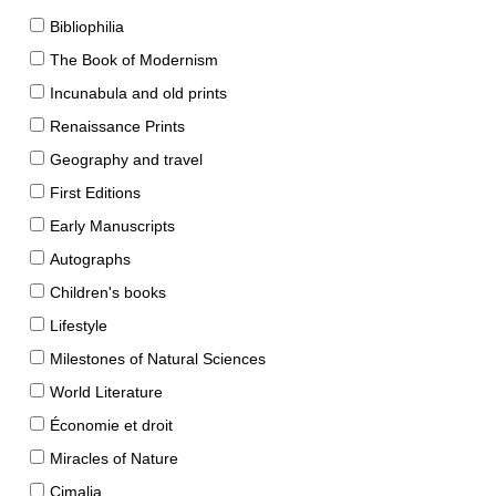
Bibliophilia
The Book of Modernism
Incunabula and old prints
Renaissance Prints
Geography and travel
First Editions
Early Manuscripts
Autographs
Children's books
Lifestyle
Milestones of Natural Sciences
World Literature
Économie et droit
Miracles of Nature
Cimalia