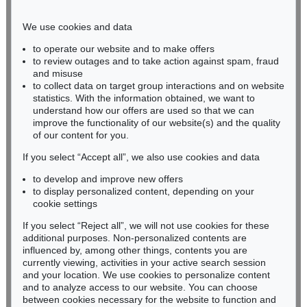
Phone: +49 221 510 908-15
infokoeln@kettererkunst.de
We use cookies and data
to operate our website and to make offers
BADEN-WÜRTTEMBERG
to review outages and to take action against spam, fraud
and misuse
HESSEN
to collect data on target group interactions and on website
RHINELAND-PALATINATE
statistics. With the information obtained, we want to
Miriam Heß
understand how our offers are used so that we can
Phone: +49 62 21 58 80-038
improve the functionality of our website(s) and the quality
Fax: +49 62 21 58 80-595
of our content for you.
infoheidelberg@kettererkunst.de
If you select “Accept all”, we also use cookies and data
to develop and improve new offers
to display personalized content, depending on your
Never miss an auction again!
cookie settings
We will inform you in time.
If you select “Reject all”, we will not use cookies for these
additional purposes. Non-personalized contents are
influenced by, among other things, contents you are
currently viewing, activities in your active search session
Subscribe to the newsletter now >
and your location. We use cookies to personalize content
and to analyze access to our website. You can choose
between cookies necessary for the website to function and