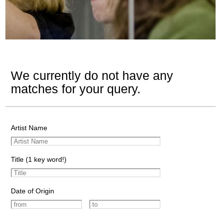
We currently do not have any
matches for your query.
Artist Name
Title (1 key word!)
Date of Origin