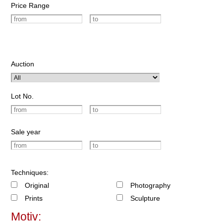
Price Range
Auction
Lot No.
Sale year
Techniques:
Original
Photography
Prints
Sculpture
Motiv: