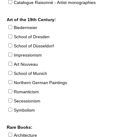
Catalogue Raisonné - Artist monographies
Art of the 19th Century:
Biedermeier
School of Dresden
School of Düsseldorf
Impressionism
Art Nouveau
School of Munich
Northern German Paintings
Romanticism
Secessionism
Symbolism
Rare Books:
Architecture