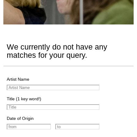
We currently do not have any
matches for your query.
Artist Name
Title (1 key word!)
Date of Origin