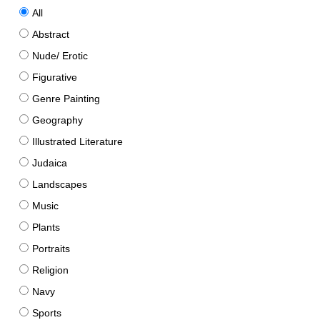
All
Abstract
Nude/ Erotic
Figurative
Genre Painting
Geography
Illustrated Literature
Judaica
Landscapes
Music
Plants
Portraits
Religion
Navy
Sports