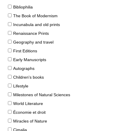
Bibliophilia
The Book of Modernism
Incunabula and old prints
Renaissance Prints
Geography and travel
First Editions
Early Manuscripts
Autographs
Children's books
Lifestyle
Milestones of Natural Sciences
World Literature
Économie et droit
Miracles of Nature
Cimalia