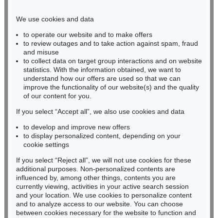
Phone: +49 221 510 908-15
infokoeln@kettererkunst.de
We use cookies and data
to operate our website and to make offers
BADEN-WÜRTTEMBERG
to review outages and to take action against spam, fraud
and misuse
HESSEN
to collect data on target group interactions and on website
RHINELAND-PALATINATE
statistics. With the information obtained, we want to
Miriam Heß
understand how our offers are used so that we can
Phone: +49 62 21 58 80-038
improve the functionality of our website(s) and the quality
Fax: +49 62 21 58 80-595
of our content for you.
infoheidelberg@kettererkunst.de
If you select “Accept all”, we also use cookies and data
to develop and improve new offers
to display personalized content, depending on your
Never miss an auction again!
cookie settings
We will inform you in time.
If you select “Reject all”, we will not use cookies for these
additional purposes. Non-personalized contents are
influenced by, among other things, contents you are
currently viewing, activities in your active search session
Subscribe to the newsletter now >
and your location. We use cookies to personalize content
and to analyze access to our website. You can choose
between cookies necessary for the website to function and