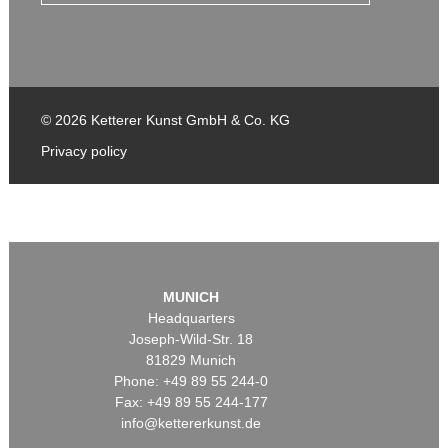
© 2026 Ketterer Kunst GmbH & Co. KG
Privacy policy
MUNICH
Headquarters
Joseph-Wild-Str. 18
81829 Munich
Phone: +49 89 55 244-0
Fax: +49 89 55 244-177
info@kettererkunst.de