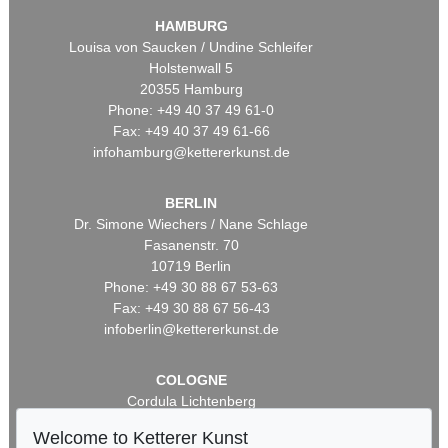
HAMBURG
Louisa von Saucken / Undine Schleifer
Holstenwall 5
20355 Hamburg
Phone: +49 40 37 49 61-0
Fax: +49 40 37 49 61-66
infohamburg@kettererkunst.de
BERLIN
Dr. Simone Wiechers / Nane Schlage
Fasanenstr. 70
10719 Berlin
Phone: +49 30 88 67 53-63
Fax: +49 30 88 67 56-43
infoberlin@kettererkunst.de
COLOGNE
Cordula Lichtenberg
Gertrudenstraße 24-28
Welcome to Ketterer Kunst
50667 Cologne