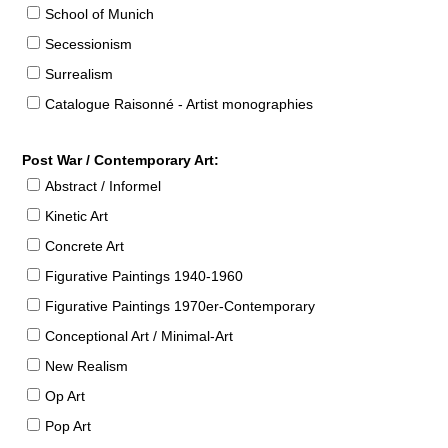
School of Munich
Secessionism
Surrealism
Catalogue Raisonné - Artist monographies
Post War / Contemporary Art:
Abstract / Informel
Kinetic Art
Concrete Art
Figurative Paintings 1940-1960
Figurative Paintings 1970er-Contemporary
Conceptional Art / Minimal-Art
New Realism
Op Art
Pop Art