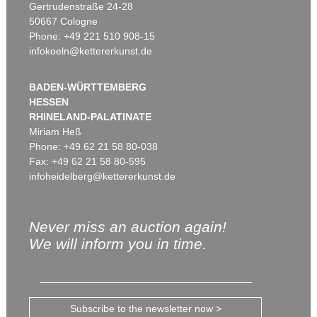
Gertrudenstraße 24-28
50667 Cologne
Phone: +49 221 510 908-15
infokoeln@kettererkunst.de
BADEN-WÜRTTEMBERG
HESSEN
RHINELAND-PALATINATE
Miriam Heß
Phone: +49 62 21 58 80-038
Fax: +49 62 21 58 80-595
infoheidelberg@kettererkunst.de
Never miss an auction again!
We will inform you in time.
Subscribe to the newsletter now >