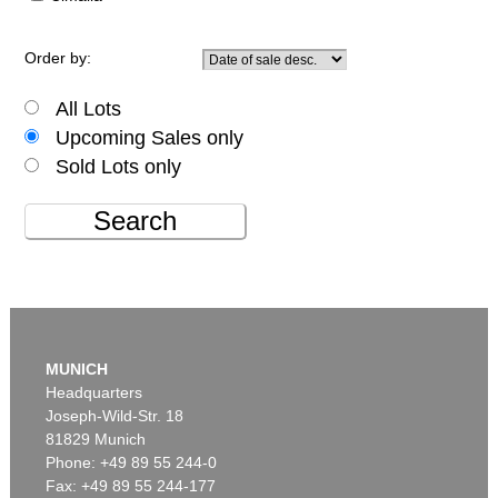
Order by:
All Lots
Upcoming Sales only
Sold Lots only
Search
MUNICH
Headquarters
Joseph-Wild-Str. 18
81829 Munich
Phone: +49 89 55 244-0
Fax: +49 89 55 244-177