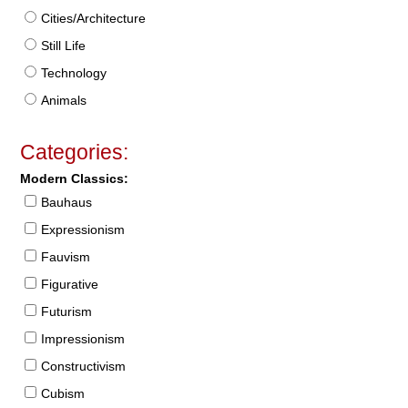
Cities/Architecture
Still Life
Technology
Animals
Categories:
Modern Classics:
Bauhaus
Expressionism
Fauvism
Figurative
Futurism
Impressionism
Constructivism
Cubism