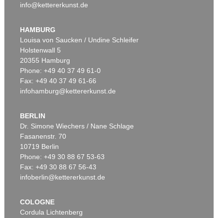
info@kettererkunst.de
HAMBURG
Louisa von Saucken / Undine Schleifer
Holstenwall 5
20355 Hamburg
Phone: +49 40 37 49 61-0
Fax: +49 40 37 49 61-66
infohamburg@kettererkunst.de
BERLIN
Dr. Simone Wiechers / Nane Schlage
Fasanenstr. 70
10719 Berlin
Phone: +49 30 88 67 53-63
Fax: +49 30 88 67 56-43
infoberlin@kettererkunst.de
COLOGNE
Cordula Lichtenberg