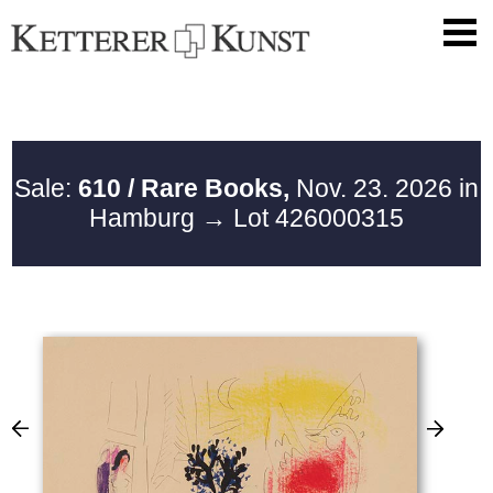
Sale:
610 / Rare Books,
Nov. 23. 2026 in
Hamburg
→ Lot 426000315