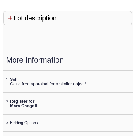
Lot description
More Information
>
Sell
Get a free appraisal for a similar object!
>
Register for
Marc Chagall
>
Bidding Options