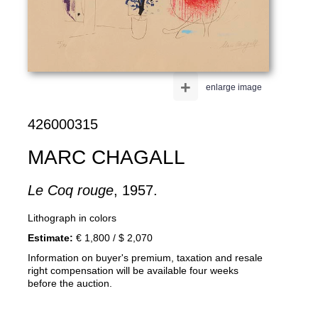
+
enlarge image
426000315
MARC CHAGALL
Le Coq rouge
, 1957.
Lithograph in colors
Estimate:
€ 1,800 / $ 2,070
Information on buyer's premium, taxation and resale
right compensation will be available four weeks
before the auction.