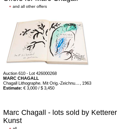
+
and all other offers
Auction 610 - Lot 426000268
MARC CHAGALL
Chagall Lithographe. Mit Orig.-Zeichnung von Chagall
, 1963
Estimate:
€ 3,000 / $ 3,450
Marc Chagall - lots sold by Ketterer
Kunst
+
all