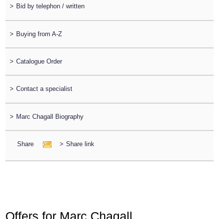
>
Bid by telephon / written
>
Buying from A-Z
>
Catalogue Order
>
Contact a specialist
>
Marc Chagall Biography
Share
>
Share link
Offers for Marc Chagall