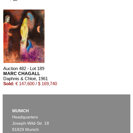
Auction 610 - Lot 426000322
MARC CHAGALL
Chagall Lithographe. Bde. 1-3
, 1960
Estimate:
€ 1,000 / $ 1,150
Auction 482 - Lot 189
MARC CHAGALL
Daphnis & Chloé
, 1961
Sold:
€ 147,600 / $ 169,740
MUNICH
Headquarters
Joseph-Wild-Str. 18
81829 Munich