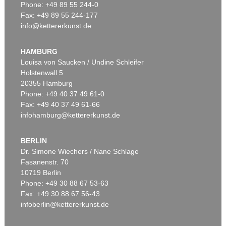
Phone: +49 89 55 244-0
Fax: +49 89 55 244-177
info@kettererkunst.de
Auction 415 - Lot 377
MARC CHAGALL
Le peintre dans son atelier
, 1976
HAMBURG
Sold:
€ 134,200 / $ 154,330
Louisa von Saucken / Undine Schleifer
Holstenwall 5
20355 Hamburg
Phone: +49 40 37 49 61-0
Fax: +49 40 37 49 61-66
infohamburg@kettererkunst.de
BERLIN
Dr. Simone Wiechers / Nane Schlage
Fasanenstr. 70
Auction 406 - Lot 97
10719 Berlin
MARC CHAGALL
Zwölf Muster für die Fenster von Jerusalem
, 1964
Phone: +49 30 88 67 53-63
Sold:
€ 115,900 / $ 133,285
Fax: +49 30 88 67 56-43
infoberlin@kettererkunst.de