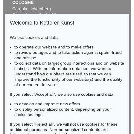
COLOGNE
Cordula Lichtenberg
Gertrudenstraße 24-28
50667 Cologne
Welcome to Ketterer Kunst
Phone: +49 221 510 908-15
infokoeln@kettererkunst.de
We use cookies and data
Auction 269 - Lot 164
to operate our website and to make offers
BADEN-WÜRTTEMBERG
MARC CHAGALL
to review outages and to take action against spam, fraud
HESSEN
Joie
, 1982
and misuse
Sold:
€ 103,500 / $ 119,024
RHINELAND-PALATINATE
to collect data on target group interactions and on website
Miriam Heß
statistics. With the information obtained, we want to
understand how our offers are used so that we can
Phone: +49 62 21 58 80-038
improve the functionality of our website(s) and the quality
Fax: +49 62 21 58 80-595
of our content for you.
infoheidelberg@kettererkunst.de
If you select “Accept all”, we also use cookies and data
to develop and improve new offers
Never miss an auction again!
to display personalized content, depending on your
We will inform you in time.
cookie settings
If you select “Reject all”, we will not use cookies for these
Auction 491 - Lot 84
additional purposes. Non-personalized contents are
MARC CHAGALL