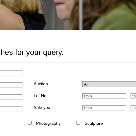
hes for your query.
Auction
Lot No.
Sale year
Photography
Sculpture