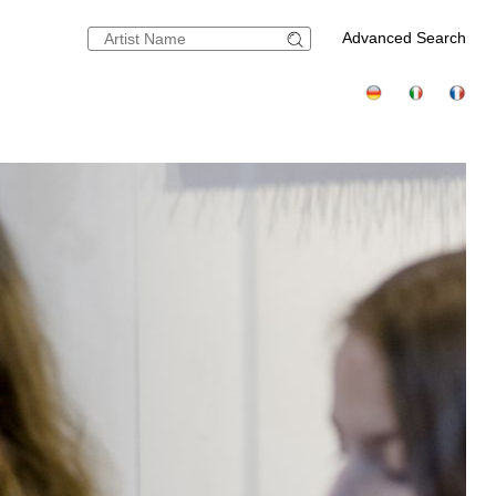
Advanced Search