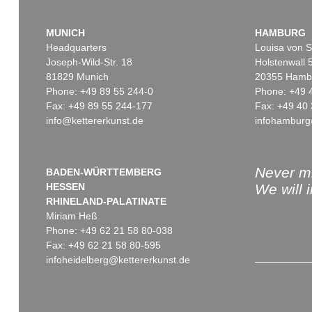
MUNICH
HAMBURG
Headquarters
Louisa von S
Joseph-Wild-Str. 18
Holstenwall 
81829 Munich
20355 Hamb
Phone: +49 89 55 244-0
Phone: +49 
Fax: +49 89 55 244-177
Fax: +49 40 
info@kettererkunst.de
infohamburg
Never mi
BADEN-WÜRTTEMBERG
HESSEN
We will 
RHINELAND-PALATINATE
Miriam Heß
Phone: +49 62 21 58 80-038
Fax: +49 62 21 58 80-595
infoheidelberg@kettererkunst.de