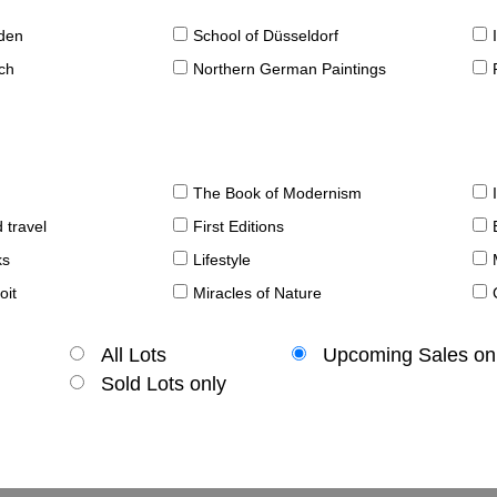
sden
School of Düsseldorf
ch
Northern German Paintings
The Book of Modernism
 travel
First Editions
ks
Lifestyle
oit
Miracles of Nature
All Lots
Upcoming Sales on
Sold Lots only