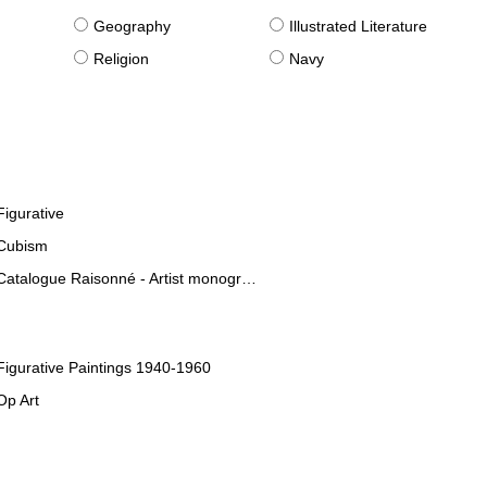
g
Geography
Illustrated Literature
Religion
Navy
Figurative
Cubism
Catalogue Raisonné - Artist monographies
Figurative Paintings 1940-1960
Op Art