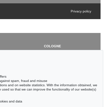
Privacy policy
COLOGNE
chlage
Cordula Lichtenberg
Gertrudenstraße 24-28
50667 Cologne
3
Phone: +49 221 510 908-15
infokoeln@kettererkunst.de
de
ffers
 against spam, fraud and misuse
ctions and on website statistics. With the information obtained, we
 used so that we can improve the functionality of our website(s)
cookies and data