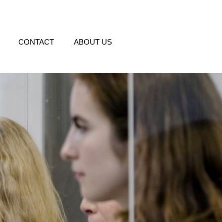
CONTACT
ABOUT US