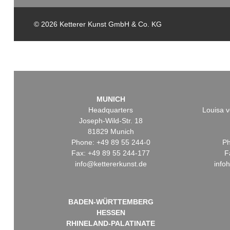
© 2026 Ketterer Kunst GmbH & Co. KG
MUNICH
Headquarters
Louisa v
Joseph-Wild-Str. 18
81829 Munich
Phone: +49 89 55 244-0
Ph
Fax: +49 89 55 244-177
F
info@kettererkunst.de
info
BADEN-WÜRTTEMBERG
HESSEN
RHINELAND-PALATINATE