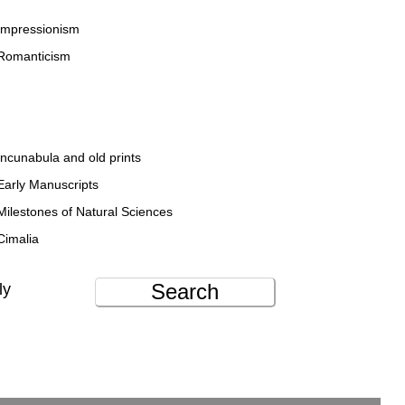
Impressionism
Romanticism
Incunabula and old prints
Early Manuscripts
Milestones of Natural Sciences
Cimalia
Search
ly