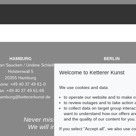
HAMBURG
BERLIN
on Saucken / Undine Schleifer
Dr. Simone Wiechers / Nane S
Holstenwall 5
Fasanenstr. 70
Welcome to Ketterer Kunst
20355 Hamburg
10719 Berlin
one: +49 40 37 49 61-0
Phone: +49 30 88 67 53-6
We use cookies and data
ax: +49 40 37 49 61-66
Fax: +49 30 88 67 56-43
hamburg@kettererkunst.de
infoberlin@kettererkunst.
to operate our website and to make o
to review outages and to take action
to collect data on target group intera
want to understand how our offers are
Never miss an auction again!
and the quality of our content for you.
We will inform you in time.
If you select “Accept all”, we also use 