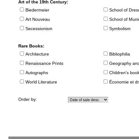
Art of the 19th Century:
Biedermeier
School of Dre
Art Nouveau
School of Muni
Secessionism
Symbolism
Rare Books:
Architecture
Bibliophilia
Renaissance Prints
Geography and
Autographs
Children's boo
World Literature
Économie et dr
Order by: