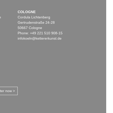
COLOGNE
e
Cordula Lichtenberg
Gertrudenstraße 24-28
50667 Cologne
Phone: +49 221 510 908-15
infokoeln@kettererkunst.de
tter now >