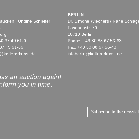
BERLIN
aucken / Undine Schleifer
Dr. Simone Wiechers / Nane Schlag
5
Fasanenstr. 70
urg
10719 Berlin
40 37 49 61-0
Phone: +49 30 88 67 53-63
37 49 61-66
Fax: +49 30 88 67 56-43
@kettererkunst.de
infoberlin@kettererkunst.de
ss an auction again!
inform you in time.
Subscribe to the newsle