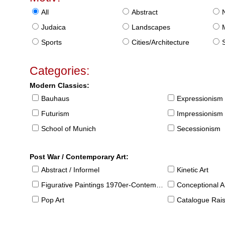
All
Abstract
Judaica
Landscapes
Sports
Cities/Architecture
S
Categories:
Modern Classics:
Bauhaus
Expressionism
Futurism
Impressionism
School of Munich
Secessionism
Post War / Contemporary Art:
Abstract / Informel
Kinetic Art
Figurative Paintings 1970er-Contemporary
Conceptional Ar
Pop Art
Catalogue Raison