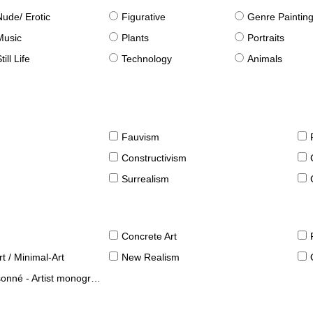
Nude/ Erotic
Figurative
Genre Paintin
Music
Plants
Portraits
till Life
Technology
Animals
Fauvism
Constructivism
Surrealism
Concrete Art
t / Minimal-Art
New Realism
né - Artist monographies