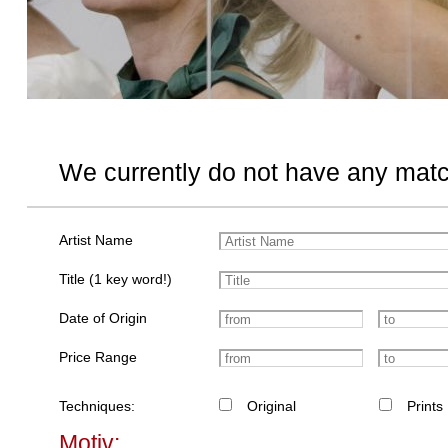
We currently do not have any matc
Artist Name
Title (1 key word!)
Date of Origin
Price Range
Techniques:
Original
Prints
Motiv: