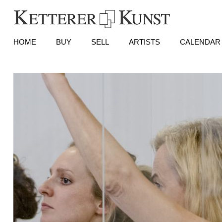
HOME
BUY
SELL
ARTISTS
CALENDAR