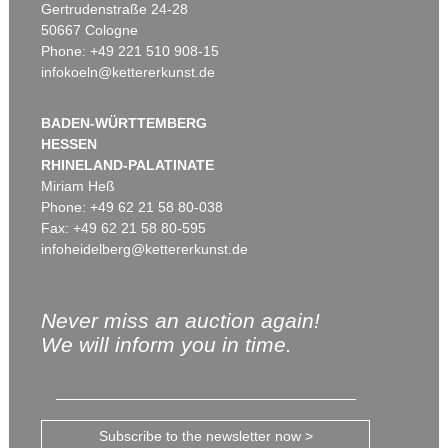
Gertrudenstraße 24-28
50667 Cologne
Phone: +49 221 510 908-15
infokoeln@kettererkunst.de
BADEN-WÜRTTEMBERG
HESSEN
RHINELAND-PALATINATE
Miriam Heß
Phone: +49 62 21 58 80-038
Fax: +49 62 21 58 80-595
infoheidelberg@kettererkunst.de
Never miss an auction again!
We will inform you in time.
Subscribe to the newsletter now >