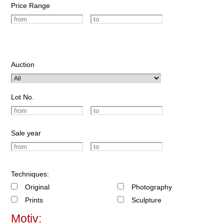
Price Range
Auction
Lot No.
Sale year
Techniques:
Original
Photography
Prints
Sculpture
Motiv: