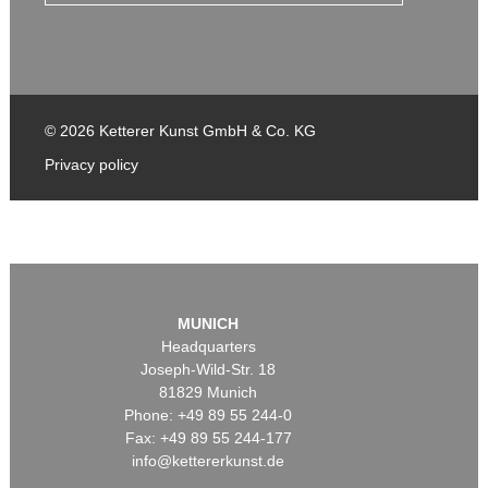
© 2026 Ketterer Kunst GmbH & Co. KG
Privacy policy
MUNICH
Headquarters
Joseph-Wild-Str. 18
81829 Munich
Phone: +49 89 55 244-0
Fax: +49 89 55 244-177
info@kettererkunst.de