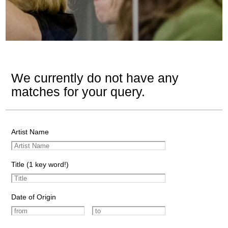
We currently do not have any
matches for your query.
Artist Name
Title (1 key word!)
Date of Origin