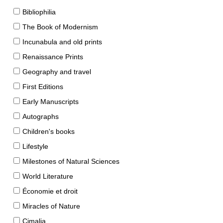
Bibliophilia
The Book of Modernism
Incunabula and old prints
Renaissance Prints
Geography and travel
First Editions
Early Manuscripts
Autographs
Children's books
Lifestyle
Milestones of Natural Sciences
World Literature
Économie et droit
Miracles of Nature
Cimalia