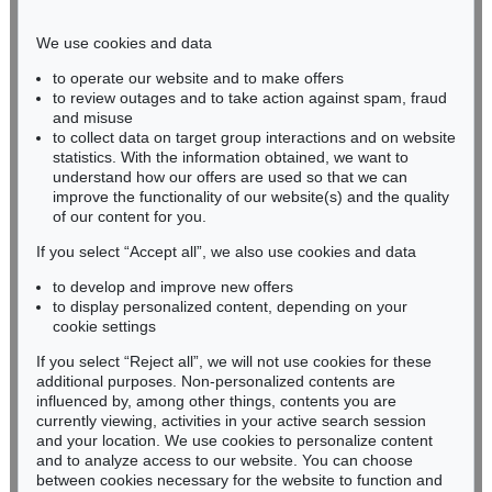
Phone: +49 221 510 908-15
infokoeln@kettererkunst.de
We use cookies and data
to operate our website and to make offers
BADEN-WÜRTTEMBERG
to review outages and to take action against spam, fraud
and misuse
HESSEN
to collect data on target group interactions and on website
RHINELAND-PALATINATE
statistics. With the information obtained, we want to
Miriam Heß
understand how our offers are used so that we can
Phone: +49 62 21 58 80-038
improve the functionality of our website(s) and the quality
Fax: +49 62 21 58 80-595
of our content for you.
infoheidelberg@kettererkunst.de
If you select “Accept all”, we also use cookies and data
to develop and improve new offers
to display personalized content, depending on your
Never miss an auction again!
cookie settings
We will inform you in time.
If you select “Reject all”, we will not use cookies for these
additional purposes. Non-personalized contents are
influenced by, among other things, contents you are
currently viewing, activities in your active search session
Subscribe to the newsletter now >
and your location. We use cookies to personalize content
and to analyze access to our website. You can choose
between cookies necessary for the website to function and