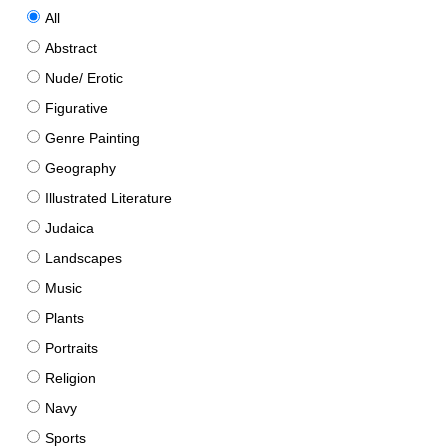
All
Abstract
Nude/ Erotic
Figurative
Genre Painting
Geography
Illustrated Literature
Judaica
Landscapes
Music
Plants
Portraits
Religion
Navy
Sports