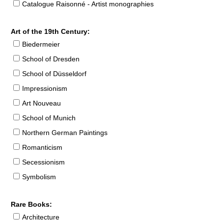
Catalogue Raisonné - Artist monographies
Art of the 19th Century:
Biedermeier
School of Dresden
School of Düsseldorf
Impressionism
Art Nouveau
School of Munich
Northern German Paintings
Romanticism
Secessionism
Symbolism
Rare Books:
Architecture