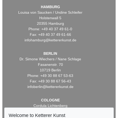
HAMBURG
Louisa von Saucken / Undine Schleifer
Holstenwall 5
20355 Hamburg
Phone: +49 40 37 49 61-0
Fax: +49 40 37 49 61-66
infohamburg@kettererkunst.de
BERLIN
Dr. Simone Wiechers / Nane Schlage
Fasanenstr. 70
10719 Berlin
Phone: +49 30 88 67 53-63
Fax: +49 30 88 67 56-43
infoberlin@kettererkunst.de
COLOGNE
Cordula Lichtenberg
Gertrudenstraße 24-28
Welcome to Ketterer Kunst
50667 Cologne