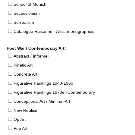
School of Munich
Secessionism
Surrealism
Catalogue Raisonné - Artist monographies
Post War / Contemporary Art:
Abstract / Informel
Kinetic Art
Concrete Art
Figurative Paintings 1940-1960
Figurative Paintings 1970er-Contemporary
Conceptional Art / Minimal-Art
New Realism
Op Art
Pop Art