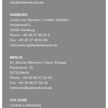
info@kettererkunst.de
HAMBURG
Louisa von Saucken / Undine Schleifer
Holstenwall 5
20355 Hamburg
Phone: +49 40 37 49 61-0
Fax: +49 40 37 49 61-66
infohamburg@kettererkunst.de
BERLIN
Dr. Simone Wiechers / Nane Schlage
Fasanenstr. 70
10719 Berlin
Phone: +49 30 88 67 53-63
Fax: +49 30 88 67 56-43
infoberlin@kettererkunst.de
COLOGNE
Cordula Lichtenberg