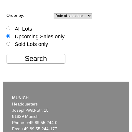
Order by:
All Lots
Upcoming Sales only
Sold Lots only
Search
MUNICH
Headquarters
Joseph-Wild-Str. 18
81829 Munich
Phone: +49 89 55 244-0
Fax: +49 89 55 244-177