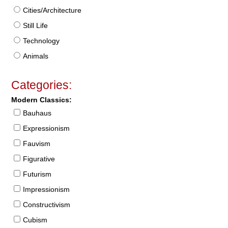
Cities/Architecture
Still Life
Technology
Animals
Categories:
Modern Classics:
Bauhaus
Expressionism
Fauvism
Figurative
Futurism
Impressionism
Constructivism
Cubism