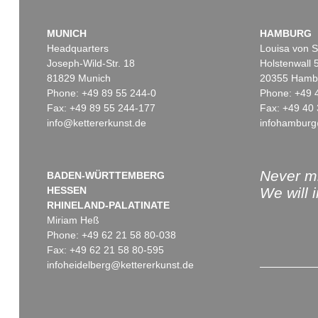
MUNICH
HAMBURG
Headquarters
Louisa von S
Joseph-Wild-Str. 18
Holstenwall 
81829 Munich
20355 Hamb
Phone: +49 89 55 244-0
Phone: +49 
Fax: +49 89 55 244-177
Fax: +49 40 
info@kettererkunst.de
infohamburg
Never mi
BADEN-WÜRTTEMBERG
HESSEN
We will 
RHINELAND-PALATINATE
Miriam Heß
Phone: +49 62 21 58 80-038
Fax: +49 62 21 58 80-595
infoheidelberg@kettererkunst.de