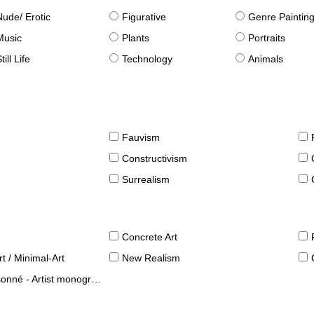
Nude/ Erotic
Figurative
Genre Paintin
Music
Plants
Portraits
till Life
Technology
Animals
Fauvism
Constructivism
Surrealism
Concrete Art
t / Minimal-Art
New Realism
né - Artist monographies