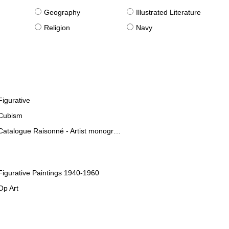
g
Geography
Illustrated Literature
Religion
Navy
Figurative
Cubism
Catalogue Raisonné - Artist monographies
Figurative Paintings 1940-1960
Op Art