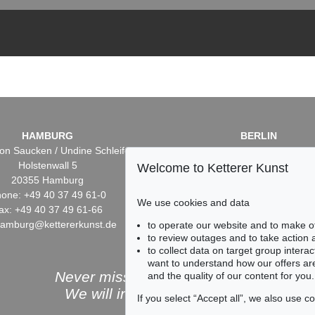
HAMBURG
BERLIN
on Saucken / Undine Schleifer
Dr. Simone Wiechers / Nane S
Holstenwall 5
Fasanenstr. 70
Welcome to Ketterer Kunst
20355 Hamburg
10719 Berlin
one: +49 40 37 49 61-0
Phone: +49 30 88 67 53-6
We use cookies and data
ax: +49 40 37 49 61-66
Fax: +49 30 88 67 56-43
hamburg@kettererkunst.de
infoberlin@kettererkunst.
to operate our website and to make o
to review outages and to take action
to collect data on target group intera
want to understand how our offers are
Never miss an auction again!
and the quality of our content for you.
We will inform you in time.
If you select “Accept all”, we also use 