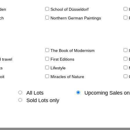
sden
School of Düsseldorf
ch
Northern German Paintings
The Book of Modernism
 travel
First Editions
ks
Lifestyle
oit
Miracles of Nature
All Lots
Upcoming Sales on
Sold Lots only