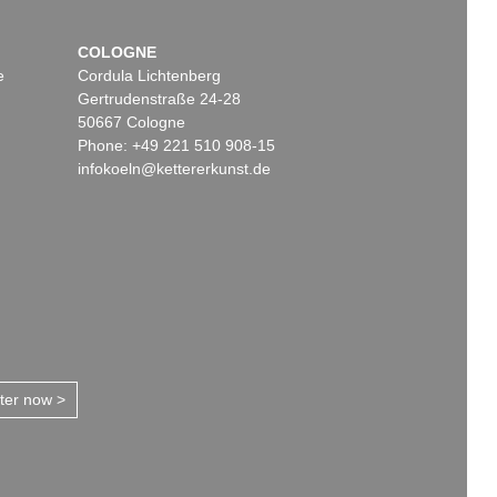
COLOGNE
e
Cordula Lichtenberg
Gertrudenstraße 24-28
50667 Cologne
Phone: +49 221 510 908-15
infokoeln@kettererkunst.de
tter now >