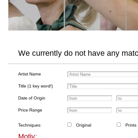
We currently do not have any matc
Artist Name
Title (1 key word!)
Date of Origin
Price Range
Techniques:
Original
Prints
Motiv: