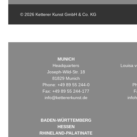
© 2026 Ketterer Kunst GmbH & Co. KG
MUNICH
Headquarters
Louisa v
Joseph-Wild-Str. 18
81829 Munich
Phone: +49 89 55 244-0
Ph
Fax: +49 89 55 244-177
F
info@kettererkunst.de
info
BADEN-WÜRTTEMBERG
HESSEN
RHINELAND-PALATINATE