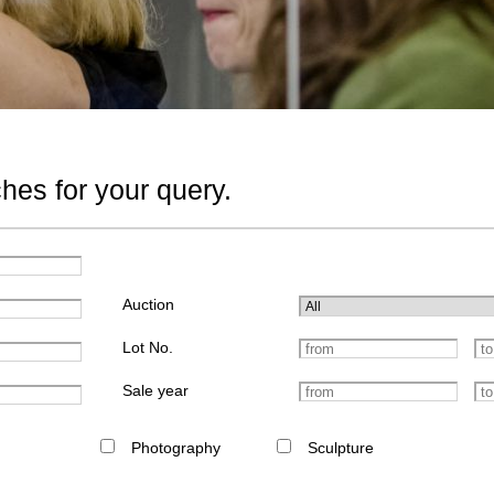
hes for your query.
Auction
Lot No.
Sale year
Photography
Sculpture