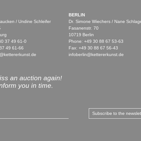
BERLIN
aucken / Undine Schleifer
Dr. Simone Wiechers / Nane Schlag
5
Fasanenstr. 70
urg
10719 Berlin
40 37 49 61-0
Phone: +49 30 88 67 53-63
37 49 61-66
Fax: +49 30 88 67 56-43
@kettererkunst.de
infoberlin@kettererkunst.de
ss an auction again!
inform you in time.
Subscribe to the newsle