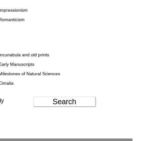
Impressionism
Romanticism
Incunabula and old prints
Early Manuscripts
Milestones of Natural Sciences
Cimalia
Search
ly