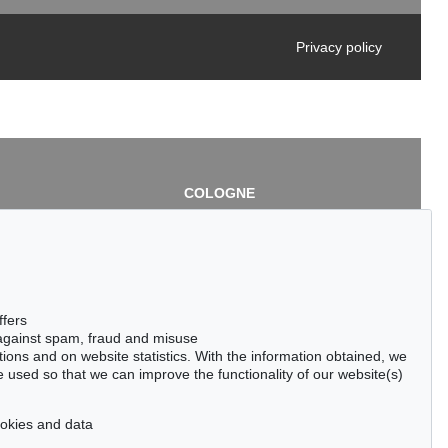
Privacy policy
COLOGNE
chlage
Cordula Lichtenberg
Gertrudenstraße 24-28
50667 Cologne
3
Phone: +49 221 510 908-15
infokoeln@kettererkunst.de
de
ffers
 against spam, fraud and misuse
ctions and on website statistics. With the information obtained, we
 used so that we can improve the functionality of our website(s)
cookies and data