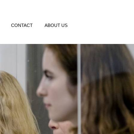
CONTACT
ABOUT US