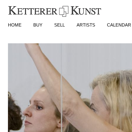
HOME
BUY
SELL
ARTISTS
CALENDAR