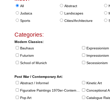
All
Abstract
Judaica
Landscapes
Sports
Cities/Architecture
S
Categories:
Modern Classics:
Bauhaus
Expressionism
Futurism
Impressionism
School of Munich
Secessionism
Post War / Contemporary Art:
Abstract / Informel
Kinetic Art
Figurative Paintings 1970er-Contemporary
Conceptional Ar
Pop Art
Catalogue Raison