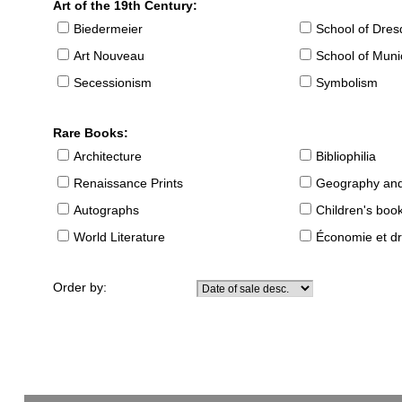
Art of the 19th Century:
Biedermeier
School of Dre
Art Nouveau
School of Muni
Secessionism
Symbolism
Rare Books:
Architecture
Bibliophilia
Renaissance Prints
Geography and
Autographs
Children's boo
World Literature
Économie et dr
Order by: