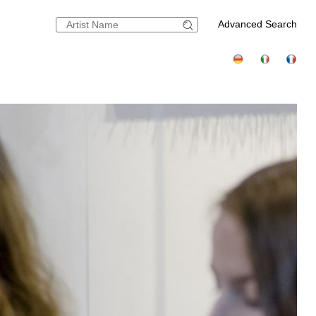
Advanced Search