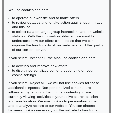
Phone: +49 221 510 908-15
infokoeln@kettererkunst.de
We use cookies and data
to operate our website and to make offers
BADEN-WÜRTTEMBERG
to review outages and to take action against spam, fraud
and misuse
HESSEN
to collect data on target group interactions and on website
RHINELAND-PALATINATE
statistics. With the information obtained, we want to
Miriam Heß
understand how our offers are used so that we can
Phone: +49 62 21 58 80-038
improve the functionality of our website(s) and the quality
Fax: +49 62 21 58 80-595
of our content for you.
infoheidelberg@kettererkunst.de
If you select “Accept all”, we also use cookies and data
to develop and improve new offers
to display personalized content, depending on your
Never miss an auction again!
cookie settings
We will inform you in time.
If you select “Reject all”, we will not use cookies for these
additional purposes. Non-personalized contents are
influenced by, among other things, contents you are
currently viewing, activities in your active search session
Subscribe to the newsletter now >
and your location. We use cookies to personalize content
and to analyze access to our website. You can choose
between cookies necessary for the website to function and