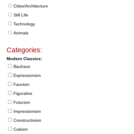
Cities/Architecture
Still Life
Technology
Animals
Categories:
Modern Classics:
Bauhaus
Expressionism
Fauvism
Figurative
Futurism
Impressionism
Constructivism
Cubism