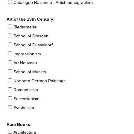
Catalogue Raisonné - Artist monographies
Art of the 19th Century:
Biedermeier
School of Dresden
School of Düsseldorf
Impressionism
Art Nouveau
School of Munich
Northern German Paintings
Romanticism
Secessionism
Symbolism
Rare Books:
Architecture