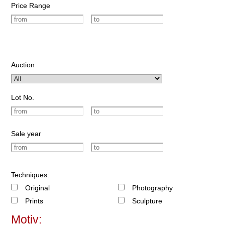
Price Range
Auction
Lot No.
Sale year
Techniques:
Original
Photography
Prints
Sculpture
Motiv: