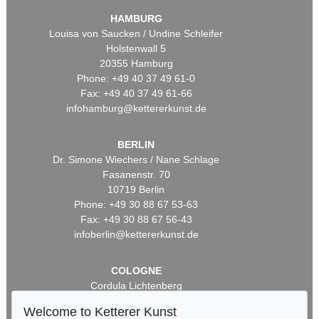
HAMBURG
Louisa von Saucken / Undine Schleifer
Holstenwall 5
20355 Hamburg
Phone: +49 40 37 49 61-0
Fax: +49 40 37 49 61-66
infohamburg@kettererkunst.de
BERLIN
Dr. Simone Wiechers / Nane Schlage
Fasanenstr. 70
10719 Berlin
Phone: +49 30 88 67 53-63
Fax: +49 30 88 67 56-43
infoberlin@kettererkunst.de
COLOGNE
Cordula Lichtenberg
Gertrudenstraße 24-28
Welcome to Ketterer Kunst
50667 Cologne