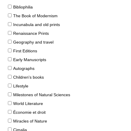
Bibliophilia
The Book of Modernism
Incunabula and old prints
Renaissance Prints
Geography and travel
First Editions
Early Manuscripts
Autographs
Children's books
Lifestyle
Milestones of Natural Sciences
World Literature
Économie et droit
Miracles of Nature
Cimalia