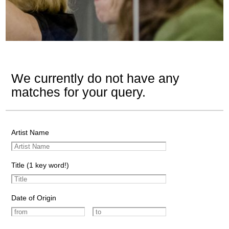
We currently do not have any
matches for your query.
Artist Name
Title (1 key word!)
Date of Origin