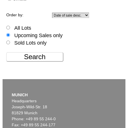
Order by:
All Lots
Upcoming Sales only
Sold Lots only
Search
MUNICH
Headquarters
Joseph-Wild-Str. 18
81829 Munich
Phone: +49 89 55 244-0
Fax: +49 89 55 244-177