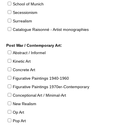
School of Munich
Secessionism
Surrealism
Catalogue Raisonné - Artist monographies
Post War / Contemporary Art:
Abstract / Informel
Kinetic Art
Concrete Art
Figurative Paintings 1940-1960
Figurative Paintings 1970er-Contemporary
Conceptional Art / Minimal-Art
New Realism
Op Art
Pop Art