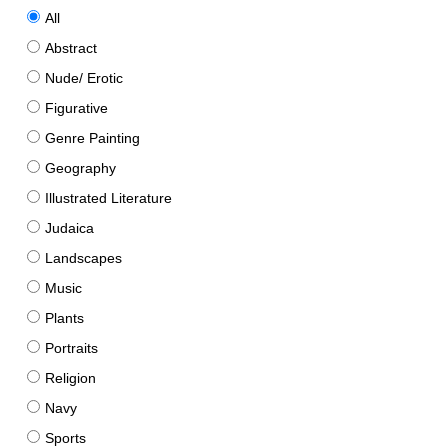
All
Abstract
Nude/ Erotic
Figurative
Genre Painting
Geography
Illustrated Literature
Judaica
Landscapes
Music
Plants
Portraits
Religion
Navy
Sports