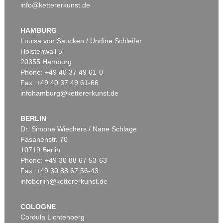
info@kettererkunst.de
HAMBURG
Louisa von Saucken / Undine Schleifer
Holstenwall 5
20355 Hamburg
Phone: +49 40 37 49 61-0
Fax: +49 40 37 49 61-66
infohamburg@kettererkunst.de
BERLIN
Dr. Simone Wiechers / Nane Schlage
Fasanenstr. 70
10719 Berlin
Phone: +49 30 88 67 53-63
Fax: +49 30 88 67 56-43
infoberlin@kettererkunst.de
COLOGNE
Cordula Lichtenberg