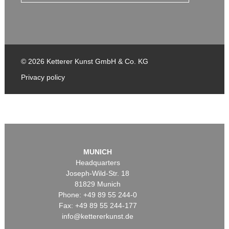
© 2026 Ketterer Kunst GmbH & Co. KG
Privacy policy
MUNICH
Headquarters
Joseph-Wild-Str. 18
81829 Munich
Phone: +49 89 55 244-0
Fax: +49 89 55 244-177
info@kettererkunst.de