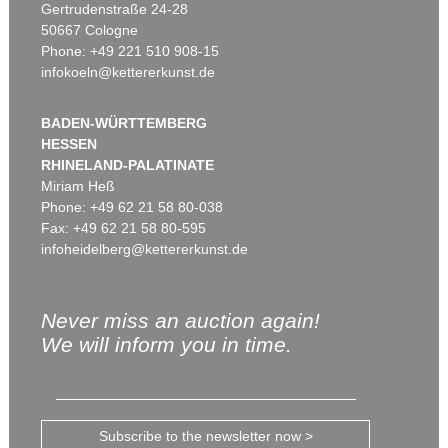
Gertrudenstraße 24-28
50667 Cologne
Phone: +49 221 510 908-15
infokoeln@kettererkunst.de
BADEN-WÜRTTEMBERG
HESSEN
RHINELAND-PALATINATE
Miriam Heß
Phone: +49 62 21 58 80-038
Fax: +49 62 21 58 80-595
infoheidelberg@kettererkunst.de
Never miss an auction again!
We will inform you in time.
Subscribe to the newsletter now >