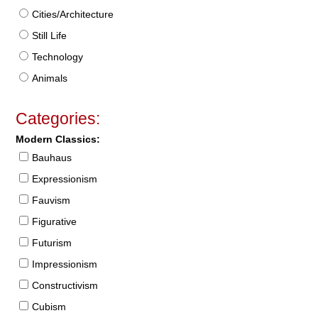
Cities/Architecture
Still Life
Technology
Animals
Categories:
Modern Classics:
Bauhaus
Expressionism
Fauvism
Figurative
Futurism
Impressionism
Constructivism
Cubism