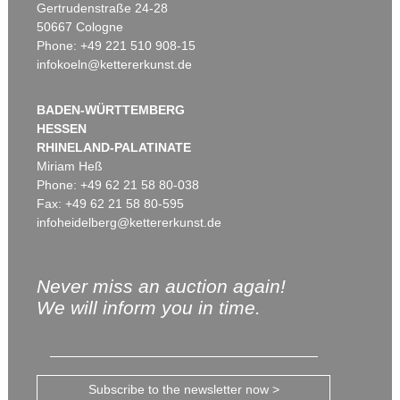
Gertrudenstraße 24-28
50667 Cologne
Phone: +49 221 510 908-15
infokoeln@kettererkunst.de
BADEN-WÜRTTEMBERG
HESSEN
RHINELAND-PALATINATE
Miriam Heß
Phone: +49 62 21 58 80-038
Fax: +49 62 21 58 80-595
infoheidelberg@kettererkunst.de
Never miss an auction again!
We will inform you in time.
Subscribe to the newsletter now >