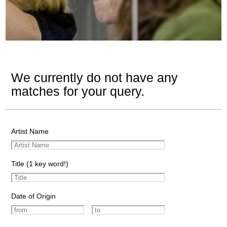
We currently do not have any
matches for your query.
Artist Name
Title (1 key word!)
Date of Origin