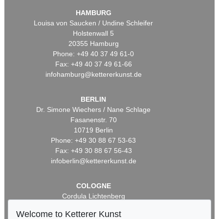
HAMBURG
Louisa von Saucken / Undine Schleifer
Holstenwall 5
20355 Hamburg
Phone: +49 40 37 49 61-0
Fax: +49 40 37 49 61-66
infohamburg@kettererkunst.de
BERLIN
Dr. Simone Wiechers / Nane Schlage
Fasanenstr. 70
10719 Berlin
Phone: +49 30 88 67 53-63
Fax: +49 30 88 67 56-43
infoberlin@kettererkunst.de
COLOGNE
Cordula Lichtenberg
Gertrudenstraße 24-28
Welcome to Ketterer Kunst
50667 Cologne