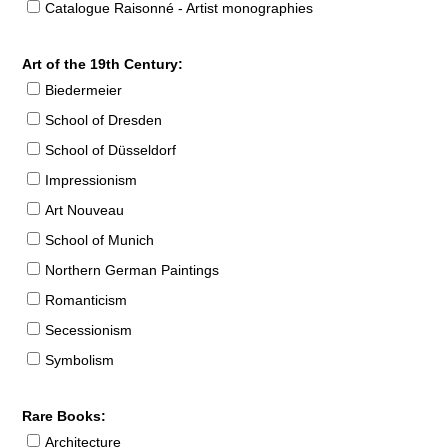
Catalogue Raisonné - Artist monographies
Art of the 19th Century:
Biedermeier
School of Dresden
School of Düsseldorf
Impressionism
Art Nouveau
School of Munich
Northern German Paintings
Romanticism
Secessionism
Symbolism
Rare Books:
Architecture