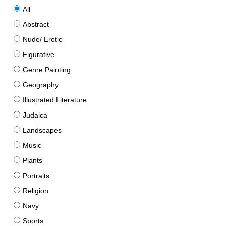
All
Abstract
Nude/ Erotic
Figurative
Genre Painting
Geography
Illustrated Literature
Judaica
Landscapes
Music
Plants
Portraits
Religion
Navy
Sports