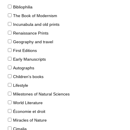
Bibliophilia
The Book of Modernism
Incunabula and old prints
Renaissance Prints
Geography and travel
First Editions
Early Manuscripts
Autographs
Children's books
Lifestyle
Milestones of Natural Sciences
World Literature
Économie et droit
Miracles of Nature
Cimalia