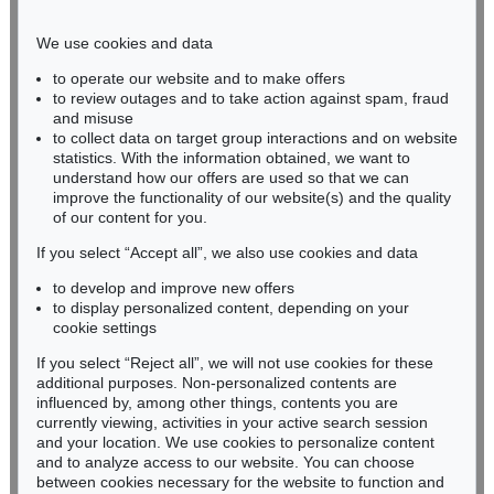
Phone: +49 221 510 908-15
infokoeln@kettererkunst.de
We use cookies and data
to operate our website and to make offers
BADEN-WÜRTTEMBERG
to review outages and to take action against spam, fraud
and misuse
HESSEN
to collect data on target group interactions and on website
RHINELAND-PALATINATE
statistics. With the information obtained, we want to
Miriam Heß
understand how our offers are used so that we can
Phone: +49 62 21 58 80-038
improve the functionality of our website(s) and the quality
Fax: +49 62 21 58 80-595
of our content for you.
infoheidelberg@kettererkunst.de
If you select “Accept all”, we also use cookies and data
to develop and improve new offers
to display personalized content, depending on your
Never miss an auction again!
cookie settings
We will inform you in time.
If you select “Reject all”, we will not use cookies for these
additional purposes. Non-personalized contents are
influenced by, among other things, contents you are
currently viewing, activities in your active search session
Subscribe to the newsletter now >
and your location. We use cookies to personalize content
and to analyze access to our website. You can choose
between cookies necessary for the website to function and