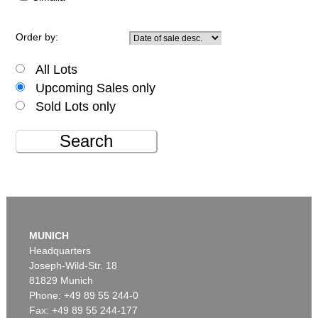
Order by:
All Lots
Upcoming Sales only
Sold Lots only
Search
MUNICH
Headquarters
Joseph-Wild-Str. 18
81829 Munich
Phone: +49 89 55 244-0
Fax: +49 89 55 244-177