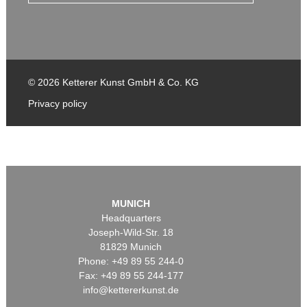
© 2026 Ketterer Kunst GmbH & Co. KG
Privacy policy
MUNICH
Headquarters
Joseph-Wild-Str. 18
81829 Munich
Phone: +49 89 55 244-0
Fax: +49 89 55 244-177
info@kettererkunst.de