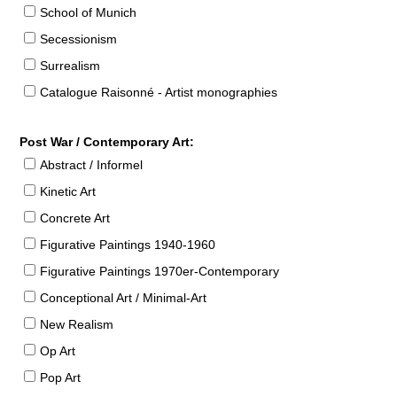
School of Munich
Secessionism
Surrealism
Catalogue Raisonné - Artist monographies
Post War / Contemporary Art:
Abstract / Informel
Kinetic Art
Concrete Art
Figurative Paintings 1940-1960
Figurative Paintings 1970er-Contemporary
Conceptional Art / Minimal-Art
New Realism
Op Art
Pop Art