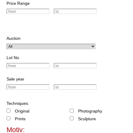
Price Range
Auction
Lot No.
Sale year
Techniques:
Original
Photography
Prints
Sculpture
Motiv: