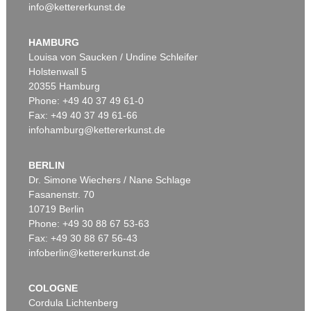
info@kettererkunst.de
HAMBURG
Louisa von Saucken / Undine Schleifer
Holstenwall 5
20355 Hamburg
Phone: +49 40 37 49 61-0
Fax: +49 40 37 49 61-66
infohamburg@kettererkunst.de
BERLIN
Dr. Simone Wiechers / Nane Schlage
Fasanenstr. 70
10719 Berlin
Phone: +49 30 88 67 53-63
Fax: +49 30 88 67 56-43
infoberlin@kettererkunst.de
COLOGNE
Cordula Lichtenberg