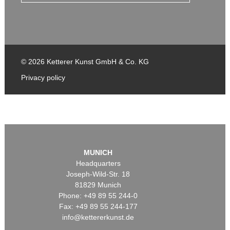
© 2026 Ketterer Kunst GmbH & Co. KG
Privacy policy
MUNICH
Headquarters
Joseph-Wild-Str. 18
81829 Munich
Phone: +49 89 55 244-0
Fax: +49 89 55 244-177
info@kettererkunst.de