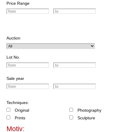
Price Range
Auction
Lot No.
Sale year
Techniques:
Original
Photography
Prints
Sculpture
Motiv: