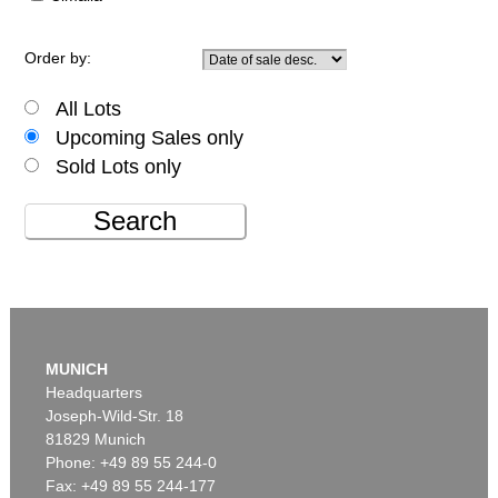
Order by:
All Lots
Upcoming Sales only
Sold Lots only
Search
MUNICH
Headquarters
Joseph-Wild-Str. 18
81829 Munich
Phone: +49 89 55 244-0
Fax: +49 89 55 244-177