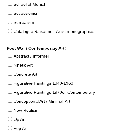
School of Munich
Secessionism
Surrealism
Catalogue Raisonné - Artist monographies
Post War / Contemporary Art:
Abstract / Informel
Kinetic Art
Concrete Art
Figurative Paintings 1940-1960
Figurative Paintings 1970er-Contemporary
Conceptional Art / Minimal-Art
New Realism
Op Art
Pop Art