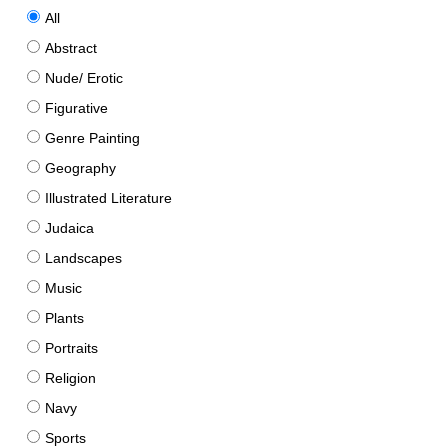
All
Abstract
Nude/ Erotic
Figurative
Genre Painting
Geography
Illustrated Literature
Judaica
Landscapes
Music
Plants
Portraits
Religion
Navy
Sports