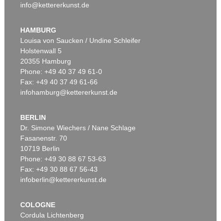
info@kettererkunst.de
HAMBURG
Louisa von Saucken / Undine Schleifer
Holstenwall 5
20355 Hamburg
Phone: +49 40 37 49 61-0
Fax: +49 40 37 49 61-66
infohamburg@kettererkunst.de
BERLIN
Dr. Simone Wiechers / Nane Schlage
Fasanenstr. 70
10719 Berlin
Phone: +49 30 88 67 53-63
Fax: +49 30 88 67 56-43
infoberlin@kettererkunst.de
COLOGNE
Cordula Lichtenberg