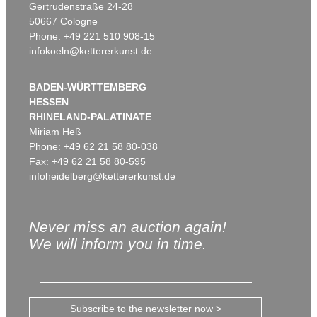
Gertrudenstraße 24-28
50667 Cologne
Phone: +49 221 510 908-15
infokoeln@kettererkunst.de
BADEN-WÜRTTEMBERG
HESSEN
RHINELAND-PALATINATE
Miriam Heß
Phone: +49 62 21 58 80-038
Fax: +49 62 21 58 80-595
infoheidelberg@kettererkunst.de
Never miss an auction again!
We will inform you in time.
Subscribe to the newsletter now >