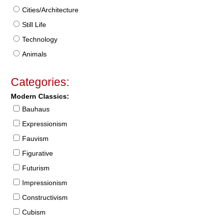
Cities/Architecture
Still Life
Technology
Animals
Categories:
Modern Classics:
Bauhaus
Expressionism
Fauvism
Figurative
Futurism
Impressionism
Constructivism
Cubism