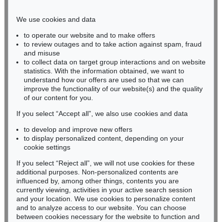
Phone: +49 221 510 908-15
infokoeln@kettererkunst.de
We use cookies and data
to operate our website and to make offers
BADEN-WÜRTTEMBERG
to review outages and to take action against spam, fraud
and misuse
HESSEN
to collect data on target group interactions and on website
RHINELAND-PALATINATE
statistics. With the information obtained, we want to
Miriam Heß
understand how our offers are used so that we can
Phone: +49 62 21 58 80-038
improve the functionality of our website(s) and the quality
Fax: +49 62 21 58 80-595
of our content for you.
infoheidelberg@kettererkunst.de
If you select “Accept all”, we also use cookies and data
to develop and improve new offers
to display personalized content, depending on your
Never miss an auction again!
cookie settings
We will inform you in time.
If you select “Reject all”, we will not use cookies for these
additional purposes. Non-personalized contents are
influenced by, among other things, contents you are
currently viewing, activities in your active search session
Subscribe to the newsletter now >
and your location. We use cookies to personalize content
and to analyze access to our website. You can choose
between cookies necessary for the website to function and