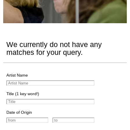
We currently do not have any
matches for your query.
Artist Name
Title (1 key word!)
Date of Origin