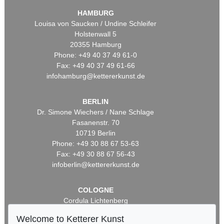
HAMBURG
Louisa von Saucken / Undine Schleifer
Holstenwall 5
20355 Hamburg
Phone: +49 40 37 49 61-0
Fax: +49 40 37 49 61-66
infohamburg@kettererkunst.de
BERLIN
Dr. Simone Wiechers / Nane Schlage
Fasanenstr. 70
10719 Berlin
Phone: +49 30 88 67 53-63
Fax: +49 30 88 67 56-43
infoberlin@kettererkunst.de
COLOGNE
Cordula Lichtenberg
Gertrudenstraße 24-28
Welcome to Ketterer Kunst
50667 Cologne