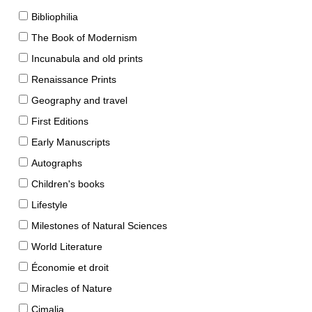
Bibliophilia
The Book of Modernism
Incunabula and old prints
Renaissance Prints
Geography and travel
First Editions
Early Manuscripts
Autographs
Children's books
Lifestyle
Milestones of Natural Sciences
World Literature
Économie et droit
Miracles of Nature
Cimalia