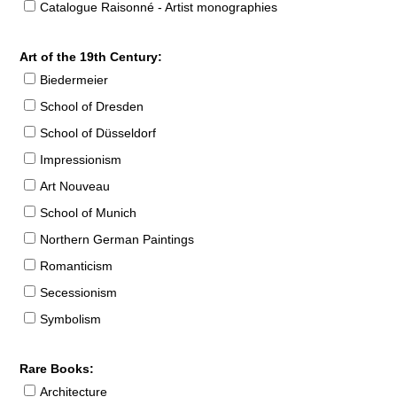
Catalogue Raisonné - Artist monographies
Art of the 19th Century:
Biedermeier
School of Dresden
School of Düsseldorf
Impressionism
Art Nouveau
School of Munich
Northern German Paintings
Romanticism
Secessionism
Symbolism
Rare Books:
Architecture