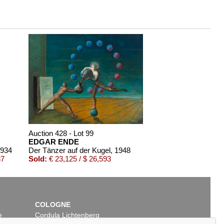
Auction 428 - Lot 99
EDGAR ENDE
1934
Der Tänzer auf der Kugel
, 1948
87
Sold:
€ 23,125 / $ 26,593
COLOGNE
e
Cordula Lichtenberg