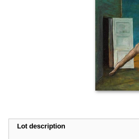
Lot description