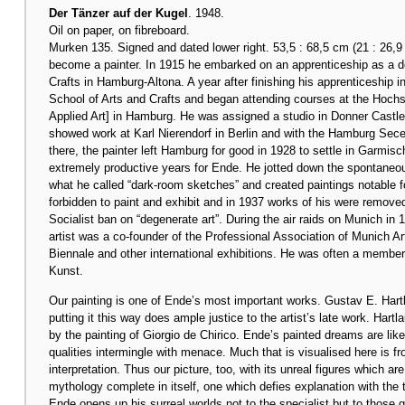
Der Tänzer auf der Kugel
. 1948.
Oil on paper, on fibreboard.
Murken 135. Signed and dated lower right. 53,5 : 68,5 cm (21 : 26,9
become a painter. In 1915 he embarked on an apprenticeship as a dec
Crafts in Hamburg-Altona. A year after finishing his apprenticeship i
School of Arts and Crafts and began attending courses at the Hoc
Applied Art] in Hamburg. He was assigned a studio in Donner Castle
showed work at Karl Nierendorf in Berlin and with the Hamburg Secess
there, the painter left Hamburg for good in 1928 to settle in Garmis
extremely productive years for Ende. He jotted down the spontaneou
what he called “dark-room sketches” and created paintings notable 
forbidden to paint and exhibit and in 1937 works of his were remo
Socialist ban on “degenerate art”. During the air raids on Munich i
artist was a co-founder of the Professional Association of Munich A
Biennale and other international exhibitions. He was often a member 
Kunst.
Our painting is one of Ende’s most important works. Gustav E. Har
putting it this way does ample justice to the artist’s late work. Hartl
by the painting of Giorgio de Chirico. Ende’s painted dreams are like
qualities intermingle with menace. Much that is visualised here is
interpretation. Thus our picture, too, with its unreal figures which ar
mythology complete in itself, one which defies explanation with the t
Ende opens up his surreal worlds not to the specialist but to those 