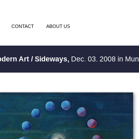
CONTACT
ABOUT US
odern Art / Sideways,
Dec. 03. 2008 in Mu