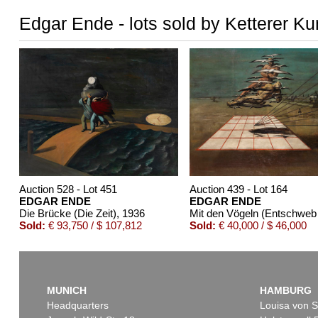
Edgar Ende - lots sold by Ketterer Ku
Auction 528 - Lot 451
Auction 439 - Lot 164
EDGAR ENDE
EDGAR ENDE
Die Brücke (Die Zeit)
, 1936
Mit 
Sold:
€ 93,750 / $ 107,812
Sold:
€ 40,000 / $ 46,000
MUNICH
HAMBURG
Headquarters
Louisa von S