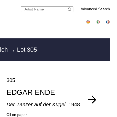
Advanced Search
nich
→ Lot 305
305
EDGAR ENDE
Der Tänzer auf der Kugel
, 1948.
Oil on paper