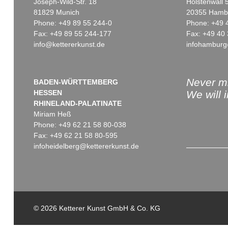
Joseph-Wild-Str. 18
Holstenwall 
81829 Munich
20355 Hamb
Phone: +49 89 55 244-0
Phone: +49 
Fax: +49 89 55 244-177
Fax: +49 40 
info@kettererkunst.de
infohamburg
Auction 368 - Lot 64
Auction 439 - Lot 165
EDGAR ENDE
EDGAR ENDE
Ikarus
, 1955
Der neue Bucephalos
, 1961
Sold:
€ 14,640 / $ 16,836
Sold:
€ 13,750 / $ 15,812
Never mi
BADEN-WÜRTTEMBERG
HESSEN
We will 
RHINELAND-PALATINATE
Miriam Heß
Phone: +49 62 21 58 80-038
Fax: +49 62 21 58 80-595
infoheidelberg@kettererkunst.de
Auction 390 - Lot 862
Auction 349 - Lot 7
EDGAR ENDE
EDGAR ENDE
Shakespeare (II)
, 1962
Der Schatten der V
© 2026 Ketterer Kunst GmbH & Co. KG
Sold:
€ 4,750 / $ 5,462
Sold:
€ 2,684 / $ 3,