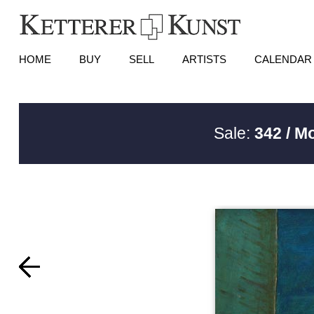
HOME
BUY
SELL
ARTISTS
CALENDAR
Sale:
342 / M