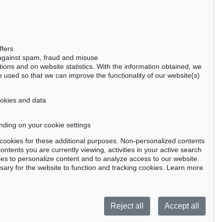
Gertrudenstraße 24-28
50667 Cologne
Phone: +49 221 510 908-15
infokoeln@kettererkunst.de
Auction 383 - Lot 516
ffers
EDGAR ENDE
 against spam, fraud and misuse
Der Gefangene
, 1948
ctions and on website statistics. With the information obtained, we
Sold:
€ 5,375 / $ 6,181
 used so that we can improve the functionality of our website(s)
cookies and data
nding on your cookie settings
tter now >
se cookies for these additional purposes. Non-personalized contents
ntents you are currently viewing, activities in your active search
es to personalize content and to analyze access to our website.
ry for the website to function and tracking cookies. Learn more
Privacy policy
Reject all
Accept all