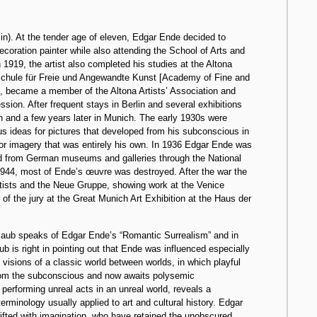
 in). At the tender age of eleven, Edgar Ende decided to
oration painter while also attending the School of Arts and
n 1919, the artist also completed his studies at the Altona
hschule für Freie und Angewandte Kunst [Academy of Fine and
, became a member of the Altona Artists’ Association and
ion. After frequent stays in Berlin and several exhibitions
ch and a few years later in Munich. The early 1930s were
s ideas for pictures that developed from his subconscious in
for imagery that was entirely his own. In 1936 Edgar Ende was
ved from German museums and galleries through the National
n 1944, most of Ende’s œuvre was destroyed. After the war the
rtists and the Neue Gruppe, showing work at the Venice
of the jury at the Great Munich Art Exhibition at the Haus der
tlaub speaks of Edgar Ende’s “Romantic Surrealism” and in
aub is right in pointing out that Ende was influenced especially
 visions of a classic world between worlds, in which playful
 from the subconscious and now awaits polysemic
e performing unreal acts in an unreal world, reveals a
erminology usually applied to art and cultural history. Edgar
gifted with imagination, who have retained the unobscured