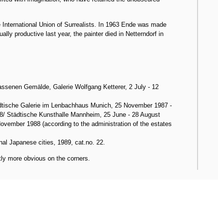
 International Union of Surrealists. In 1963 Ende was made
y productive last year, the painter died in Netterndorf in
senen Gemälde, Galerie Wolfgang Ketterer, 2 July - 12
tische Galerie im Lenbachhaus Munich, 25 November 1987 -
8/ Städtische Kunsthalle Mannheim, 25 June - 28 August
vember 1988 (according to the administration of the estates
nal Japanese cities, 1989, cat.no. 22.
tly more obvious on the corners.