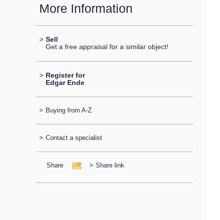
More Information
>
Sell
Get a free appraisal for a similar object!
>
Register for
Edgar Ende
>
Buying from A-Z
>
Contact a specialist
Share
>
Share link