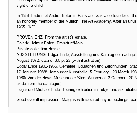
sight of a child.
In 1951 Ende met André Breton in Paris and was a co-founder of the
an honorary member of the Munich Fine Art Academy. After an unusuall
1965. [KD]
PROVENIENZ: From the artist's estate.
Galerie Helmut Pabst, Frankfurt/Main.
Private collection Hesse.
AUSSTELLUNG: Edgar Ende, Ausstellung und Katalog der nachgelas
August 1972, cat.no. 30, p. 23 (with illustration).
Edgar Ende 1901-1965. Gemälde, Gouachen und Zeichnungen, Städ
17 January 1988/ Hamburger Kunsthalle, 5 February - 20 March 198
1988/ Von der Heydt-Museum der Stadt Wuppertal, 2 October - 20 No
aside from the catalogue).
Edgar und Michael Ende, Touring exhibition in Tokyo and six additio
Good overall impression. Margins with isolated tiny retouchings, par