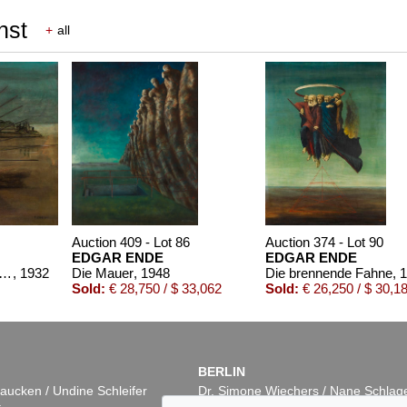
nst
+
all
Auction 409 - Lot 86
Auction 374 - Lot 90
EDGAR ENDE
EDGAR ENDE
den Vögeln (Entschwebend)
, 1932
Die Mauer
, 1948
Die brennende Fahne
, 
Sold:
€ 28,750 / $ 33,062
Sold:
€ 26,250 / $ 30,1
BERLIN
aucken / Undine Schleifer
Dr. Simone Wiechers / Nane Schlag