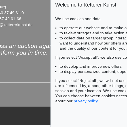
5
Fasanenstr. 70
Welcome to Ketterer Kunst
urg
10719 Berlin
40 37 49 61-0
Phone: +49 30 88 67 53-63
We use cookies and data
37 49 61-66
Fax: +49 30 88 67 56-43
@kettererkunst.de
infoberlin@kettererkunst.de
Auction 428 - Lot 96
Auction 442 - Lot 131
to operate our website and to make o
EDGAR ENDE
EDGAR ENDE
to review outages and to take action
Der Engel mit dem Fisch
, 1948
Luftschiff
, 1963
to collect data on target group intera
Sold:
€ 9,375 / $ 10,781
Sold:
€ 7,500 / $ 8,625
want to understand how our offers are
ss an auction again!
and the quality of our content for you.
inform you in time.
If you select “Accept all”, we also use 
to develop and improve new offers
to display personalized content, depe
Subscribe to the newsle
If you select “Reject all”, we will not u
are influenced by, among other things, co
session and your location. We use cooki
You can choose between cookies necessa
about our
privacy policy
.
79
ögel
, 1962
086