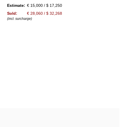
Estimate:
€ 15,000 / $ 17,250
Sold:
€ 28,060 / $ 32,268
(incl. surcharge)