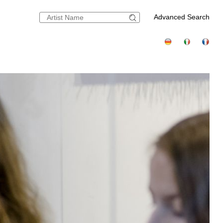
Advanced Search