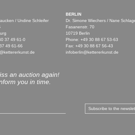
BERLIN
aucken / Undine Schleifer
Dr. Simone Wiechers / Nane Schlag
5
Fasanenstr. 70
urg
10719 Berlin
40 37 49 61-0
Phone: +49 30 88 67 53-63
37 49 61-66
Fax: +49 30 88 67 56-43
@kettererkunst.de
infoberlin@kettererkunst.de
ss an auction again!
inform you in time.
Subscribe to the newsle