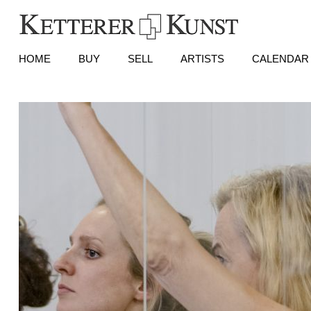
HOME
BUY
SELL
ARTISTS
CALENDAR