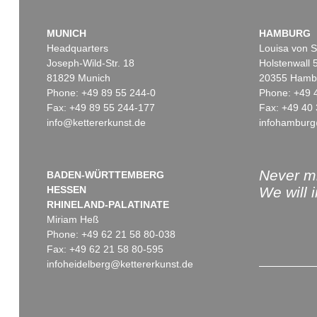
MUNICH
HAMBURG
Headquarters
Louisa von S
Joseph-Wild-Str. 18
Holstenwall 
81829 Munich
20355 Hamb
Phone: +49 89 55 244-0
Phone: +49 
Fax: +49 89 55 244-177
Fax: +49 40 
info@kettererkunst.de
infohamburg
Never mi
BADEN-WÜRTTEMBERG
HESSEN
We will 
RHINELAND-PALATINATE
Miriam Heß
Phone: +49 62 21 58 80-038
Fax: +49 62 21 58 80-595
infoheidelberg@kettererkunst.de