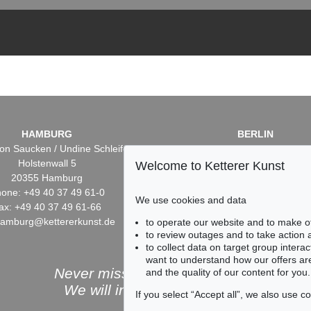
HAMBURG
BERLIN
on Saucken / Undine Schleifer
Dr. Simone Wiechers / Nane S
Holstenwall 5
Fasanenstr. 70
Welcome to Ketterer Kunst
20355 Hamburg
10719 Berlin
one: +49 40 37 49 61-0
Phone: +49 30 88 67 53-6
We use cookies and data
ax: +49 40 37 49 61-66
Fax: +49 30 88 67 56-43
hamburg@kettererkunst.de
infoberlin@kettererkunst.
to operate our website and to make o
to review outages and to take action
to collect data on target group intera
want to understand how our offers are
Never miss an auction again!
and the quality of our content for you.
We will inform you in time.
If you select “Accept all”, we also use 