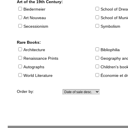
Art of the 19th Century:
Biedermeier
School of Dre
Art Nouveau
School of Muni
Secessionism
Symbolism
Rare Books:
Architecture
Bibliophilia
Renaissance Prints
Geography and
Autographs
Children's boo
World Literature
Économie et dr
Order by: