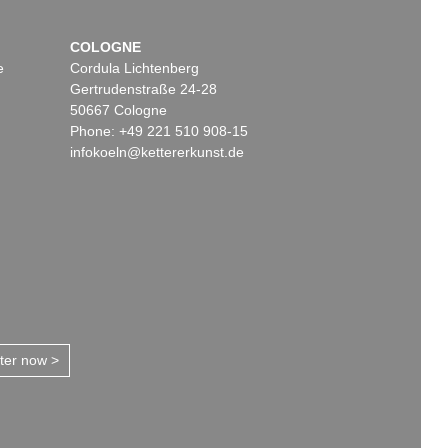
COLOGNE
e
Cordula Lichtenberg
Gertrudenstraße 24-28
50667 Cologne
Phone: +49 221 510 908-15
infokoeln@kettererkunst.de
tter now >