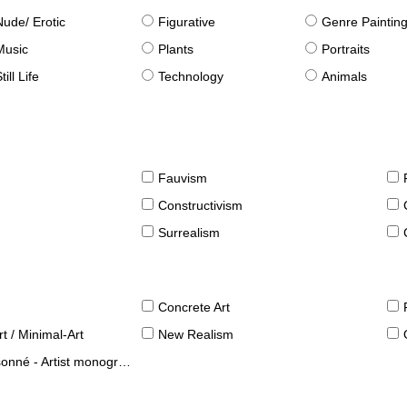
Nude/ Erotic
Figurative
Genre Paintin
Music
Plants
Portraits
till Life
Technology
Animals
Fauvism
Constructivism
Surrealism
Concrete Art
t / Minimal-Art
New Realism
né - Artist monographies