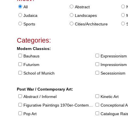
All
Abstract
Judaica
Landscapes
Sports
Cities/Architecture
S
Categories:
Modern Classics:
Bauhaus
Expressionism
Futurism
Impressionism
School of Munich
Secessionism
Post War / Contemporary Art:
Abstract / Informel
Kinetic Art
Figurative Paintings 1970er-Contemporary
Conceptional Ar
Pop Art
Catalogue Raison