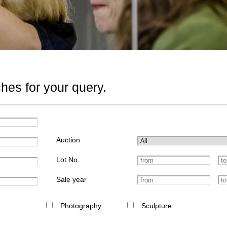
hes for your query.
Auction
Lot No.
Sale year
Photography
Sculpture