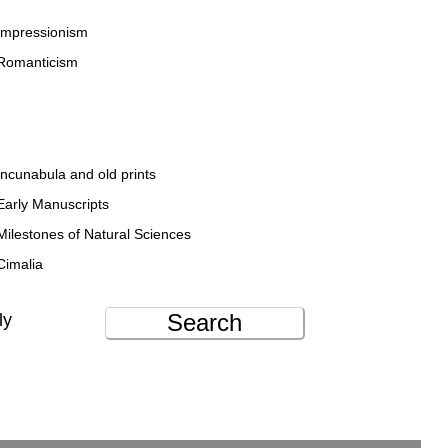
Impressionism
Romanticism
Incunabula and old prints
Early Manuscripts
Milestones of Natural Sciences
Cimalia
Search
ly