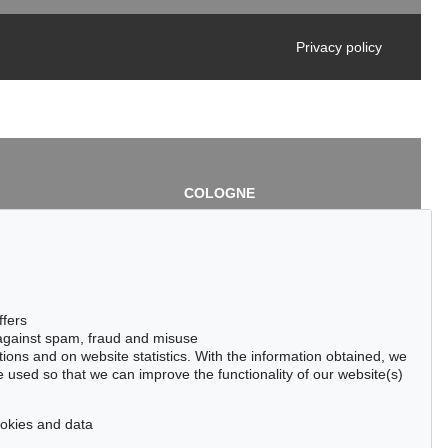
Privacy policy
COLOGNE
chlage
Cordula Lichtenberg
Gertrudenstraße 24-28
50667 Cologne
3
Phone: +49 221 510 908-15
infokoeln@kettererkunst.de
de
ffers
 against spam, fraud and misuse
ctions and on website statistics. With the information obtained, we
 used so that we can improve the functionality of our website(s)
cookies and data