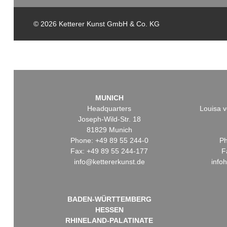
© 2026 Ketterer Kunst GmbH & Co. KG
MUNICH
Headquarters
Louisa v
Joseph-Wild-Str. 18
81829 Munich
Phone: +49 89 55 244-0
Ph
Fax: +49 89 55 244-177
F
info@kettererkunst.de
info
BADEN-WÜRTTEMBERG
HESSEN
RHINELAND-PALATINATE