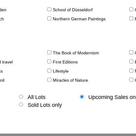
sden
School of Düsseldorf
ch
Northern German Paintings
The Book of Modernism
 travel
First Editions
ks
Lifestyle
oit
Miracles of Nature
All Lots
Upcoming Sales on
Sold Lots only