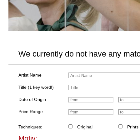
We currently do not have any matc
Artist Name
Title (1 key word!)
Date of Origin
Price Range
Techniques:
Original
Prints
Motiv: