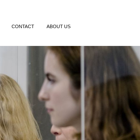
CONTACT
ABOUT US