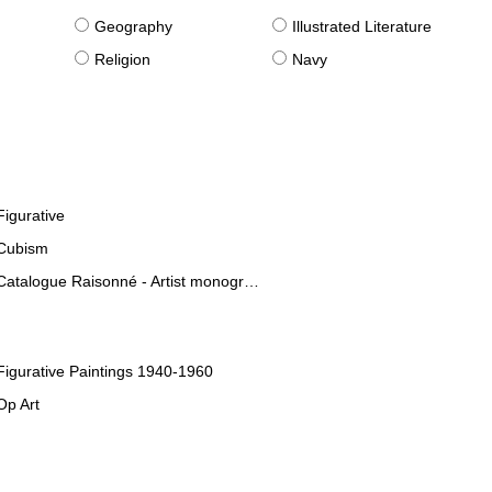
g
Geography
Illustrated Literature
Religion
Navy
Figurative
Cubism
Catalogue Raisonné - Artist monographies
Figurative Paintings 1940-1960
Op Art