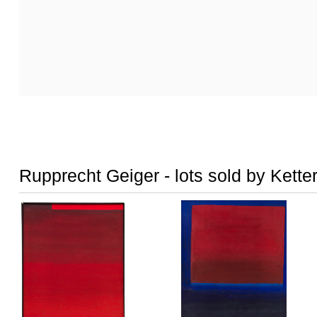
Rupprecht Geiger - lots sold by Kette