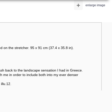
+
enlarge image
d on the stretcher. 95 x 91 cm (37.4 x 35.8 in).
flash back to the landscape sensation I had in Greece.
ith me in order to include both into my ever denser
illu.12.