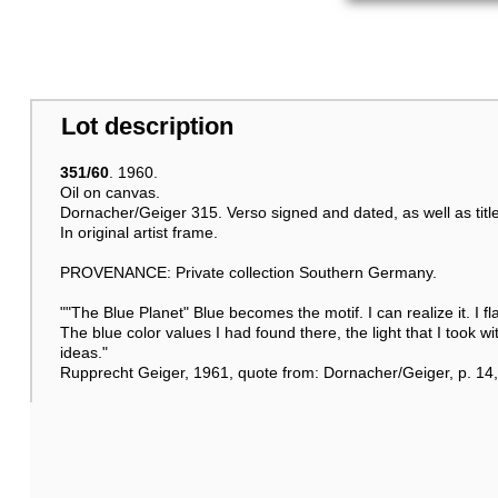
Lot description
351/60
. 1960.
Oil on canvas.
Dornacher/Geiger 315. Verso signed and dated, as well as title
In original artist frame.
PROVENANCE: Private collection Southern Germany.
""The Blue Planet" Blue becomes the motif. I can realize it. I 
The blue color values I had found there, the light that I took w
ideas."
Rupprecht Geiger, 1961, quote from: Dornacher/Geiger, p. 14, 