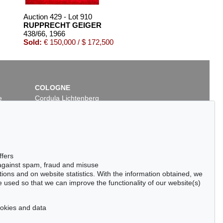
Auction 429 - Lot 910
RUPPRECHT GEIGER
438/66
, 1966
Sold:
€ 150,000 / $ 172,500
COLOGNE
e
Cordula Lichtenberg
Gertrudenstraße 24-28
50667 Cologne
Phone: +49 221 510 908-15
infokoeln@kettererkunst.de
Auction 437 - Lot 846
ffers
RUPPRECHT GEIGER
 against spam, fraud and misuse
432/65
, 1965
ctions and on website statistics. With the information obtained, we
99
Sold:
€ 105,000 / $ 120,749
 used so that we can improve the functionality of our website(s)
cookies and data