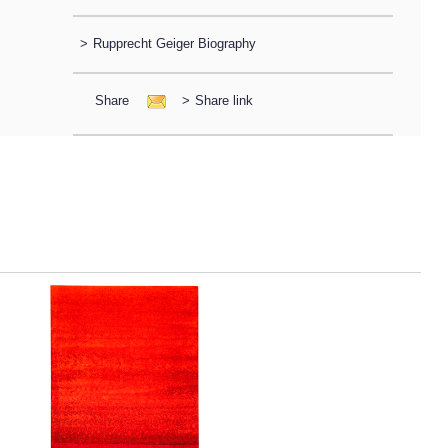
>
Rupprecht Geiger Biography
Share
>
Share link