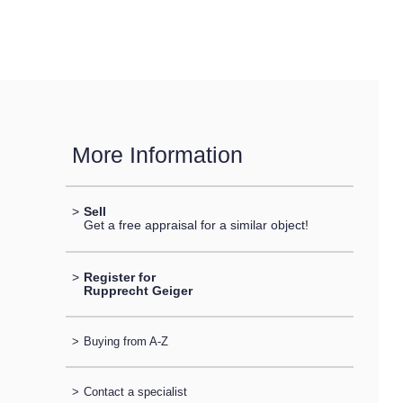
More Information
>
Sell
Get a free appraisal for a similar object!
>
Register for
Rupprecht Geiger
>
Buying from A-Z
>
Contact a specialist