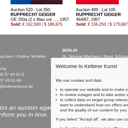
Auction 520 - Lot 350
Auction 489 - Lot 105
RUPPRECHT GEIGER
RUPPRECHT GEIGER
OE 250a (2 x Blau vor Rot)
, 1957
464/67
, 1967
Sold:
€ 162,500 / $ 186,875
Sold:
€ 156,250 / $ 179,687
BERLIN
aucken / Undine Schleifer
Dr. Simone Wiechers / Nane Schlag
5
Fasanenstr. 70
Welcome to Ketterer Kunst
urg
10719 Berlin
40 37 49 61-0
Phone: +49 30 88 67 53-63
37 49 61-66
Fax: +49 30 88 67 56-43
We use cookies and data
@kettererkunst.de
infoberlin@kettererkunst.de
Auction 553 - Lot 113
Auction 433 - Lot 928
to operate our website and to make o
RUPPRECHT GEIGER
RUPPRECHT GEIGER
to review outages and to take action
 1978
OE 264
, 1957
364/62
, 1962
to collect data on target group intera
0
Sold:
€ 124,460 / $ 143,129
Sold:
€ 110,000 / $ 126,4
want to understand how our offers are
ss an auction again!
and the quality of our content for you.
inform you in time.
If you select “Accept all”, we also use 