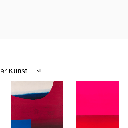
rer Kunst
+
all