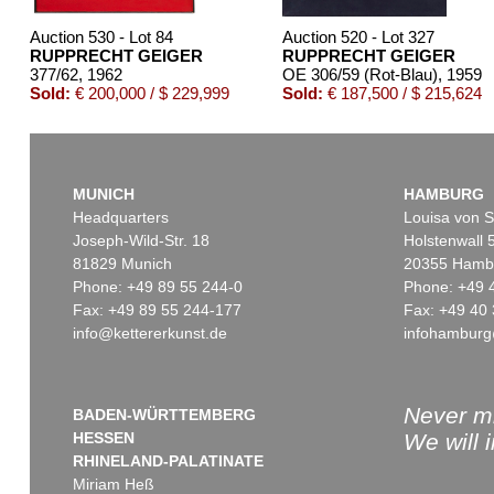
Auction 530 - Lot 84
Auction 520 - Lot 327
RUPPRECHT GEIGER
RUPPRECHT GEIGER
377/62
, 1962
OE 306/59 (Rot-Blau)
, 1959
Sold:
€ 200,000 / $ 229,999
Sold:
€ 187,500 / $ 215,624
MUNICH
HAMBURG
Headquarters
Louisa von S
Joseph-Wild-Str. 18
Holstenwall 
81829 Munich
20355 Hamb
Phone: +49 89 55 244-0
Phone: +49 
Fax: +49 89 55 244-177
Fax: +49 40 
info@kettererkunst.de
infohamburg
Auction 381 - Lot 201
Auction 514 - Lot 253
RUPPRECHT GEIGER
RUPPRECHT GEIGER
318/61
, 1961
727/78 (Farbraum, Geist und Materie)
,
Sold:
€ 140,300 / $ 161,345
Sold:
€ 125,000 / $ 143,75
Never mi
BADEN-WÜRTTEMBERG
HESSEN
We will 
RHINELAND-PALATINATE
Miriam Heß