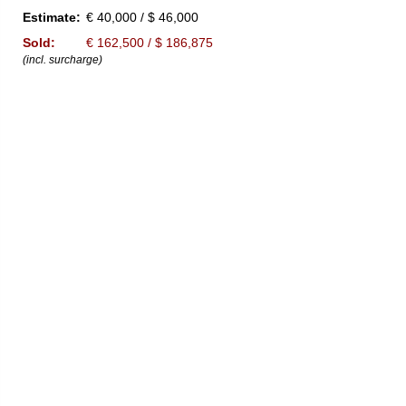
Estimate:
€ 40,000 / $ 46,000
Sold:
€ 162,500 / $ 186,875
(incl. surcharge)