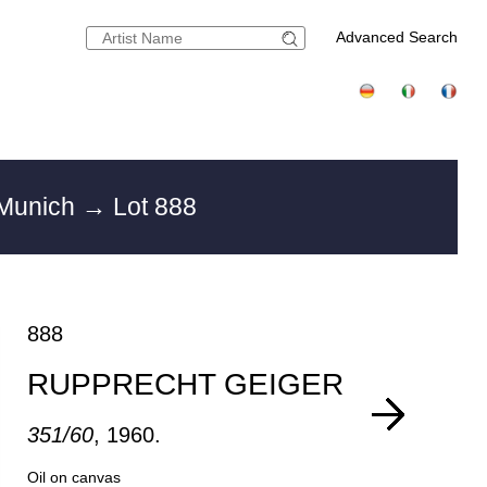
Advanced Search
 Munich
→ Lot 888
888
RUPPRECHT GEIGER
351/60
, 1960.
Oil on canvas