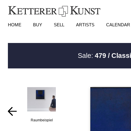
HOME
BUY
SELL
ARTISTS
CALENDAR
Sale:
479 / Class
Raumbeispiel