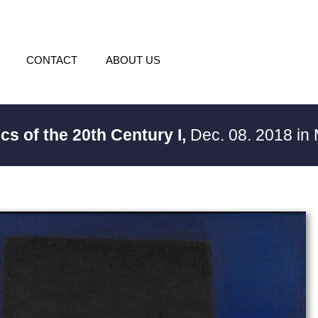
CONTACT
ABOUT US
ics of the 20th Century I,
Dec. 08. 2018 in