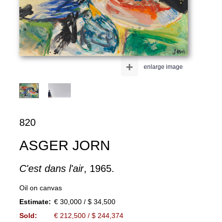
+
enlarge image
820
ASGER JORN
C'est dans l'air
, 1965.
Oil on canvas
Estimate:
€ 30,000 / $ 34,500
Sold:
€ 212,500 / $ 244,374