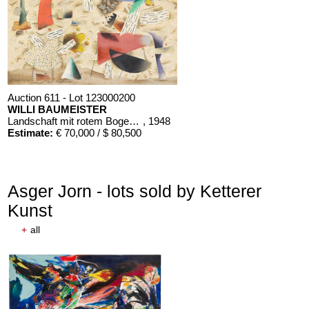
Auction 611 - Lot 123000200
WILLI BAUMEISTER
Landschaft mit rotem Bogen (Sommerfest)
, 1948
Estimate:
€ 70,000 / $ 80,500
Asger Jorn - lots sold by Ketterer
Kunst
+
all
Auction 611 - Lot 125001019
EMIL SCHUMACHER
Bleibild B-3/1970
, 1970