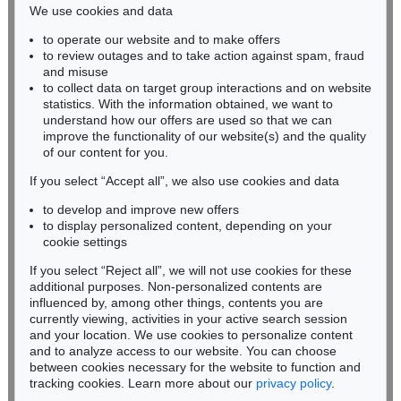
We use cookies and data
Auction 437 - Lot 808
to operate our website and to make offers
BADEN-WÜRTTEMBERG
ASGER JORN
to review outages and to take action against spam, fraud
HESSEN
Tarass Boulba
, 1959
and misuse
Sold:
€ 123,750 / $ 142,312
RHINELAND-PALATINATE
to collect data on target group interactions and on website
Miriam Heß
statistics. With the information obtained, we want to
understand how our offers are used so that we can
Phone: +49 62 21 58 80-038
improve the functionality of our website(s) and the quality
Fax: +49 62 21 58 80-595
of our content for you.
infoheidelberg@kettererkunst.de
If you select “Accept all”, we also use cookies and data
to develop and improve new offers
Never miss an auction again!
to display personalized content, depending on your
We will inform you in time.
cookie settings
If you select “Reject all”, we will not use cookies for these
Auction 591 - Lot 273
additional purposes. Non-personalized contents are
ASGER JORN
influenced by, among other things, contents you are
Ohne Titel
, 1955
currently viewing, activities in your active search session
Subscribe to the newsletter now >
Sold:
€ 106,680 / $ 122,681
and your location. We use cookies to personalize content
and to analyze access to our website. You can choose
between cookies necessary for the website to function and
tracking cookies. Learn more about our
privacy policy
.