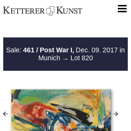
Sale:
461 / Post War I,
Dec. 09. 2017 in
Munich
→ Lot 820