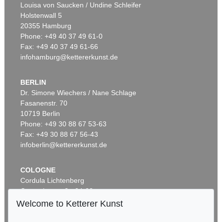
Louisa von Saucken / Undine Schleifer
Holstenwall 5
20355 Hamburg
Phone: +49 40 37 49 61-0
Fax: +49 40 37 49 61-66
infohamburg@kettererkunst.de
BERLIN
Dr. Simone Wiechers / Nane Schlage
Fasanenstr. 70
Auction 520 - Lot 325
10719 Berlin
ASGER JORN
Ohne Titel (Didaska)
, 1946
Phone: +49 30 88 67 53-63
Sold:
€ 250,000 / $ 287,500
Fax: +49 30 88 67 56-43
infoberlin@kettererkunst.de
COLOGNE
Cordula Lichtenberg
Gertrudenstraße 24-28
50667 Cologne
Welcome to Ketterer Kunst
Phone: +49 221 510 908-15
infokoeln@kettererkunst.de