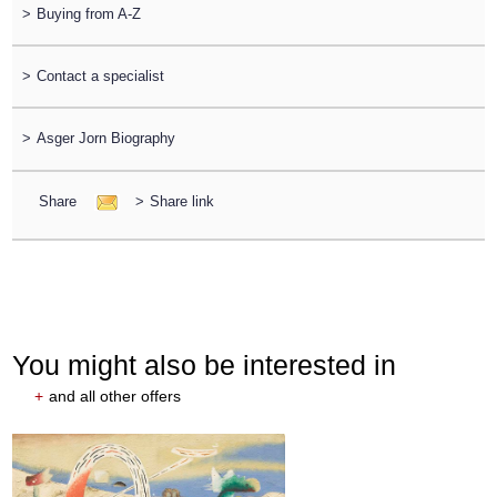
>
Buying from A-Z
>
Contact a specialist
>
Asger Jorn Biography
Share
>
Share link
You might also be interested in
+
and all other offers