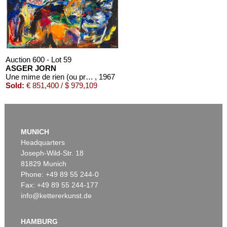
Estimate:
€ 60,000 / $ 69,000
Auction 600 - Lot 59
ASGER JORN
Une mime de rien (ou presque)
, 1967
Sold:
€ 851,400 / $ 979,109
MUNICH
Headquarters
Joseph-Wild-Str. 18
81829 Munich
Phone: +49 89 55 244-0
Fax: +49 89 55 244-177
info@kettererkunst.de
Auction 479 - Lot 879
ASGER JORN
Cent défauts
, 1967
HAMBURG
Sold:
€ 287,500 / $ 330,625