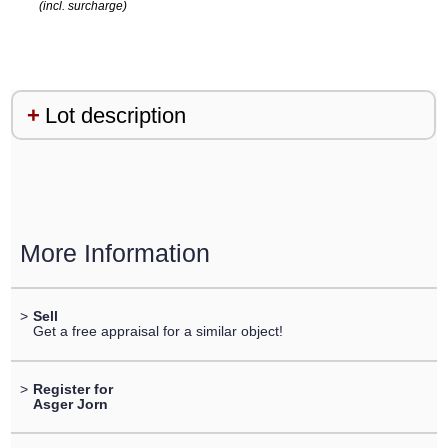
(incl. surcharge)
Lot description
More Information
>
Sell
Get a free appraisal for a similar object!
>
Register for
Asger Jorn