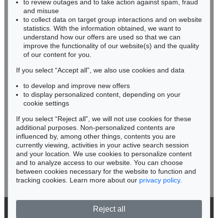
to review outages and to take action against spam, fraud
IMMANUEL KANT
HESSEN
and misuse
Eigh. Brief m. U. an Prof. Samuel Gottlieb Wald
, 1791
RHINELAND-PALATINATE
Sold:
€ 12,700 / $ 14,604
to collect data on target group interactions and on website
Miriam Heß
statistics. With the information obtained, we want to
understand how our offers are used so that we can
Phone: +49 62 21 58 80-038
improve the functionality of our website(s) and the quality
Fax: +49 62 21 58 80-595
of our content for you.
infoheidelberg@kettererkunst.de
If you select “Accept all”, we also use cookies and data
to develop and improve new offers
Never miss an auction again!
to display personalized content, depending on your
We will inform you in time.
cookie settings
If you select “Reject all”, we will not use cookies for these
additional purposes. Non-personalized contents are
Auction 556 - Lot 213
influenced by, among other things, contents you are
IMMANUEL KANT
Critik der reinen Vernunft
, 1781
currently viewing, activities in your active search session
Subscribe to the newsletter now >
Sold:
€ 11,250 / $ 12,937
and your location. We use cookies to personalize content
and to analyze access to our website. You can choose
between cookies necessary for the website to function and
tracking cookies. Learn more about our
privacy policy
.
Reject all
© 2026 Ketterer Kunst GmbH & Co. KG