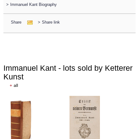
>
Immanuel Kant Biography
Share
>
Share link
Immanuel Kant - lots sold by Ketterer
Kunst
+
all