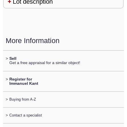
Lot description
More Information
>
Sell
Get a free appraisal for a similar object!
>
Register for
Immanuel Kant
>
Buying from A-Z
>
Contact a specialist