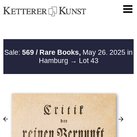
Sale:
569 / Rare Books,
May 26. 2025 in
Hamburg
→ Lot 43