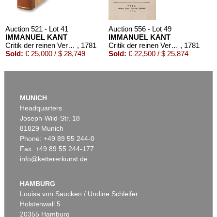
Auction 521 - Lot 41
Auction 556 - Lot 49
IMMANUEL KANT
IMMANUEL KANT
Critik der reinen Vernunft
, 1781
Critik der reinen Vernunft
, 1781
Sold:
€ 25,000 / $ 28,749
Sold:
€ 22,500 / $ 25,874
MUNICH
Headquarters
Joseph-Wild-Str. 18
81829 Munich
Phone: +49 89 55 244-0
Fax: +49 89 55 244-177
info@kettererkunst.de
Auction 426 - Lot 52
IMMANUEL KANT
Kritik der reinen Vernunft. 1781.
, 1781
HAMBURG
Sold:
€ 19,200 / $ 22,080
Louisa von Saucken / Undine Schleifer
Holstenwall 5
20355 Hamburg