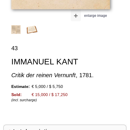
+
enlarge image
43
IMMANUEL KANT
Critik der reinen Vernunft
, 1781.
Estimate:
€ 5,000 / $ 5,750
Sold:
€ 15,000 / $ 17,250
(incl. surcharge)