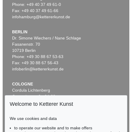
Phone: +49 40 37 49 61-0
Fax: +49 40 37 49 61-66
infohamburg@kettererkunst.de
BERLIN
Dr. Simone Wiechers / Nane Schlage
Fasanenstr. 70
Auction 296 - Lot 285
10719 Berlin
IMMANUEL KANT
Phone: +49 30 88 67 53-63
Critik der reinen Vernunft
, 1781
Sold:
€ 13,090 / $ 15,053
Fax: +49 30 88 67 56-43
infoberlin@kettererkunst.de
COLOGNE
Cordula Lichtenberg
Gertrudenstraße 24-28
50667 Cologne
Welcome to Ketterer Kunst
Phone: +49 221 510 908-15
infokoeln@kettererkunst.de
We use cookies and data
to operate our website and to make offers
Auction 604 - Lot 37
BADEN-WÜRTTEMBERG