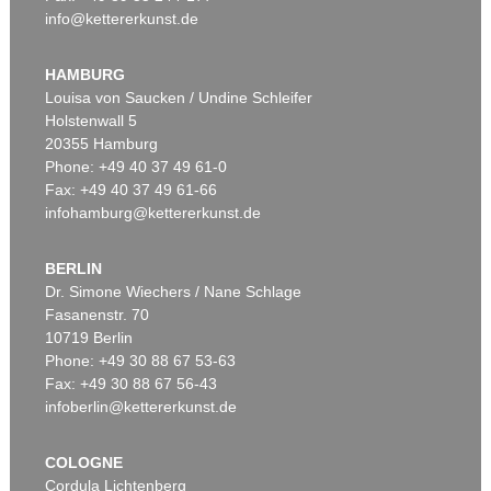
info@kettererkunst.de
Auction 520 - Lot 337
ERNST WILHELM NAY
Doppelspindel-Rot
, 1967
HAMBURG
Sold:
€ 2,185,000 / $ 2,512,750
Louisa von Saucken / Undine Schleifer
Holstenwall 5
20355 Hamburg
Phone: +49 40 37 49 61-0
Fax: +49 40 37 49 61-66
infohamburg@kettererkunst.de
BERLIN
Dr. Simone Wiechers / Nane Schlage
Fasanenstr. 70
Auction 540 - Lot 51
10719 Berlin
ERNST WILHELM NAY
Motion
, 1962
Phone: +49 30 88 67 53-63
Sold:
€ 1,621,000 / $ 1,864,149
Fax: +49 30 88 67 56-43
infoberlin@kettererkunst.de
COLOGNE
Cordula Lichtenberg