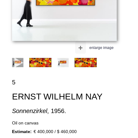
+
enlarge image
5
ERNST WILHELM NAY
Sonnenzirkel
, 1956.
Oil on canvas
Estimate:
€ 400,000 / $ 460,000