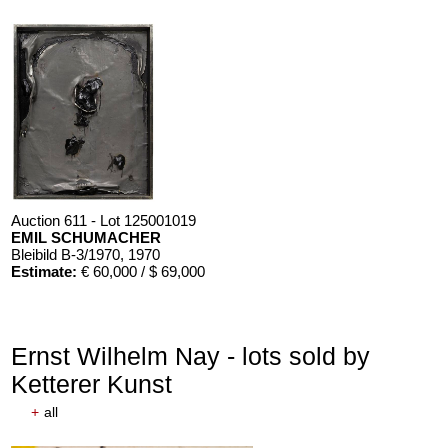
Auction 611 - Lot 125001019
EMIL SCHUMACHER
Bleibild B-3/1970
, 1970
Estimate:
€ 60,000 / $ 69,000
Ernst Wilhelm Nay - lots sold by
Ketterer Kunst
+
all