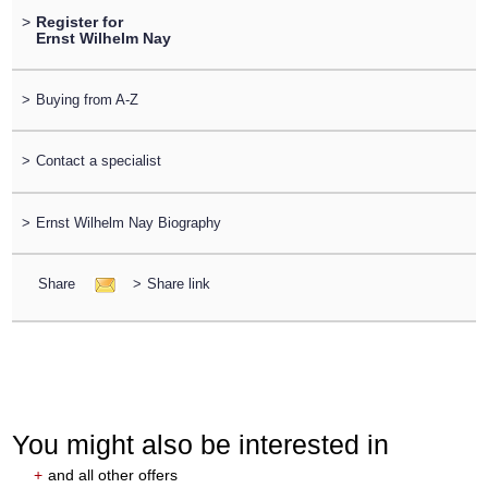
>
Register for
Ernst Wilhelm Nay
>
Buying from A-Z
>
Contact a specialist
>
Ernst Wilhelm Nay Biography
Share
>
Share link
You might also be interested in
+
and all other offers