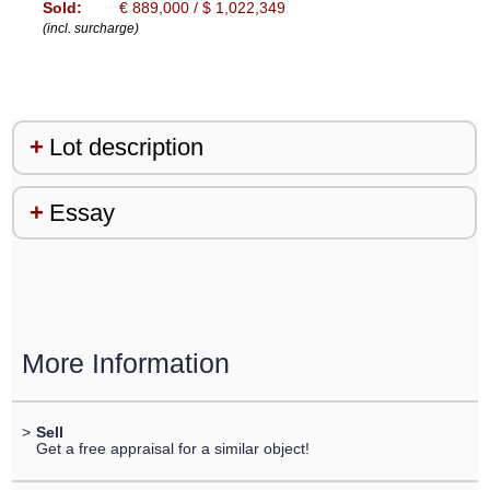
Sold:
€ 889,000 / $ 1,022,349
(incl. surcharge)
Lot description
Essay
More Information
>
Sell
Get a free appraisal for a similar object!