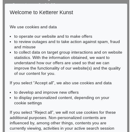
Gertrudenstraße 24-28
50667 Cologne
Welcome to Ketterer Kunst
Phone: +49 221 510 908-15
infokoeln@kettererkunst.de
We use cookies and data
Auction 606 - Lot 46
to operate our website and to make offers
BADEN-WÜRTTEMBERG
ERNST WILHELM NAY
to review outages and to take action against spam, fraud
HESSEN
Motion
, 1962
and misuse
Sold:
€ 890,100 / $ 1,023,614
RHINELAND-PALATINATE
to collect data on target group interactions and on website
Miriam Heß
statistics. With the information obtained, we want to
understand how our offers are used so that we can
Phone: +49 62 21 58 80-038
improve the functionality of our website(s) and the quality
Fax: +49 62 21 58 80-595
of our content for you.
infoheidelberg@kettererkunst.de
If you select “Accept all”, we also use cookies and data
to develop and improve new offers
Never miss an auction again!
to display personalized content, depending on your
We will inform you in time.
cookie settings
If you select “Reject all”, we will not use cookies for these
Auction 514 - Lot 217
additional purposes. Non-personalized contents are
ERNST WILHELM NAY
influenced by, among other things, contents you are
Blau bewegt
, 1957
currently viewing, activities in your active search session
Subscribe to the newsletter now >
Sold:
€ 745,000 / $ 856,749