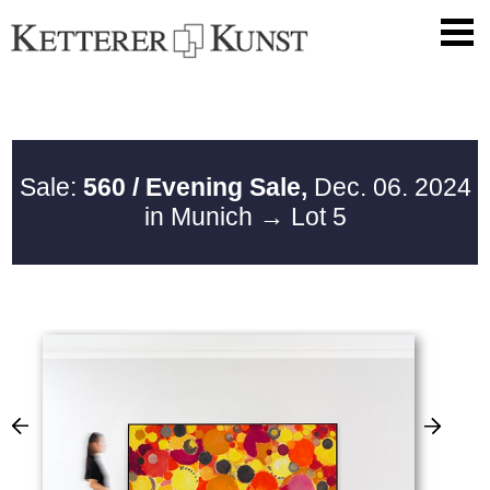
Sale:
560 / Evening Sale,
Dec. 06. 2024
in Munich
→ Lot 5