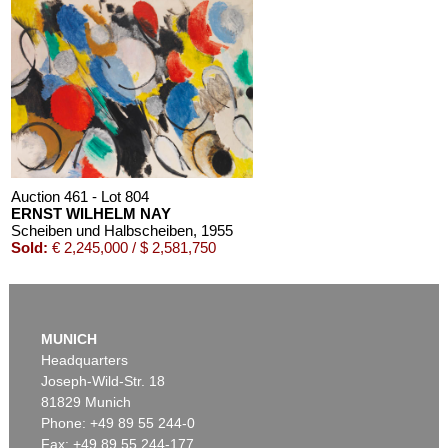
Auction 461 - Lot 804
ERNST WILHELM NAY
Scheiben und Halbscheiben
, 1955
Sold:
€ 2,245,000 / $ 2,581,750
MUNICH
Headquarters
Joseph-Wild-Str. 18
81829 Munich
Phone: +49 89 55 244-0
Fax: +49 89 55 244-177